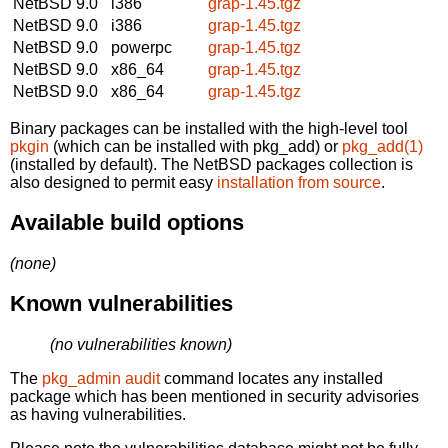
NetBSD 9.0
i386
grap-1.45.tgz
NetBSD 9.0
i386
grap-1.45.tgz
NetBSD 9.0
powerpc
grap-1.45.tgz
NetBSD 9.0
x86_64
grap-1.45.tgz
NetBSD 9.0
x86_64
grap-1.45.tgz
Binary packages can be installed with the high-level tool
pkgin
(which can be installed with pkg_add) or
pkg_add(1)
(installed by default). The NetBSD packages collection is
also designed to permit easy
installation from source
.
Available build options
(none)
Known vulnerabilities
(no vulnerabilities known)
The
pkg_admin audit
command locates any installed
package which has been mentioned in security advisories
as having vulnerabilities.