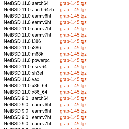
NetBSD 11.0
aarch64
grap-1.45.tgz
NetBSD 11.0
aarch64eb
grap-1.45.tgz
NetBSD 11.0
earmv6hf
grap-1.45.tgz
NetBSD 11.0
earmv6hf
grap-1.45.tgz
NetBSD 11.0
earmv7hf
grap-1.45.tgz
NetBSD 11.0
earmv7hf
grap-1.45.tgz
NetBSD 11.0
i386
grap-1.45.tgz
NetBSD 11.0
i386
grap-1.45.tgz
NetBSD 11.0
m68k
grap-1.45.tgz
NetBSD 11.0
powerpc
grap-1.45.tgz
NetBSD 11.0
riscv64
grap-1.45.tgz
NetBSD 11.0
sh3el
grap-1.45.tgz
NetBSD 11.0
vax
grap-1.45.tgz
NetBSD 11.0
x86_64
grap-1.45.tgz
NetBSD 11.0
x86_64
grap-1.45.tgz
NetBSD 9.0
aarch64
grap-1.45.tgz
NetBSD 9.0
earmv6hf
grap-1.45.tgz
NetBSD 9.0
earmv6hf
grap-1.45.tgz
NetBSD 9.0
earmv7hf
grap-1.45.tgz
NetBSD 9.0
earmv7hf
grap-1.45.tgz