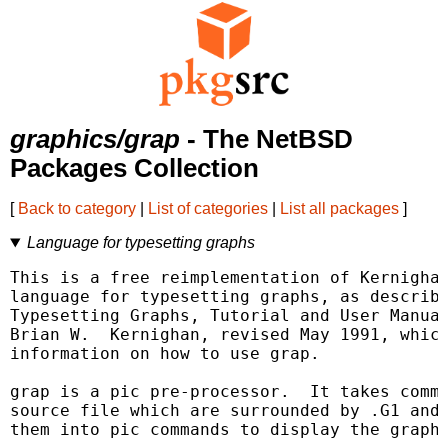
graphics/grap
- The NetBSD
Packages Collection
[
Back to category
|
List of categories
|
List all packages
]
Language for typesetting graphs
This is a free reimplementation of Kernighan
language for typesetting graphs, as describe
Typesetting Graphs, Tutorial and User Manual
Brian W.  Kernighan, revised May 1991, which
information on how to use grap.

grap is a pic pre-processor.  It takes comma
source file which are surrounded by .G1 and 
them into pic commands to display the graph.