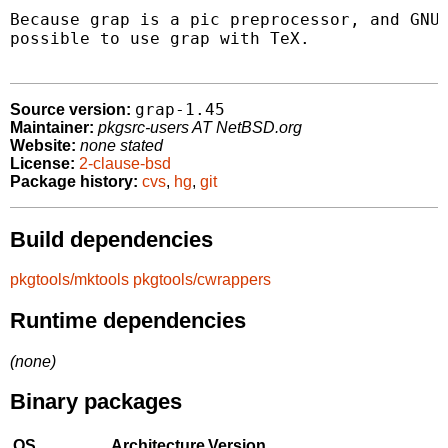
Because grap is a pic preprocessor, and GNU 
possible to use grap with TeX.

grap-1.45
Source version:
Maintainer:
pkgsrc-users AT NetBSD.org
Website:
none stated
License:
2-clause-bsd
Package history:
cvs
,
hg
,
git
Build dependencies
pkgtools/mktools
pkgtools/cwrappers
Runtime dependencies
(none)
Binary packages
OS
Architecture
Version