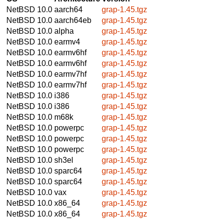
NetBSD 10.0
aarch64
grap-1.45.tgz
NetBSD 10.0
aarch64eb
grap-1.45.tgz
NetBSD 10.0
alpha
grap-1.45.tgz
NetBSD 10.0
earmv4
grap-1.45.tgz
NetBSD 10.0
earmv6hf
grap-1.45.tgz
NetBSD 10.0
earmv6hf
grap-1.45.tgz
NetBSD 10.0
earmv7hf
grap-1.45.tgz
NetBSD 10.0
earmv7hf
grap-1.45.tgz
NetBSD 10.0
i386
grap-1.45.tgz
NetBSD 10.0
i386
grap-1.45.tgz
NetBSD 10.0
m68k
grap-1.45.tgz
NetBSD 10.0
powerpc
grap-1.45.tgz
NetBSD 10.0
powerpc
grap-1.45.tgz
NetBSD 10.0
powerpc
grap-1.45.tgz
NetBSD 10.0
sh3el
grap-1.45.tgz
NetBSD 10.0
sparc64
grap-1.45.tgz
NetBSD 10.0
sparc64
grap-1.45.tgz
NetBSD 10.0
vax
grap-1.45.tgz
NetBSD 10.0
x86_64
grap-1.45.tgz
NetBSD 10.0
x86_64
grap-1.45.tgz