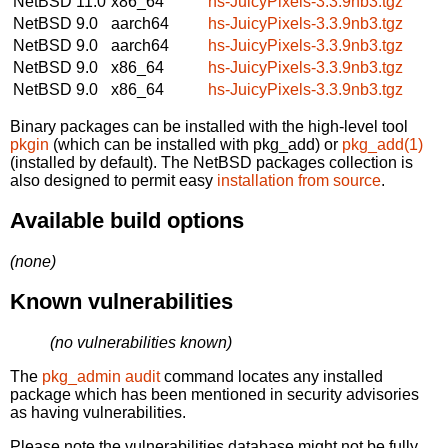
NetBSD 11.0
x86_64
hs-JuicyPixels-3.3.9nb3.tgz
NetBSD 9.0
aarch64
hs-JuicyPixels-3.3.9nb3.tgz
NetBSD 9.0
aarch64
hs-JuicyPixels-3.3.9nb3.tgz
NetBSD 9.0
x86_64
hs-JuicyPixels-3.3.9nb3.tgz
NetBSD 9.0
x86_64
hs-JuicyPixels-3.3.9nb3.tgz
Binary packages can be installed with the high-level tool
pkgin
(which can be installed with pkg_add) or
pkg_add(1)
(installed by default). The NetBSD packages collection is
also designed to permit easy
installation from source
.
Available build options
(none)
Known vulnerabilities
(no vulnerabilities known)
The
pkg_admin audit
command locates any installed
package which has been mentioned in security advisories
as having vulnerabilities.
Please note the vulnerabilities database might not be fully