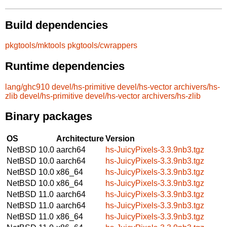
Build dependencies
pkgtools/mktools
pkgtools/cwrappers
Runtime dependencies
lang/ghc910
devel/hs-primitive
devel/hs-vector
archivers/hs-
zlib
devel/hs-primitive
devel/hs-vector
archivers/hs-zlib
Binary packages
OS
Architecture
Version
NetBSD 10.0
aarch64
hs-JuicyPixels-3.3.9nb3.tgz
NetBSD 10.0
aarch64
hs-JuicyPixels-3.3.9nb3.tgz
NetBSD 10.0
x86_64
hs-JuicyPixels-3.3.9nb3.tgz
NetBSD 10.0
x86_64
hs-JuicyPixels-3.3.9nb3.tgz
NetBSD 11.0
aarch64
hs-JuicyPixels-3.3.9nb3.tgz
NetBSD 11.0
aarch64
hs-JuicyPixels-3.3.9nb3.tgz
NetBSD 11.0
x86_64
hs-JuicyPixels-3.3.9nb3.tgz