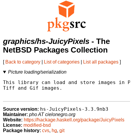
graphics/hs-JuicyPixels
- The
NetBSD Packages Collection
[
Back to category
|
List of categories
|
List all packages
]
Picture loading/serialization
This library can load and store images in PN
Tiff and Gif images.

hs-JuicyPixels-3.3.9nb3
Source version:
Maintainer:
pho AT cielonegro.org
Website:
https://hackage.haskell.org/package/JuicyPixels
License:
modified-bsd
Package history:
cvs
,
hg
,
git