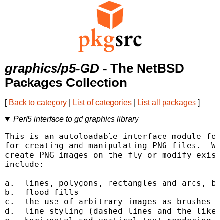
graphics/p5-GD
- The NetBSD
Packages Collection
[
Back to category
|
List of categories
|
List all packages
]
Perl5 interface to gd graphics library
This is an autoloadable interface module for
for creating and manipulating PNG files.  Wi
create PNG images on the fly or modify exist
include:

a.  lines, polygons, rectangles and arcs, bo
b.  flood fills

c.  the use of arbitrary images as brushes a
d.  line styling (dashed lines and the like)