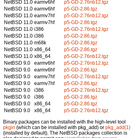
NetBSD 11.0
earmv6hf
p5-GD-2.76nb12.tgz
NetBSD 11.0
earmv6hf
p5-GD-2.86.tgz
NetBSD 11.0
earmv7hf
p5-GD-2.76nb12.tgz
NetBSD 11.0
earmv7hf
p5-GD-2.86.tgz
NetBSD 11.0
i386
p5-GD-2.76nb12.tgz
NetBSD 11.0
i386
p5-GD-2.86.tgz
NetBSD 11.0
m68k
p5-GD-2.86.tgz
NetBSD 11.0
x86_64
p5-GD-2.86.tgz
NetBSD 11.0
x86_64
p5-GD-2.76nb12.tgz
NetBSD 9.0
earmv6hf
p5-GD-2.76nb12.tgz
NetBSD 9.0
earmv6hf
p5-GD-2.86.tgz
NetBSD 9.0
earmv7hf
p5-GD-2.76nb12.tgz
NetBSD 9.0
earmv7hf
p5-GD-2.86.tgz
NetBSD 9.0
i386
p5-GD-2.76nb12.tgz
NetBSD 9.0
i386
p5-GD-2.86.tgz
NetBSD 9.0
x86_64
p5-GD-2.86.tgz
NetBSD 9.0
x86_64
p5-GD-2.76nb12.tgz
Binary packages can be installed with the high-level tool
pkgin
(which can be installed with pkg_add) or
pkg_add(1)
(installed by default). The NetBSD packages collection is