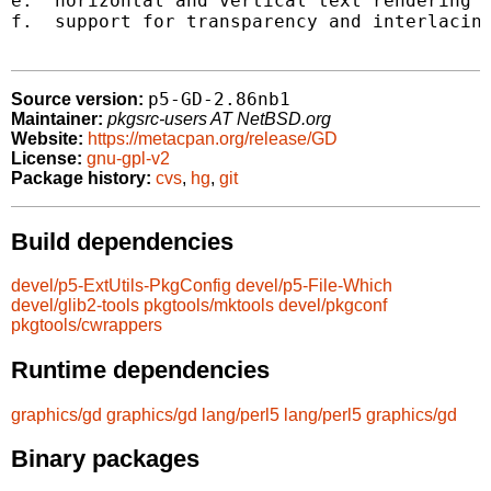
e.  horizontal and vertical text rendering

f.  support for transparency and interlacing
p5-GD-2.86nb1
Source version:
Maintainer:
pkgsrc-users AT NetBSD.org
Website:
https://metacpan.org/release/GD
License:
gnu-gpl-v2
Package history:
cvs
,
hg
,
git
Build dependencies
devel/p5-ExtUtils-PkgConfig
devel/p5-File-Which
devel/glib2-tools
pkgtools/mktools
devel/pkgconf
pkgtools/cwrappers
Runtime dependencies
graphics/gd
graphics/gd
lang/perl5
lang/perl5
graphics/gd
Binary packages