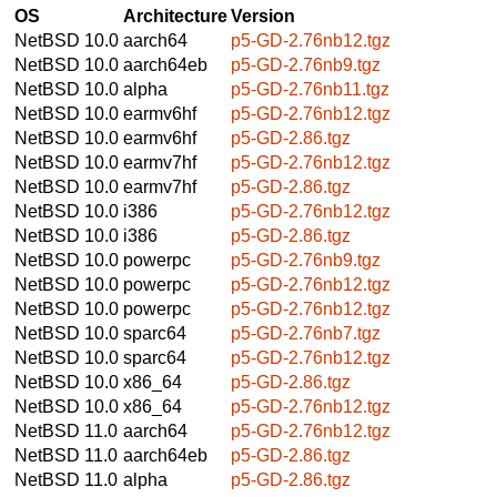
OS
Architecture
Version
NetBSD 10.0
aarch64
p5-GD-2.76nb12.tgz
NetBSD 10.0
aarch64eb
p5-GD-2.76nb9.tgz
NetBSD 10.0
alpha
p5-GD-2.76nb11.tgz
NetBSD 10.0
earmv6hf
p5-GD-2.76nb12.tgz
NetBSD 10.0
earmv6hf
p5-GD-2.86.tgz
NetBSD 10.0
earmv7hf
p5-GD-2.76nb12.tgz
NetBSD 10.0
earmv7hf
p5-GD-2.86.tgz
NetBSD 10.0
i386
p5-GD-2.76nb12.tgz
NetBSD 10.0
i386
p5-GD-2.86.tgz
NetBSD 10.0
powerpc
p5-GD-2.76nb9.tgz
NetBSD 10.0
powerpc
p5-GD-2.76nb12.tgz
NetBSD 10.0
powerpc
p5-GD-2.76nb12.tgz
NetBSD 10.0
sparc64
p5-GD-2.76nb7.tgz
NetBSD 10.0
sparc64
p5-GD-2.76nb12.tgz
NetBSD 10.0
x86_64
p5-GD-2.86.tgz
NetBSD 10.0
x86_64
p5-GD-2.76nb12.tgz
NetBSD 11.0
aarch64
p5-GD-2.76nb12.tgz
NetBSD 11.0
aarch64eb
p5-GD-2.86.tgz
NetBSD 11.0
alpha
p5-GD-2.86.tgz