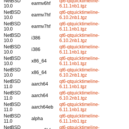
NetBSD
qt6-qtquicktimeline-
earmv6hf
10.0
6.11.1nb1.tgz
NetBSD
qt6-qtquicktimeline-
earmv7hf
10.0
6.10.2nb1.tgz
NetBSD
qt6-qtquicktimeline-
earmv7hf
10.0
6.11.1nb1.tgz
NetBSD
qt6-qtquicktimeline-
i386
10.0
6.10.2nb1.tgz
NetBSD
qt6-qtquicktimeline-
i386
10.0
6.11.1nb1.tgz
NetBSD
qt6-qtquicktimeline-
x86_64
10.0
6.11.1nb1.tgz
NetBSD
qt6-qtquicktimeline-
x86_64
10.0
6.10.2nb1.tgz
NetBSD
qt6-qtquicktimeline-
aarch64
11.0
6.11.1nb1.tgz
NetBSD
qt6-qtquicktimeline-
aarch64
11.0
6.10.2nb1.tgz
NetBSD
qt6-qtquicktimeline-
aarch64eb
11.0
6.11.1nb1.tgz
NetBSD
qt6-qtquicktimeline-
alpha
11.0
6.11.1nb1.tgz
NetBSD
qt6-qtquicktimeline-