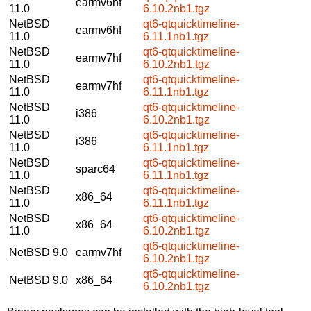
earmv6hf
11.0
6.10.2nb1.tgz
NetBSD
qt6-qtquicktimeline-
earmv6hf
11.0
6.11.1nb1.tgz
NetBSD
qt6-qtquicktimeline-
earmv7hf
11.0
6.10.2nb1.tgz
NetBSD
qt6-qtquicktimeline-
earmv7hf
11.0
6.11.1nb1.tgz
NetBSD
qt6-qtquicktimeline-
i386
11.0
6.10.2nb1.tgz
NetBSD
qt6-qtquicktimeline-
i386
11.0
6.11.1nb1.tgz
NetBSD
qt6-qtquicktimeline-
sparc64
11.0
6.11.1nb1.tgz
NetBSD
qt6-qtquicktimeline-
x86_64
11.0
6.11.1nb1.tgz
NetBSD
qt6-qtquicktimeline-
x86_64
11.0
6.10.2nb1.tgz
qt6-qtquicktimeline-
NetBSD 9.0
earmv7hf
6.10.2nb1.tgz
qt6-qtquicktimeline-
NetBSD 9.0
x86_64
6.10.2nb1.tgz