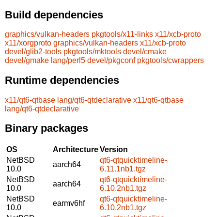
Build dependencies
graphics/vulkan-headers
pkgtools/x11-links
x11/xcb-proto
x11/xorgproto
graphics/vulkan-headers
x11/xcb-proto
devel/glib2-tools
pkgtools/mktools
devel/cmake
devel/gmake
lang/perl5
devel/pkgconf
pkgtools/cwrappers
Runtime dependencies
x11/qt6-qtbase
lang/qt6-qtdeclarative
x11/qt6-qtbase
lang/qt6-qtdeclarative
Binary packages
OS
Architecture
Version
NetBSD
qt6-qtquicktimeline-
aarch64
10.0
6.11.1nb1.tgz
NetBSD
qt6-qtquicktimeline-
aarch64
10.0
6.10.2nb1.tgz
NetBSD
qt6-qtquicktimeline-
earmv6hf
10.0
6.10.2nb1.tgz