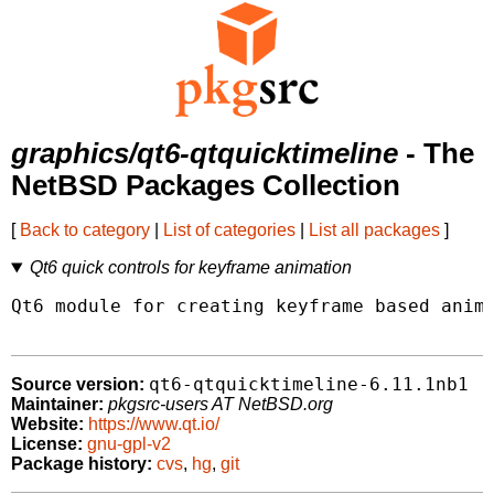
graphics/qt6-qtquicktimeline
- The
NetBSD Packages Collection
[
Back to category
|
List of categories
|
List all packages
]
Qt6 quick controls for keyframe animation
Qt6 module for creating keyframe based anima
qt6-qtquicktimeline-6.11.1nb1
Source version:
Maintainer:
pkgsrc-users AT NetBSD.org
Website:
https://www.qt.io/
License:
gnu-gpl-v2
Package history:
cvs
,
hg
,
git