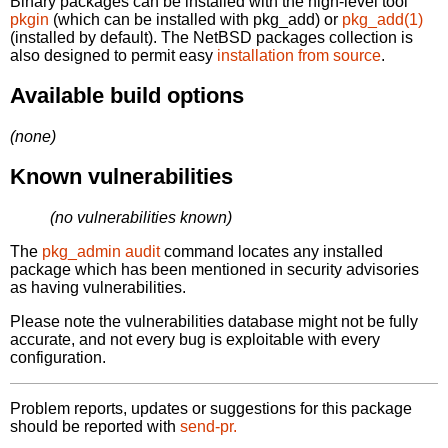
Binary packages can be installed with the high-level tool
pkgin
(which can be installed with pkg_add) or
pkg_add(1)
(installed by default). The NetBSD packages collection is
also designed to permit easy
installation from source
.
Available build options
(none)
Known vulnerabilities
(no vulnerabilities known)
The
pkg_admin audit
command locates any installed
package which has been mentioned in security advisories
as having vulnerabilities.
Please note the vulnerabilities database might not be fully
accurate, and not every bug is exploitable with every
configuration.
Problem reports, updates or suggestions for this package
should be reported with
send-pr.