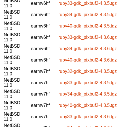
NetBSD
earmv6hf
ruby33-gdk_pixbuf2-4.3.5.tgz
11.0
NetBSD
earmv6hf
ruby34-gdk_pixbuf2-4.3.5.tgz
11.0
NetBSD
earmv6hf
ruby40-gdk_pixbuf2-4.3.5.tgz
11.0
NetBSD
earmv6hf
ruby33-gdk_pixbuf2-4.3.6.tgz
11.0
NetBSD
earmv6hf
ruby34-gdk_pixbuf2-4.3.6.tgz
11.0
NetBSD
earmv6hf
ruby40-gdk_pixbuf2-4.3.6.tgz
11.0
NetBSD
earmv7hf
ruby32-gdk_pixbuf2-4.3.5.tgz
11.0
NetBSD
earmv7hf
ruby33-gdk_pixbuf2-4.3.5.tgz
11.0
NetBSD
earmv7hf
ruby34-gdk_pixbuf2-4.3.5.tgz
11.0
NetBSD
earmv7hf
ruby40-gdk_pixbuf2-4.3.5.tgz
11.0
NetBSD
earmv7hf
ruby33-gdk_pixbuf2-4.3.6.tgz
11.0
NetBSD