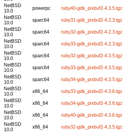
NetBSD
powerpc
ruby40-gdk_pixbuf2-4.3.5.tgz
10.0
NetBSD
sparc64
ruby31-gdk_pixbuf2-4.2.3.tgz
10.0
NetBSD
sparc64
ruby32-gdk_pixbuf2-4.2.3.tgz
10.0
NetBSD
sparc64
ruby33-gdk_pixbuf2-4.2.3.tgz
10.0
NetBSD
sparc64
ruby32-gdk_pixbuf2-4.3.5.tgz
10.0
NetBSD
sparc64
ruby33-gdk_pixbuf2-4.3.5.tgz
10.0
NetBSD
sparc64
ruby34-gdk_pixbuf2-4.3.5.tgz
10.0
NetBSD
x86_64
ruby33-gdk_pixbuf2-4.3.6.tgz
10.0
NetBSD
x86_64
ruby34-gdk_pixbuf2-4.3.6.tgz
10.0
NetBSD
x86_64
ruby40-gdk_pixbuf2-4.3.6.tgz
10.0
NetBSD
x86_64
ruby32-gdk_pixbuf2-4.3.5.tgz
10.0