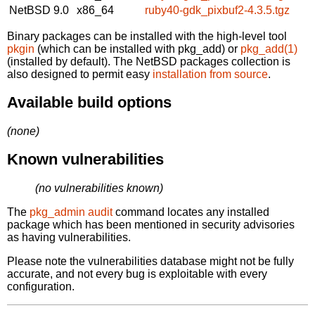
NetBSD 9.0
x86_64
ruby40-gdk_pixbuf2-4.3.5.tgz
Binary packages can be installed with the high-level tool
pkgin
(which can be installed with pkg_add) or
pkg_add(1)
(installed by default). The NetBSD packages collection is
also designed to permit easy
installation from source
.
Available build options
(none)
Known vulnerabilities
(no vulnerabilities known)
The
pkg_admin audit
command locates any installed
package which has been mentioned in security advisories
as having vulnerabilities.
Please note the vulnerabilities database might not be fully
accurate, and not every bug is exploitable with every
configuration.