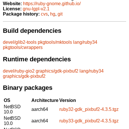
Website:
https://ruby-gnome.github.io/
License:
gnu-lgpl-v2.1
Package history:
cvs
,
hg
,
git
Build dependencies
devel/glib2-tools
pkgtools/mktools
lang/ruby34
pkgtools/cwrappers
Runtime dependencies
devel/ruby-gio2
graphics/gdk-pixbuf2
lang/ruby34
graphics/gdk-pixbuf2
Binary packages
OS
Architecture
Version
NetBSD
aarch64
ruby32-gdk_pixbuf2-4.3.5.tgz
10.0
NetBSD
aarch64
ruby33-gdk_pixbuf2-4.3.5.tgz
10.0