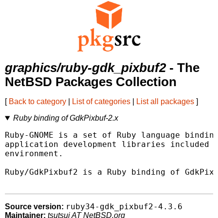
graphics/ruby-gdk_pixbuf2
- The
NetBSD Packages Collection
[
Back to category
|
List of categories
|
List all packages
]
Ruby binding of GdkPixbuf-2.x
Ruby-GNOME is a set of Ruby language binding
application development libraries included w
environment.

Ruby/GdkPixbuf2 is a Ruby binding of GdkPixb
ruby34-gdk_pixbuf2-4.3.6
Source version:
Maintainer:
tsutsui AT NetBSD.org