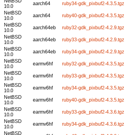
NetBSD
aarch64
ruby34-gdk_pixbuf2-4.3.5.tgz
10.0
NetBSD
aarch64
ruby40-gdk_pixbuf2-4.3.5.tgz
10.0
NetBSD
aarch64eb
ruby32-gdk_pixbuf2-4.2.9.tgz
10.0
NetBSD
aarch64eb
ruby33-gdk_pixbuf2-4.2.9.tgz
10.0
NetBSD
aarch64eb
ruby34-gdk_pixbuf2-4.2.9.tgz
10.0
NetBSD
earmv6hf
ruby32-gdk_pixbuf2-4.3.5.tgz
10.0
NetBSD
earmv6hf
ruby33-gdk_pixbuf2-4.3.5.tgz
10.0
NetBSD
earmv6hf
ruby34-gdk_pixbuf2-4.3.5.tgz
10.0
NetBSD
earmv6hf
ruby40-gdk_pixbuf2-4.3.5.tgz
10.0
NetBSD
earmv6hf
ruby33-gdk_pixbuf2-4.3.6.tgz
10.0
NetBSD
earmv6hf
ruby34-gdk_pixbuf2-4.3.6.tgz
10.0
NetBSD