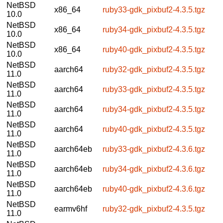
NetBSD
x86_64
ruby33-gdk_pixbuf2-4.3.5.tgz
10.0
NetBSD
x86_64
ruby34-gdk_pixbuf2-4.3.5.tgz
10.0
NetBSD
x86_64
ruby40-gdk_pixbuf2-4.3.5.tgz
10.0
NetBSD
aarch64
ruby32-gdk_pixbuf2-4.3.5.tgz
11.0
NetBSD
aarch64
ruby33-gdk_pixbuf2-4.3.5.tgz
11.0
NetBSD
aarch64
ruby34-gdk_pixbuf2-4.3.5.tgz
11.0
NetBSD
aarch64
ruby40-gdk_pixbuf2-4.3.5.tgz
11.0
NetBSD
aarch64eb
ruby33-gdk_pixbuf2-4.3.6.tgz
11.0
NetBSD
aarch64eb
ruby34-gdk_pixbuf2-4.3.6.tgz
11.0
NetBSD
aarch64eb
ruby40-gdk_pixbuf2-4.3.6.tgz
11.0
NetBSD
earmv6hf
ruby32-gdk_pixbuf2-4.3.5.tgz
11.0