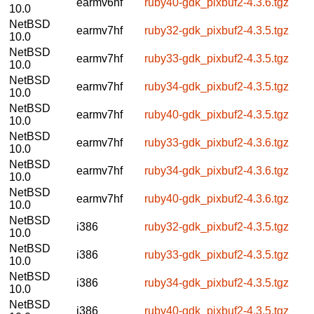
earmv6hf
ruby40-gdk_pixbuf2-4.3.6.tgz
10.0
NetBSD
earmv7hf
ruby32-gdk_pixbuf2-4.3.5.tgz
10.0
NetBSD
earmv7hf
ruby33-gdk_pixbuf2-4.3.5.tgz
10.0
NetBSD
earmv7hf
ruby34-gdk_pixbuf2-4.3.5.tgz
10.0
NetBSD
earmv7hf
ruby40-gdk_pixbuf2-4.3.5.tgz
10.0
NetBSD
earmv7hf
ruby33-gdk_pixbuf2-4.3.6.tgz
10.0
NetBSD
earmv7hf
ruby34-gdk_pixbuf2-4.3.6.tgz
10.0
NetBSD
earmv7hf
ruby40-gdk_pixbuf2-4.3.6.tgz
10.0
NetBSD
i386
ruby32-gdk_pixbuf2-4.3.5.tgz
10.0
NetBSD
i386
ruby33-gdk_pixbuf2-4.3.5.tgz
10.0
NetBSD
i386
ruby34-gdk_pixbuf2-4.3.5.tgz
10.0
NetBSD
i386
ruby40-gdk_pixbuf2-4.3.5.tgz