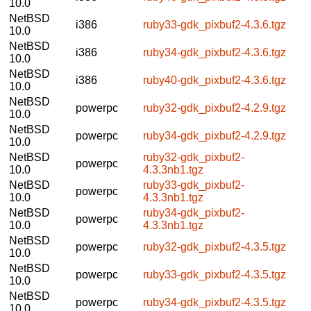
10.0
NetBSD
i386
ruby33-gdk_pixbuf2-4.3.6.tgz
10.0
NetBSD
i386
ruby34-gdk_pixbuf2-4.3.6.tgz
10.0
NetBSD
i386
ruby40-gdk_pixbuf2-4.3.6.tgz
10.0
NetBSD
powerpc
ruby32-gdk_pixbuf2-4.2.9.tgz
10.0
NetBSD
powerpc
ruby34-gdk_pixbuf2-4.2.9.tgz
10.0
NetBSD
ruby32-gdk_pixbuf2-
powerpc
10.0
4.3.3nb1.tgz
NetBSD
ruby33-gdk_pixbuf2-
powerpc
10.0
4.3.3nb1.tgz
NetBSD
ruby34-gdk_pixbuf2-
powerpc
10.0
4.3.3nb1.tgz
NetBSD
powerpc
ruby32-gdk_pixbuf2-4.3.5.tgz
10.0
NetBSD
powerpc
ruby33-gdk_pixbuf2-4.3.5.tgz
10.0
NetBSD
powerpc
ruby34-gdk_pixbuf2-4.3.5.tgz
10.0