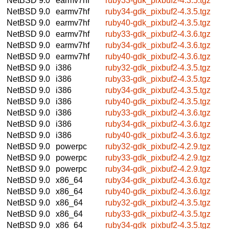
NetBSD 9.0
earmv7hf
ruby33-gdk_pixbuf2-4.3.5.tgz
NetBSD 9.0
earmv7hf
ruby34-gdk_pixbuf2-4.3.5.tgz
NetBSD 9.0
earmv7hf
ruby40-gdk_pixbuf2-4.3.5.tgz
NetBSD 9.0
earmv7hf
ruby33-gdk_pixbuf2-4.3.6.tgz
NetBSD 9.0
earmv7hf
ruby34-gdk_pixbuf2-4.3.6.tgz
NetBSD 9.0
earmv7hf
ruby40-gdk_pixbuf2-4.3.6.tgz
NetBSD 9.0
i386
ruby32-gdk_pixbuf2-4.3.5.tgz
NetBSD 9.0
i386
ruby33-gdk_pixbuf2-4.3.5.tgz
NetBSD 9.0
i386
ruby34-gdk_pixbuf2-4.3.5.tgz
NetBSD 9.0
i386
ruby40-gdk_pixbuf2-4.3.5.tgz
NetBSD 9.0
i386
ruby33-gdk_pixbuf2-4.3.6.tgz
NetBSD 9.0
i386
ruby34-gdk_pixbuf2-4.3.6.tgz
NetBSD 9.0
i386
ruby40-gdk_pixbuf2-4.3.6.tgz
NetBSD 9.0
powerpc
ruby32-gdk_pixbuf2-4.2.9.tgz
NetBSD 9.0
powerpc
ruby33-gdk_pixbuf2-4.2.9.tgz
NetBSD 9.0
powerpc
ruby34-gdk_pixbuf2-4.2.9.tgz
NetBSD 9.0
x86_64
ruby34-gdk_pixbuf2-4.3.6.tgz
NetBSD 9.0
x86_64
ruby40-gdk_pixbuf2-4.3.6.tgz
NetBSD 9.0
x86_64
ruby32-gdk_pixbuf2-4.3.5.tgz
NetBSD 9.0
x86_64
ruby33-gdk_pixbuf2-4.3.5.tgz
NetBSD 9.0
x86_64
ruby34-gdk_pixbuf2-4.3.5.tgz