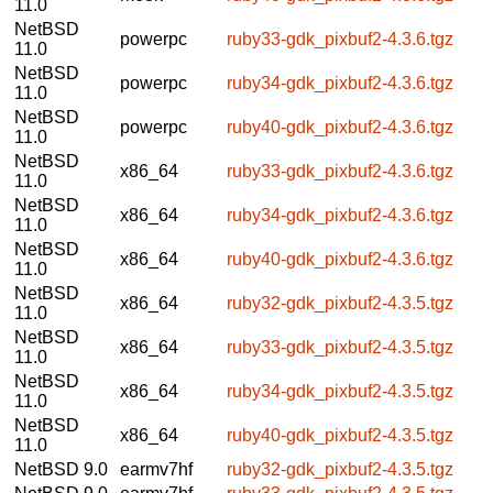
11.0
NetBSD
powerpc
ruby33-gdk_pixbuf2-4.3.6.tgz
11.0
NetBSD
powerpc
ruby34-gdk_pixbuf2-4.3.6.tgz
11.0
NetBSD
powerpc
ruby40-gdk_pixbuf2-4.3.6.tgz
11.0
NetBSD
x86_64
ruby33-gdk_pixbuf2-4.3.6.tgz
11.0
NetBSD
x86_64
ruby34-gdk_pixbuf2-4.3.6.tgz
11.0
NetBSD
x86_64
ruby40-gdk_pixbuf2-4.3.6.tgz
11.0
NetBSD
x86_64
ruby32-gdk_pixbuf2-4.3.5.tgz
11.0
NetBSD
x86_64
ruby33-gdk_pixbuf2-4.3.5.tgz
11.0
NetBSD
x86_64
ruby34-gdk_pixbuf2-4.3.5.tgz
11.0
NetBSD
x86_64
ruby40-gdk_pixbuf2-4.3.5.tgz
11.0
NetBSD 9.0
earmv7hf
ruby32-gdk_pixbuf2-4.3.5.tgz