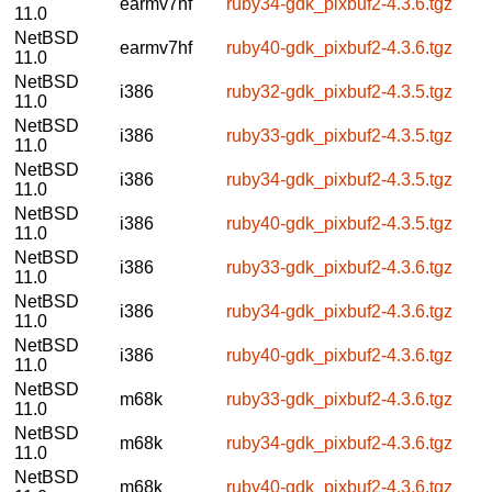
earmv7hf
ruby34-gdk_pixbuf2-4.3.6.tgz
11.0
NetBSD
earmv7hf
ruby40-gdk_pixbuf2-4.3.6.tgz
11.0
NetBSD
i386
ruby32-gdk_pixbuf2-4.3.5.tgz
11.0
NetBSD
i386
ruby33-gdk_pixbuf2-4.3.5.tgz
11.0
NetBSD
i386
ruby34-gdk_pixbuf2-4.3.5.tgz
11.0
NetBSD
i386
ruby40-gdk_pixbuf2-4.3.5.tgz
11.0
NetBSD
i386
ruby33-gdk_pixbuf2-4.3.6.tgz
11.0
NetBSD
i386
ruby34-gdk_pixbuf2-4.3.6.tgz
11.0
NetBSD
i386
ruby40-gdk_pixbuf2-4.3.6.tgz
11.0
NetBSD
m68k
ruby33-gdk_pixbuf2-4.3.6.tgz
11.0
NetBSD
m68k
ruby34-gdk_pixbuf2-4.3.6.tgz
11.0
NetBSD
m68k
ruby40-gdk_pixbuf2-4.3.6.tgz