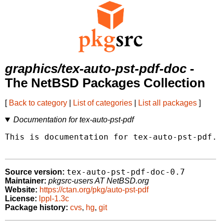
graphics/tex-auto-pst-pdf-doc
-
The NetBSD Packages Collection
[
Back to category
|
List of categories
|
List all packages
]
Documentation for tex-auto-pst-pdf
This is documentation for tex-auto-pst-pdf.

tex-auto-pst-pdf-doc-0.7
Source version:
Maintainer:
pkgsrc-users AT NetBSD.org
Website:
https://ctan.org/pkg/auto-pst-pdf
License:
lppl-1.3c
Package history:
cvs
,
hg
,
git