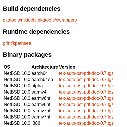
Build dependencies
pkgtools/mktools
pkgtools/cwrappers
Runtime dependencies
print/kpathsea
Binary packages
OS
Architecture
Version
NetBSD 10.0
aarch64
tex-auto-pst-pdf-doc-0.7.tgz
NetBSD 10.0
aarch64eb
tex-auto-pst-pdf-doc-0.7.tgz
NetBSD 10.0
alpha
tex-auto-pst-pdf-doc-0.7.tgz
NetBSD 10.0
earmv4
tex-auto-pst-pdf-doc-0.7.tgz
NetBSD 10.0
earmv6hf
tex-auto-pst-pdf-doc-0.7.tgz
NetBSD 10.0
earmv6hf
tex-auto-pst-pdf-doc-0.7.tgz
NetBSD 10.0
earmv7hf
tex-auto-pst-pdf-doc-0.7.tgz
NetBSD 10.0
earmv7hf
tex-auto-pst-pdf-doc-0.7.tgz
NetBSD 10.0
i386
tex-auto-pst-pdf-doc-0.7.tgz