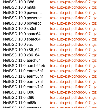
NetBSD 10.0
i386
tex-auto-pst-pdf-doc-0.7.tgz
NetBSD 10.0
m68k
tex-auto-pst-pdf-doc-0.7.tgz
NetBSD 10.0
powerpc
tex-auto-pst-pdf-doc-0.7.tgz
NetBSD 10.0
powerpc
tex-auto-pst-pdf-doc-0.7.tgz
NetBSD 10.0
powerpc
tex-auto-pst-pdf-doc-0.7.tgz
NetBSD 10.0
sh3el
tex-auto-pst-pdf-doc-0.7.tgz
NetBSD 10.0
sparc64
tex-auto-pst-pdf-doc-0.7.tgz
NetBSD 10.0
sparc64
tex-auto-pst-pdf-doc-0.7.tgz
NetBSD 10.0
vax
tex-auto-pst-pdf-doc-0.7.tgz
NetBSD 10.0
x86_64
tex-auto-pst-pdf-doc-0.7.tgz
NetBSD 10.0
x86_64
tex-auto-pst-pdf-doc-0.7.tgz
NetBSD 11.0
aarch64
tex-auto-pst-pdf-doc-0.7.tgz
NetBSD 11.0
aarch64eb
tex-auto-pst-pdf-doc-0.7.tgz
NetBSD 11.0
earmv6hf
tex-auto-pst-pdf-doc-0.7.tgz
NetBSD 11.0
earmv6hf
tex-auto-pst-pdf-doc-0.7.tgz
NetBSD 11.0
earmv7hf
tex-auto-pst-pdf-doc-0.7.tgz
NetBSD 11.0
earmv7hf
tex-auto-pst-pdf-doc-0.7.tgz
NetBSD 11.0
i386
tex-auto-pst-pdf-doc-0.7.tgz
NetBSD 11.0
i386
tex-auto-pst-pdf-doc-0.7.tgz
NetBSD 11.0
m68k
tex-auto-pst-pdf-doc-0.7.tgz