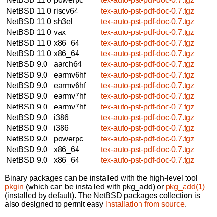
NetBSD 11.0
powerpc
tex-auto-pst-pdf-doc-0.7.tgz
NetBSD 11.0
riscv64
tex-auto-pst-pdf-doc-0.7.tgz
NetBSD 11.0
sh3el
tex-auto-pst-pdf-doc-0.7.tgz
NetBSD 11.0
vax
tex-auto-pst-pdf-doc-0.7.tgz
NetBSD 11.0
x86_64
tex-auto-pst-pdf-doc-0.7.tgz
NetBSD 11.0
x86_64
tex-auto-pst-pdf-doc-0.7.tgz
NetBSD 9.0
aarch64
tex-auto-pst-pdf-doc-0.7.tgz
NetBSD 9.0
earmv6hf
tex-auto-pst-pdf-doc-0.7.tgz
NetBSD 9.0
earmv6hf
tex-auto-pst-pdf-doc-0.7.tgz
NetBSD 9.0
earmv7hf
tex-auto-pst-pdf-doc-0.7.tgz
NetBSD 9.0
earmv7hf
tex-auto-pst-pdf-doc-0.7.tgz
NetBSD 9.0
i386
tex-auto-pst-pdf-doc-0.7.tgz
NetBSD 9.0
i386
tex-auto-pst-pdf-doc-0.7.tgz
NetBSD 9.0
powerpc
tex-auto-pst-pdf-doc-0.7.tgz
NetBSD 9.0
x86_64
tex-auto-pst-pdf-doc-0.7.tgz
NetBSD 9.0
x86_64
tex-auto-pst-pdf-doc-0.7.tgz
Binary packages can be installed with the high-level tool
pkgin
(which can be installed with pkg_add) or
pkg_add(1)
(installed by default). The NetBSD packages collection is
also designed to permit easy
installation from source
.