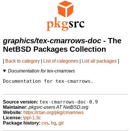
graphics/tex-cmarrows-doc
- The
NetBSD Packages Collection
[
Back to category
|
List of categories
|
List all packages
]
Documentation for tex-cmarrows
Documentation for tex-cmarrows.

tex-cmarrows-doc-0.9
Source version:
Maintainer:
pkgsrc-users AT NetBSD.org
Website:
https://ctan.org/pkg/cmarrows
License:
lppl-1.3c
Package history:
cvs
,
hg
,
git