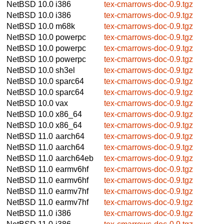
NetBSD 10.0
i386
tex-cmarrows-doc-0.9.tgz
NetBSD 10.0
i386
tex-cmarrows-doc-0.9.tgz
NetBSD 10.0
m68k
tex-cmarrows-doc-0.9.tgz
NetBSD 10.0
powerpc
tex-cmarrows-doc-0.9.tgz
NetBSD 10.0
powerpc
tex-cmarrows-doc-0.9.tgz
NetBSD 10.0
powerpc
tex-cmarrows-doc-0.9.tgz
NetBSD 10.0
sh3el
tex-cmarrows-doc-0.9.tgz
NetBSD 10.0
sparc64
tex-cmarrows-doc-0.9.tgz
NetBSD 10.0
sparc64
tex-cmarrows-doc-0.9.tgz
NetBSD 10.0
vax
tex-cmarrows-doc-0.9.tgz
NetBSD 10.0
x86_64
tex-cmarrows-doc-0.9.tgz
NetBSD 10.0
x86_64
tex-cmarrows-doc-0.9.tgz
NetBSD 11.0
aarch64
tex-cmarrows-doc-0.9.tgz
NetBSD 11.0
aarch64
tex-cmarrows-doc-0.9.tgz
NetBSD 11.0
aarch64eb
tex-cmarrows-doc-0.9.tgz
NetBSD 11.0
earmv6hf
tex-cmarrows-doc-0.9.tgz
NetBSD 11.0
earmv6hf
tex-cmarrows-doc-0.9.tgz
NetBSD 11.0
earmv7hf
tex-cmarrows-doc-0.9.tgz
NetBSD 11.0
earmv7hf
tex-cmarrows-doc-0.9.tgz
NetBSD 11.0
i386
tex-cmarrows-doc-0.9.tgz