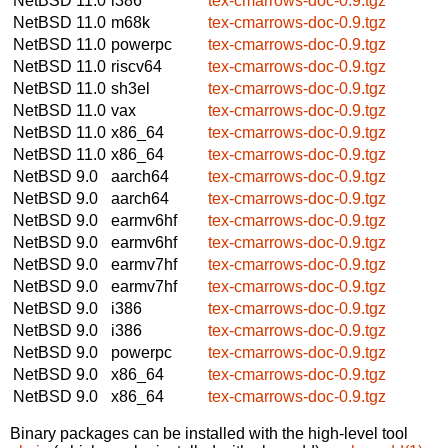
NetBSD 11.0
i386
tex-cmarrows-doc-0.9.tgz
NetBSD 11.0
m68k
tex-cmarrows-doc-0.9.tgz
NetBSD 11.0
powerpc
tex-cmarrows-doc-0.9.tgz
NetBSD 11.0
riscv64
tex-cmarrows-doc-0.9.tgz
NetBSD 11.0
sh3el
tex-cmarrows-doc-0.9.tgz
NetBSD 11.0
vax
tex-cmarrows-doc-0.9.tgz
NetBSD 11.0
x86_64
tex-cmarrows-doc-0.9.tgz
NetBSD 11.0
x86_64
tex-cmarrows-doc-0.9.tgz
NetBSD 9.0
aarch64
tex-cmarrows-doc-0.9.tgz
NetBSD 9.0
aarch64
tex-cmarrows-doc-0.9.tgz
NetBSD 9.0
earmv6hf
tex-cmarrows-doc-0.9.tgz
NetBSD 9.0
earmv6hf
tex-cmarrows-doc-0.9.tgz
NetBSD 9.0
earmv7hf
tex-cmarrows-doc-0.9.tgz
NetBSD 9.0
earmv7hf
tex-cmarrows-doc-0.9.tgz
NetBSD 9.0
i386
tex-cmarrows-doc-0.9.tgz
NetBSD 9.0
i386
tex-cmarrows-doc-0.9.tgz
NetBSD 9.0
powerpc
tex-cmarrows-doc-0.9.tgz
NetBSD 9.0
x86_64
tex-cmarrows-doc-0.9.tgz
NetBSD 9.0
x86_64
tex-cmarrows-doc-0.9.tgz
Binary packages can be installed with the high-level tool