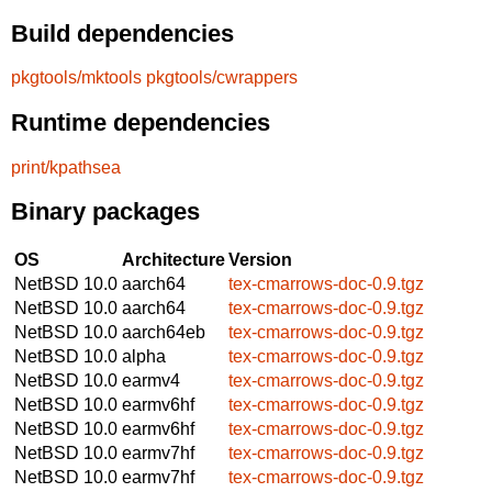
Build dependencies
pkgtools/mktools
pkgtools/cwrappers
Runtime dependencies
print/kpathsea
Binary packages
OS
Architecture
Version
NetBSD 10.0
aarch64
tex-cmarrows-doc-0.9.tgz
NetBSD 10.0
aarch64
tex-cmarrows-doc-0.9.tgz
NetBSD 10.0
aarch64eb
tex-cmarrows-doc-0.9.tgz
NetBSD 10.0
alpha
tex-cmarrows-doc-0.9.tgz
NetBSD 10.0
earmv4
tex-cmarrows-doc-0.9.tgz
NetBSD 10.0
earmv6hf
tex-cmarrows-doc-0.9.tgz
NetBSD 10.0
earmv6hf
tex-cmarrows-doc-0.9.tgz
NetBSD 10.0
earmv7hf
tex-cmarrows-doc-0.9.tgz
NetBSD 10.0
earmv7hf
tex-cmarrows-doc-0.9.tgz