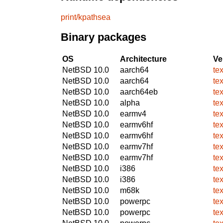
print/kpathsea
Binary packages
OS
Architecture
Ve
NetBSD 10.0
aarch64
te
NetBSD 10.0
aarch64
te
NetBSD 10.0
aarch64eb
te
NetBSD 10.0
alpha
te
NetBSD 10.0
earmv4
te
NetBSD 10.0
earmv6hf
te
NetBSD 10.0
earmv6hf
te
NetBSD 10.0
earmv7hf
te
NetBSD 10.0
earmv7hf
te
NetBSD 10.0
i386
te
NetBSD 10.0
i386
te
NetBSD 10.0
m68k
te
NetBSD 10.0
powerpc
te
NetBSD 10.0
powerpc
te