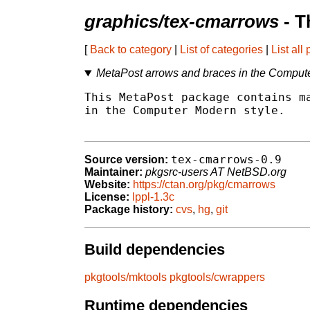
graphics/tex-cmarrows
- T
[
Back to category
|
List of categories
|
List all
MetaPost arrows and braces in the Compute
This MetaPost package contains ma
in the Computer Modern style.

tex-cmarrows-0.9
Source version:
Maintainer:
pkgsrc-users AT NetBSD.org
Website:
https://ctan.org/pkg/cmarrows
License:
lppl-1.3c
Package history:
cvs
,
hg
,
git
Build dependencies
pkgtools/mktools
pkgtools/cwrappers
Runtime dependencies