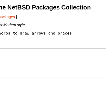
he NetBSD Packages Collection
 packages
]
r Modern style
cros to draw arrows and braces
