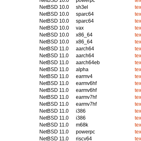
NetBSD 10.0
powerpc
te
NetBSD 10.0
sh3el
te
NetBSD 10.0
sparc64
te
NetBSD 10.0
sparc64
te
NetBSD 10.0
vax
te
NetBSD 10.0
x86_64
te
NetBSD 10.0
x86_64
te
NetBSD 11.0
aarch64
te
NetBSD 11.0
aarch64
te
NetBSD 11.0
aarch64eb
te
NetBSD 11.0
alpha
te
NetBSD 11.0
earmv4
te
NetBSD 11.0
earmv6hf
te
NetBSD 11.0
earmv6hf
te
NetBSD 11.0
earmv7hf
te
NetBSD 11.0
earmv7hf
te
NetBSD 11.0
i386
te
NetBSD 11.0
i386
te
NetBSD 11.0
m68k
te
NetBSD 11.0
powerpc
te
NetBSD 11.0
riscv64
te