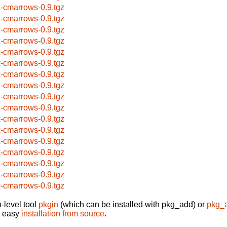
x-cmarrows-0.9.tgz
x-cmarrows-0.9.tgz
x-cmarrows-0.9.tgz
x-cmarrows-0.9.tgz
x-cmarrows-0.9.tgz
x-cmarrows-0.9.tgz
x-cmarrows-0.9.tgz
x-cmarrows-0.9.tgz
x-cmarrows-0.9.tgz
x-cmarrows-0.9.tgz
x-cmarrows-0.9.tgz
x-cmarrows-0.9.tgz
x-cmarrows-0.9.tgz
x-cmarrows-0.9.tgz
x-cmarrows-0.9.tgz
x-cmarrows-0.9.tgz
x-cmarrows-0.9.tgz
-level tool
pkgin
(which can be installed with pkg_add) or
pkg_
t easy
installation from source
.