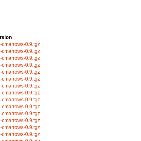
rsion
x-cmarrows-0.9.tgz
x-cmarrows-0.9.tgz
x-cmarrows-0.9.tgz
x-cmarrows-0.9.tgz
x-cmarrows-0.9.tgz
x-cmarrows-0.9.tgz
x-cmarrows-0.9.tgz
x-cmarrows-0.9.tgz
x-cmarrows-0.9.tgz
x-cmarrows-0.9.tgz
x-cmarrows-0.9.tgz
x-cmarrows-0.9.tgz
x-cmarrows-0.9.tgz
x-cmarrows-0.9.tgz