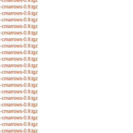
x-cmarrows-0.9.tgz
x-cmarrows-0.9.tgz
x-cmarrows-0.9.tgz
x-cmarrows-0.9.tgz
x-cmarrows-0.9.tgz
x-cmarrows-0.9.tgz
x-cmarrows-0.9.tgz
x-cmarrows-0.9.tgz
x-cmarrows-0.9.tgz
x-cmarrows-0.9.tgz
x-cmarrows-0.9.tgz
x-cmarrows-0.9.tgz
x-cmarrows-0.9.tgz
x-cmarrows-0.9.tgz
x-cmarrows-0.9.tgz
x-cmarrows-0.9.tgz
x-cmarrows-0.9.tgz
x-cmarrows-0.9.tgz
x-cmarrows-0.9.tgz
x-cmarrows-0.9.tgz
x-cmarrows-0.9.tgz