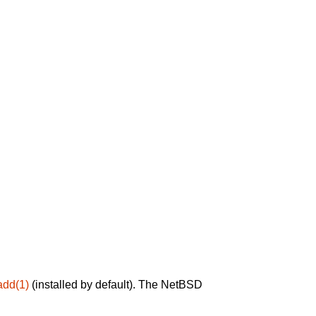
add(1)
(installed by default). The NetBSD