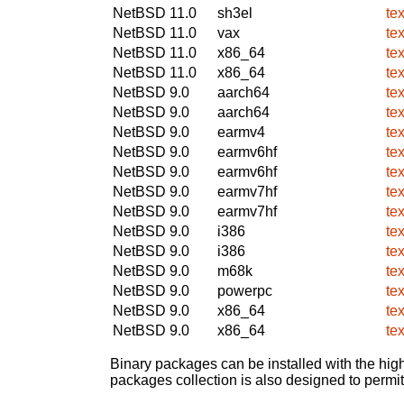
NetBSD 11.0
sh3el
te
NetBSD 11.0
vax
te
NetBSD 11.0
x86_64
te
NetBSD 11.0
x86_64
te
NetBSD 9.0
aarch64
te
NetBSD 9.0
aarch64
te
NetBSD 9.0
earmv4
te
NetBSD 9.0
earmv6hf
te
NetBSD 9.0
earmv6hf
te
NetBSD 9.0
earmv7hf
te
NetBSD 9.0
earmv7hf
te
NetBSD 9.0
i386
te
NetBSD 9.0
i386
te
NetBSD 9.0
m68k
te
NetBSD 9.0
powerpc
te
NetBSD 9.0
x86_64
te
NetBSD 9.0
x86_64
te
Binary packages can be installed with the high
packages collection is also designed to permi