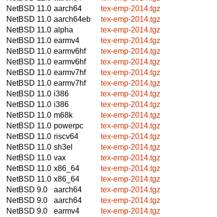
NetBSD 11.0
aarch64
tex-emp-2014.tgz
NetBSD 11.0
aarch64eb
tex-emp-2014.tgz
NetBSD 11.0
alpha
tex-emp-2014.tgz
NetBSD 11.0
earmv4
tex-emp-2014.tgz
NetBSD 11.0
earmv6hf
tex-emp-2014.tgz
NetBSD 11.0
earmv6hf
tex-emp-2014.tgz
NetBSD 11.0
earmv7hf
tex-emp-2014.tgz
NetBSD 11.0
earmv7hf
tex-emp-2014.tgz
NetBSD 11.0
i386
tex-emp-2014.tgz
NetBSD 11.0
i386
tex-emp-2014.tgz
NetBSD 11.0
m68k
tex-emp-2014.tgz
NetBSD 11.0
powerpc
tex-emp-2014.tgz
NetBSD 11.0
riscv64
tex-emp-2014.tgz
NetBSD 11.0
sh3el
tex-emp-2014.tgz
NetBSD 11.0
vax
tex-emp-2014.tgz
NetBSD 11.0
x86_64
tex-emp-2014.tgz
NetBSD 11.0
x86_64
tex-emp-2014.tgz
NetBSD 9.0
aarch64
tex-emp-2014.tgz
NetBSD 9.0
aarch64
tex-emp-2014.tgz
NetBSD 9.0
earmv4
tex-emp-2014.tgz