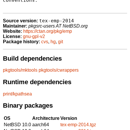
conventions.

tex-emp-2014
Source version:
Maintainer:
pkgsrc-users AT NetBSD.org
Website:
https://ctan.org/pkg/emp
License:
gnu-gpl-v2
Package history:
cvs
,
hg
,
git
Build dependencies
pkgtools/mktools
pkgtools/cwrappers
Runtime dependencies
print/kpathsea
Binary packages
OS
Architecture
Version
NetBSD 10.0
aarch64
tex-emp-2014.tgz