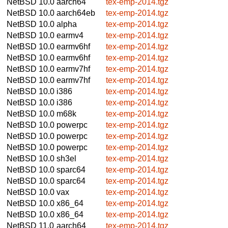
NetBSD 10.0
aarch64
tex-emp-2014.tgz
NetBSD 10.0
aarch64eb
tex-emp-2014.tgz
NetBSD 10.0
alpha
tex-emp-2014.tgz
NetBSD 10.0
earmv4
tex-emp-2014.tgz
NetBSD 10.0
earmv6hf
tex-emp-2014.tgz
NetBSD 10.0
earmv6hf
tex-emp-2014.tgz
NetBSD 10.0
earmv7hf
tex-emp-2014.tgz
NetBSD 10.0
earmv7hf
tex-emp-2014.tgz
NetBSD 10.0
i386
tex-emp-2014.tgz
NetBSD 10.0
i386
tex-emp-2014.tgz
NetBSD 10.0
m68k
tex-emp-2014.tgz
NetBSD 10.0
powerpc
tex-emp-2014.tgz
NetBSD 10.0
powerpc
tex-emp-2014.tgz
NetBSD 10.0
powerpc
tex-emp-2014.tgz
NetBSD 10.0
sh3el
tex-emp-2014.tgz
NetBSD 10.0
sparc64
tex-emp-2014.tgz
NetBSD 10.0
sparc64
tex-emp-2014.tgz
NetBSD 10.0
vax
tex-emp-2014.tgz
NetBSD 10.0
x86_64
tex-emp-2014.tgz
NetBSD 10.0
x86_64
tex-emp-2014.tgz
NetBSD 11.0
aarch64
tex-emp-2014.tgz