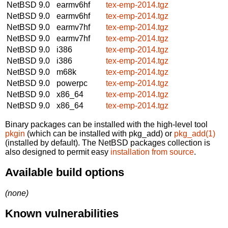
NetBSD 9.0
earmv6hf
tex-emp-2014.tgz
NetBSD 9.0
earmv6hf
tex-emp-2014.tgz
NetBSD 9.0
earmv7hf
tex-emp-2014.tgz
NetBSD 9.0
earmv7hf
tex-emp-2014.tgz
NetBSD 9.0
i386
tex-emp-2014.tgz
NetBSD 9.0
i386
tex-emp-2014.tgz
NetBSD 9.0
m68k
tex-emp-2014.tgz
NetBSD 9.0
powerpc
tex-emp-2014.tgz
NetBSD 9.0
x86_64
tex-emp-2014.tgz
NetBSD 9.0
x86_64
tex-emp-2014.tgz
Binary packages can be installed with the high-level tool
pkgin
(which can be installed with pkg_add) or
pkg_add(1)
(installed by default). The NetBSD packages collection is
also designed to permit easy
installation from source
.
Available build options
(none)
Known vulnerabilities