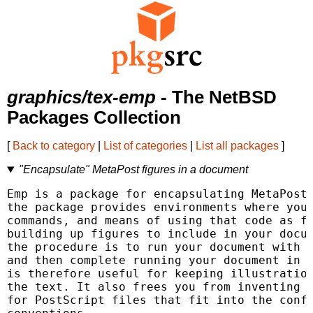
graphics/tex-emp
- The NetBSD
Packages Collection
[
Back to category
|
List of categories
|
List all packages
]
"Encapsulate" MetaPost figures in a document
Emp is a package for encapsulating MetaPost 
the package provides environments where you 
commands, and means of using that code as fr
building up figures to include in your docum
the procedure is to run your document with L
and then complete running your document in t
is therefore useful for keeping illustration
the text. It also frees you from inventing d
for PostScript files that fit into the confi