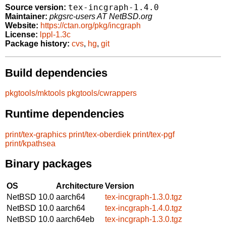
tex-incgraph-1.4.0
Source version:
Maintainer:
pkgsrc-users AT NetBSD.org
Website:
https://ctan.org/pkg/incgraph
License:
lppl-1.3c
Package history:
cvs
,
hg
,
git
Build dependencies
pkgtools/mktools
pkgtools/cwrappers
Runtime dependencies
print/tex-graphics
print/tex-oberdiek
print/tex-pgf
print/kpathsea
Binary packages
OS
Architecture
Version
NetBSD 10.0
aarch64
tex-incgraph-1.3.0.tgz
NetBSD 10.0
aarch64
tex-incgraph-1.4.0.tgz
NetBSD 10.0
aarch64eb
tex-incgraph-1.3.0.tgz