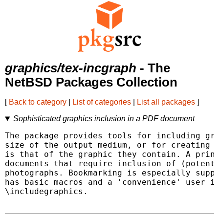
graphics/tex-incgraph
- The
NetBSD Packages Collection
[
Back to category
|
List of categories
|
List all packages
]
Sophisticated graphics inclusion in a PDF document
The package provides tools for including gra
size of the output medium, or for creating "
is that of the graphic they contain. A princ
documents that require inclusion of (potenti
photographs. Bookmarking is especially suppo
has basic macros and a 'convenience' user in
\includegraphics.
