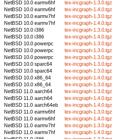
NetBSD 10.0
earmv6hf
tex-incgraph-1.3.0.tgz
NetBSD 10.0
earmv6hf
tex-incgraph-1.4.0.tgz
NetBSD 10.0
earmv7hf
tex-incgraph-1.3.0.tgz
NetBSD 10.0
earmv7hf
tex-incgraph-1.4.0.tgz
NetBSD 10.0
i386
tex-incgraph-1.3.0.tgz
NetBSD 10.0
i386
tex-incgraph-1.4.0.tgz
NetBSD 10.0
powerpc
tex-incgraph-1.3.0.tgz
NetBSD 10.0
powerpc
tex-incgraph-1.3.0.tgz
NetBSD 10.0
powerpc
tex-incgraph-1.3.0.tgz
NetBSD 10.0
sparc64
tex-incgraph-1.3.0.tgz
NetBSD 10.0
sparc64
tex-incgraph-1.3.0.tgz
NetBSD 10.0
x86_64
tex-incgraph-1.4.0.tgz
NetBSD 10.0
x86_64
tex-incgraph-1.3.0.tgz
NetBSD 11.0
aarch64
tex-incgraph-1.3.0.tgz
NetBSD 11.0
aarch64
tex-incgraph-1.4.0.tgz
NetBSD 11.0
aarch64eb
tex-incgraph-1.4.0.tgz
NetBSD 11.0
earmv6hf
tex-incgraph-1.3.0.tgz
NetBSD 11.0
earmv6hf
tex-incgraph-1.4.0.tgz
NetBSD 11.0
earmv7hf
tex-incgraph-1.3.0.tgz
NetBSD 11.0
earmv7hf
tex-incgraph-1.4.0.tgz