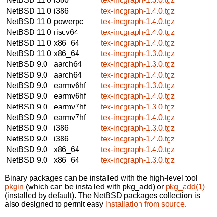
NetBSD 11.0
i386
tex-incgraph-1.3.0.tgz
NetBSD 11.0
i386
tex-incgraph-1.4.0.tgz
NetBSD 11.0
powerpc
tex-incgraph-1.4.0.tgz
NetBSD 11.0
riscv64
tex-incgraph-1.4.0.tgz
NetBSD 11.0
x86_64
tex-incgraph-1.4.0.tgz
NetBSD 11.0
x86_64
tex-incgraph-1.3.0.tgz
NetBSD 9.0
aarch64
tex-incgraph-1.3.0.tgz
NetBSD 9.0
aarch64
tex-incgraph-1.4.0.tgz
NetBSD 9.0
earmv6hf
tex-incgraph-1.3.0.tgz
NetBSD 9.0
earmv6hf
tex-incgraph-1.4.0.tgz
NetBSD 9.0
earmv7hf
tex-incgraph-1.3.0.tgz
NetBSD 9.0
earmv7hf
tex-incgraph-1.4.0.tgz
NetBSD 9.0
i386
tex-incgraph-1.3.0.tgz
NetBSD 9.0
i386
tex-incgraph-1.4.0.tgz
NetBSD 9.0
x86_64
tex-incgraph-1.4.0.tgz
NetBSD 9.0
x86_64
tex-incgraph-1.3.0.tgz
Binary packages can be installed with the high-level tool
pkgin
(which can be installed with pkg_add) or
pkg_add(1)
(installed by default). The NetBSD packages collection is
also designed to permit easy
installation from source
.