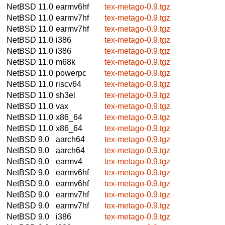
NetBSD 11.0
earmv6hf
tex-metago-0.9.tgz
NetBSD 11.0
earmv7hf
tex-metago-0.9.tgz
NetBSD 11.0
earmv7hf
tex-metago-0.9.tgz
NetBSD 11.0
i386
tex-metago-0.9.tgz
NetBSD 11.0
i386
tex-metago-0.9.tgz
NetBSD 11.0
m68k
tex-metago-0.9.tgz
NetBSD 11.0
powerpc
tex-metago-0.9.tgz
NetBSD 11.0
riscv64
tex-metago-0.9.tgz
NetBSD 11.0
sh3el
tex-metago-0.9.tgz
NetBSD 11.0
vax
tex-metago-0.9.tgz
NetBSD 11.0
x86_64
tex-metago-0.9.tgz
NetBSD 11.0
x86_64
tex-metago-0.9.tgz
NetBSD 9.0
aarch64
tex-metago-0.9.tgz
NetBSD 9.0
aarch64
tex-metago-0.9.tgz
NetBSD 9.0
earmv4
tex-metago-0.9.tgz
NetBSD 9.0
earmv6hf
tex-metago-0.9.tgz
NetBSD 9.0
earmv6hf
tex-metago-0.9.tgz
NetBSD 9.0
earmv7hf
tex-metago-0.9.tgz
NetBSD 9.0
earmv7hf
tex-metago-0.9.tgz
NetBSD 9.0
i386
tex-metago-0.9.tgz