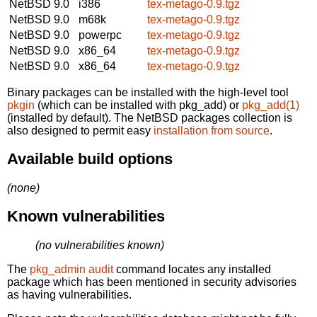
NetBSD 9.0
i386
tex-metago-0.9.tgz
NetBSD 9.0
m68k
tex-metago-0.9.tgz
NetBSD 9.0
powerpc
tex-metago-0.9.tgz
NetBSD 9.0
x86_64
tex-metago-0.9.tgz
NetBSD 9.0
x86_64
tex-metago-0.9.tgz
Binary packages can be installed with the high-level tool
pkgin
(which can be installed with pkg_add) or
pkg_add(1)
(installed by default). The NetBSD packages collection is
also designed to permit easy
installation from source
.
Available build options
(none)
Known vulnerabilities
(no vulnerabilities known)
The
pkg_admin audit
command locates any installed
package which has been mentioned in security advisories
as having vulnerabilities.