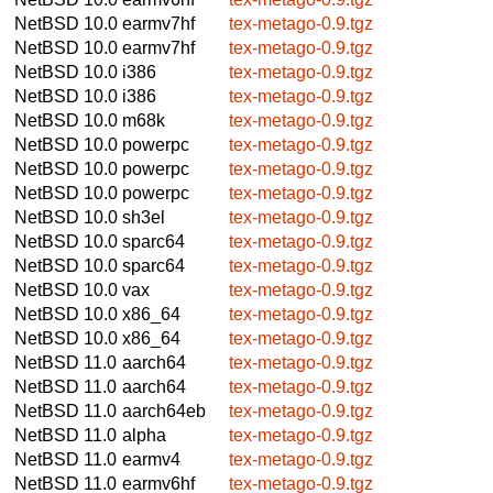
NetBSD 10.0
earmv7hf
tex-metago-0.9.tgz
NetBSD 10.0
earmv7hf
tex-metago-0.9.tgz
NetBSD 10.0
i386
tex-metago-0.9.tgz
NetBSD 10.0
i386
tex-metago-0.9.tgz
NetBSD 10.0
m68k
tex-metago-0.9.tgz
NetBSD 10.0
powerpc
tex-metago-0.9.tgz
NetBSD 10.0
powerpc
tex-metago-0.9.tgz
NetBSD 10.0
powerpc
tex-metago-0.9.tgz
NetBSD 10.0
sh3el
tex-metago-0.9.tgz
NetBSD 10.0
sparc64
tex-metago-0.9.tgz
NetBSD 10.0
sparc64
tex-metago-0.9.tgz
NetBSD 10.0
vax
tex-metago-0.9.tgz
NetBSD 10.0
x86_64
tex-metago-0.9.tgz
NetBSD 10.0
x86_64
tex-metago-0.9.tgz
NetBSD 11.0
aarch64
tex-metago-0.9.tgz
NetBSD 11.0
aarch64
tex-metago-0.9.tgz
NetBSD 11.0
aarch64eb
tex-metago-0.9.tgz
NetBSD 11.0
alpha
tex-metago-0.9.tgz
NetBSD 11.0
earmv4
tex-metago-0.9.tgz
NetBSD 11.0
earmv6hf
tex-metago-0.9.tgz