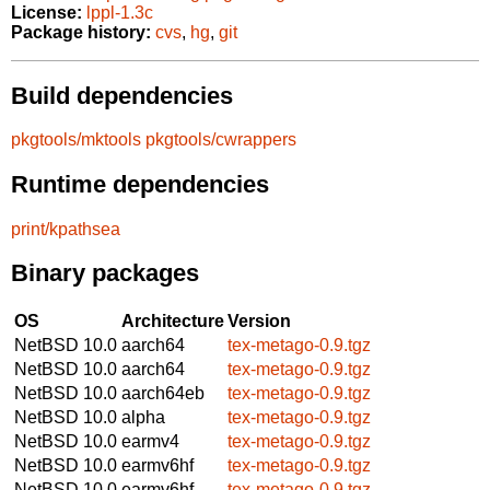
License:
lppl-1.3c
Package history:
cvs
,
hg
,
git
Build dependencies
pkgtools/mktools
pkgtools/cwrappers
Runtime dependencies
print/kpathsea
Binary packages
OS
Architecture
Version
NetBSD 10.0
aarch64
tex-metago-0.9.tgz
NetBSD 10.0
aarch64
tex-metago-0.9.tgz
NetBSD 10.0
aarch64eb
tex-metago-0.9.tgz
NetBSD 10.0
alpha
tex-metago-0.9.tgz
NetBSD 10.0
earmv4
tex-metago-0.9.tgz
NetBSD 10.0
earmv6hf
tex-metago-0.9.tgz
NetBSD 10.0
earmv6hf
tex-metago-0.9.tgz