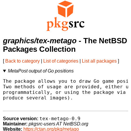
graphics/tex-metago
- The NetBSD
Packages Collection
[
Back to category
|
List of categories
|
List all packages
]
MetaPost output of Go positions
The package allows you to draw Go game posit
Two methods of usage are provided, either us
programmatically, or using the package via a
produce several images).

tex-metago-0.9
Source version:
Maintainer:
pkgsrc-users AT NetBSD.org
Website:
https://ctan.org/pkg/metago