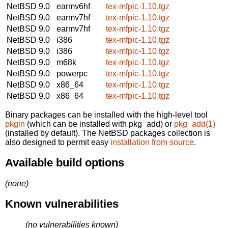
NetBSD 9.0
earmv6hf
tex-mfpic-1.10.tgz
NetBSD 9.0
earmv7hf
tex-mfpic-1.10.tgz
NetBSD 9.0
earmv7hf
tex-mfpic-1.10.tgz
NetBSD 9.0
i386
tex-mfpic-1.10.tgz
NetBSD 9.0
i386
tex-mfpic-1.10.tgz
NetBSD 9.0
m68k
tex-mfpic-1.10.tgz
NetBSD 9.0
powerpc
tex-mfpic-1.10.tgz
NetBSD 9.0
x86_64
tex-mfpic-1.10.tgz
NetBSD 9.0
x86_64
tex-mfpic-1.10.tgz
Binary packages can be installed with the high-level tool
pkgin
(which can be installed with pkg_add) or
pkg_add(1)
(installed by default). The NetBSD packages collection is
also designed to permit easy
installation from source
.
Available build options
(none)
Known vulnerabilities
(no vulnerabilities known)