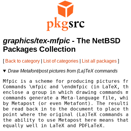
graphics/tex-mfpic
- The NetBSD
Packages Collection
[
Back to category
|
List of categories
|
List all packages
]
Draw Metafont/post pictures from (La)TeX commands
Mfpic is a scheme for producing pictures fro
Commands \mfpic and \endmfpic (in LaTeX, the
enclose a group in which drawing commands ma
commands generate a Meta-language file, whic
by Metapost (or even Metafont). The resultin
be read back in to the document to place the
point where the original (La)TeX commands ap
the ability to use Metapost here means that 
equally well in LaTeX and PDFLaTeX.
