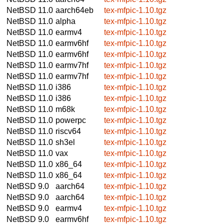
NetBSD 11.0
aarch64eb
tex-mfpic-1.10.tgz
NetBSD 11.0
alpha
tex-mfpic-1.10.tgz
NetBSD 11.0
earmv4
tex-mfpic-1.10.tgz
NetBSD 11.0
earmv6hf
tex-mfpic-1.10.tgz
NetBSD 11.0
earmv6hf
tex-mfpic-1.10.tgz
NetBSD 11.0
earmv7hf
tex-mfpic-1.10.tgz
NetBSD 11.0
earmv7hf
tex-mfpic-1.10.tgz
NetBSD 11.0
i386
tex-mfpic-1.10.tgz
NetBSD 11.0
i386
tex-mfpic-1.10.tgz
NetBSD 11.0
m68k
tex-mfpic-1.10.tgz
NetBSD 11.0
powerpc
tex-mfpic-1.10.tgz
NetBSD 11.0
riscv64
tex-mfpic-1.10.tgz
NetBSD 11.0
sh3el
tex-mfpic-1.10.tgz
NetBSD 11.0
vax
tex-mfpic-1.10.tgz
NetBSD 11.0
x86_64
tex-mfpic-1.10.tgz
NetBSD 11.0
x86_64
tex-mfpic-1.10.tgz
NetBSD 9.0
aarch64
tex-mfpic-1.10.tgz
NetBSD 9.0
aarch64
tex-mfpic-1.10.tgz
NetBSD 9.0
earmv4
tex-mfpic-1.10.tgz
NetBSD 9.0
earmv6hf
tex-mfpic-1.10.tgz