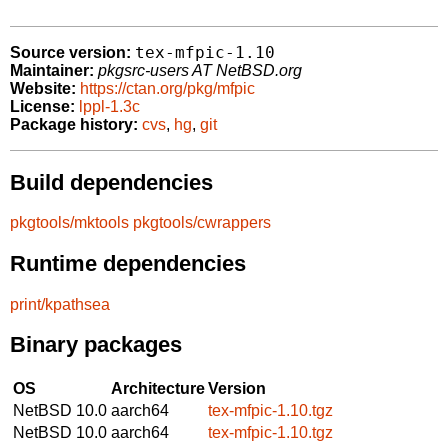
tex-mfpic-1.10
Source version:
Maintainer:
pkgsrc-users AT NetBSD.org
Website:
https://ctan.org/pkg/mfpic
License:
lppl-1.3c
Package history:
cvs
,
hg
,
git
Build dependencies
pkgtools/mktools
pkgtools/cwrappers
Runtime dependencies
print/kpathsea
Binary packages
OS
Architecture
Version
NetBSD 10.0
aarch64
tex-mfpic-1.10.tgz
NetBSD 10.0
aarch64
tex-mfpic-1.10.tgz