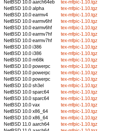
NetBSD 10.0
aarch64eb
tex-mfpic-1.10.tgz
NetBSD 10.0
alpha
tex-mfpic-1.10.tgz
NetBSD 10.0
earmv4
tex-mfpic-1.10.tgz
NetBSD 10.0
earmv6hf
tex-mfpic-1.10.tgz
NetBSD 10.0
earmv6hf
tex-mfpic-1.10.tgz
NetBSD 10.0
earmv7hf
tex-mfpic-1.10.tgz
NetBSD 10.0
earmv7hf
tex-mfpic-1.10.tgz
NetBSD 10.0
i386
tex-mfpic-1.10.tgz
NetBSD 10.0
i386
tex-mfpic-1.10.tgz
NetBSD 10.0
m68k
tex-mfpic-1.10.tgz
NetBSD 10.0
powerpc
tex-mfpic-1.10.tgz
NetBSD 10.0
powerpc
tex-mfpic-1.10.tgz
NetBSD 10.0
powerpc
tex-mfpic-1.10.tgz
NetBSD 10.0
sh3el
tex-mfpic-1.10.tgz
NetBSD 10.0
sparc64
tex-mfpic-1.10.tgz
NetBSD 10.0
sparc64
tex-mfpic-1.10.tgz
NetBSD 10.0
vax
tex-mfpic-1.10.tgz
NetBSD 10.0
x86_64
tex-mfpic-1.10.tgz
NetBSD 10.0
x86_64
tex-mfpic-1.10.tgz
NetBSD 11.0
aarch64
tex-mfpic-1.10.tgz
NetBSD 11.0
aarch64
tex-mfpic-1.10.tgz