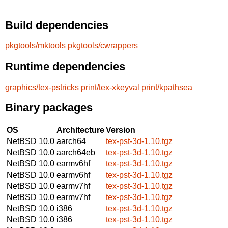
Build dependencies
pkgtools/mktools
pkgtools/cwrappers
Runtime dependencies
graphics/tex-pstricks
print/tex-xkeyval
print/kpathsea
Binary packages
OS
Architecture
Version
NetBSD 10.0
aarch64
tex-pst-3d-1.10.tgz
NetBSD 10.0
aarch64eb
tex-pst-3d-1.10.tgz
NetBSD 10.0
earmv6hf
tex-pst-3d-1.10.tgz
NetBSD 10.0
earmv6hf
tex-pst-3d-1.10.tgz
NetBSD 10.0
earmv7hf
tex-pst-3d-1.10.tgz
NetBSD 10.0
earmv7hf
tex-pst-3d-1.10.tgz
NetBSD 10.0
i386
tex-pst-3d-1.10.tgz
NetBSD 10.0
i386
tex-pst-3d-1.10.tgz