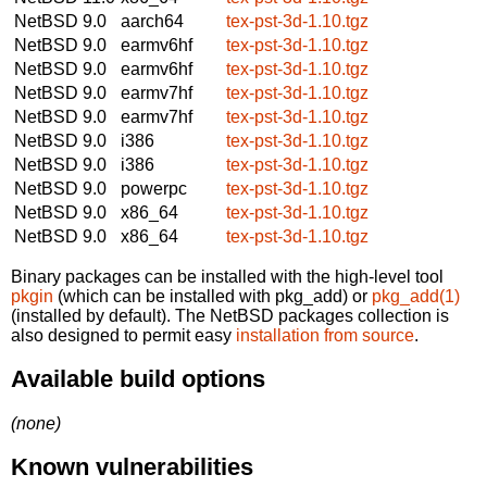
NetBSD 9.0
aarch64
tex-pst-3d-1.10.tgz
NetBSD 9.0
earmv6hf
tex-pst-3d-1.10.tgz
NetBSD 9.0
earmv6hf
tex-pst-3d-1.10.tgz
NetBSD 9.0
earmv7hf
tex-pst-3d-1.10.tgz
NetBSD 9.0
earmv7hf
tex-pst-3d-1.10.tgz
NetBSD 9.0
i386
tex-pst-3d-1.10.tgz
NetBSD 9.0
i386
tex-pst-3d-1.10.tgz
NetBSD 9.0
powerpc
tex-pst-3d-1.10.tgz
NetBSD 9.0
x86_64
tex-pst-3d-1.10.tgz
NetBSD 9.0
x86_64
tex-pst-3d-1.10.tgz
Binary packages can be installed with the high-level tool
pkgin
(which can be installed with pkg_add) or
pkg_add(1)
(installed by default). The NetBSD packages collection is
also designed to permit easy
installation from source
.
Available build options
(none)
Known vulnerabilities