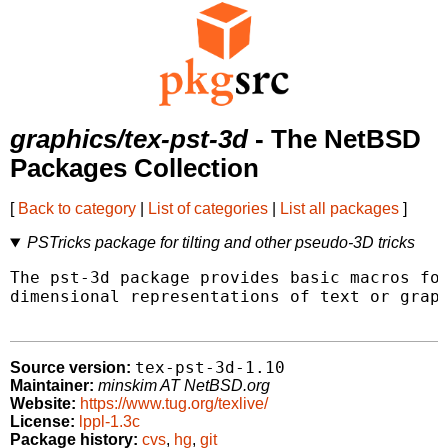
graphics/tex-pst-3d
- The NetBSD
Packages Collection
[
Back to category
|
List of categories
|
List all packages
]
PSTricks package for tilting and other pseudo-3D tricks
The pst-3d package provides basic macros for
dimensional representations of text or graph
tex-pst-3d-1.10
Source version:
Maintainer:
minskim AT NetBSD.org
Website:
https://www.tug.org/texlive/
License:
lppl-1.3c
Package history:
cvs
,
hg
,
git