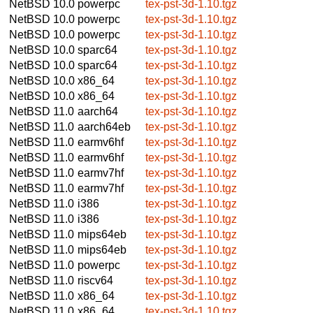
NetBSD 10.0
powerpc
tex-pst-3d-1.10.tgz
NetBSD 10.0
powerpc
tex-pst-3d-1.10.tgz
NetBSD 10.0
powerpc
tex-pst-3d-1.10.tgz
NetBSD 10.0
sparc64
tex-pst-3d-1.10.tgz
NetBSD 10.0
sparc64
tex-pst-3d-1.10.tgz
NetBSD 10.0
x86_64
tex-pst-3d-1.10.tgz
NetBSD 10.0
x86_64
tex-pst-3d-1.10.tgz
NetBSD 11.0
aarch64
tex-pst-3d-1.10.tgz
NetBSD 11.0
aarch64eb
tex-pst-3d-1.10.tgz
NetBSD 11.0
earmv6hf
tex-pst-3d-1.10.tgz
NetBSD 11.0
earmv6hf
tex-pst-3d-1.10.tgz
NetBSD 11.0
earmv7hf
tex-pst-3d-1.10.tgz
NetBSD 11.0
earmv7hf
tex-pst-3d-1.10.tgz
NetBSD 11.0
i386
tex-pst-3d-1.10.tgz
NetBSD 11.0
i386
tex-pst-3d-1.10.tgz
NetBSD 11.0
mips64eb
tex-pst-3d-1.10.tgz
NetBSD 11.0
mips64eb
tex-pst-3d-1.10.tgz
NetBSD 11.0
powerpc
tex-pst-3d-1.10.tgz
NetBSD 11.0
riscv64
tex-pst-3d-1.10.tgz
NetBSD 11.0
x86_64
tex-pst-3d-1.10.tgz
NetBSD 11.0
x86_64
tex-pst-3d-1.10.tgz