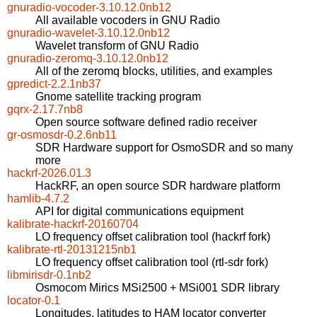
gnuradio-vocoder-3.10.12.0nb12
All available vocoders in GNU Radio
gnuradio-wavelet-3.10.12.0nb12
Wavelet transform of GNU Radio
gnuradio-zeromq-3.10.12.0nb12
All of the zeromq blocks, utilities, and examples
gpredict-2.2.1nb37
Gnome satellite tracking program
gqrx-2.17.7nb8
Open source software defined radio receiver
gr-osmosdr-0.2.6nb11
SDR Hardware support for OsmoSDR and so many
more
hackrf-2026.01.3
HackRF, an open source SDR hardware platform
hamlib-4.7.2
API for digital communications equipment
kalibrate-hackrf-20160704
LO frequency offset calibration tool (hackrf fork)
kalibrate-rtl-20131215nb1
LO frequency offset calibration tool (rtl-sdr fork)
libmirisdr-0.1nb2
Osmocom Mirics MSi2500 + MSi001 SDR library
locator-0.1
Longitudes, latitudes to HAM locator converter