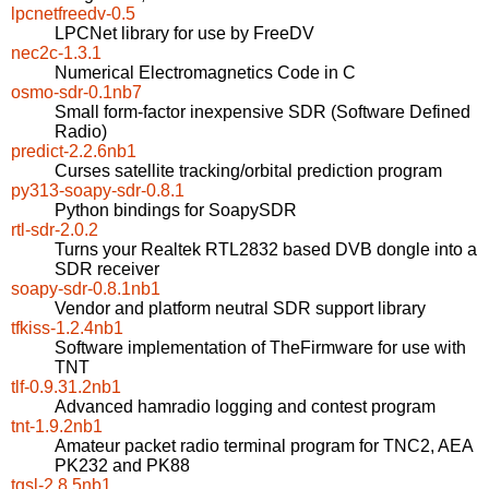
lpcnetfreedv-0.5
LPCNet library for use by FreeDV
nec2c-1.3.1
Numerical Electromagnetics Code in C
osmo-sdr-0.1nb7
Small form-factor inexpensive SDR (Software Defined
Radio)
predict-2.2.6nb1
Curses satellite tracking/orbital prediction program
py313-soapy-sdr-0.8.1
Python bindings for SoapySDR
rtl-sdr-2.0.2
Turns your Realtek RTL2832 based DVB dongle into a
SDR receiver
soapy-sdr-0.8.1nb1
Vendor and platform neutral SDR support library
tfkiss-1.2.4nb1
Software implementation of TheFirmware for use with
TNT
tlf-0.9.31.2nb1
Advanced hamradio logging and contest program
tnt-1.9.2nb1
Amateur packet radio terminal program for TNC2, AEA
PK232 and PK88
tqsl-2.8.5nb1