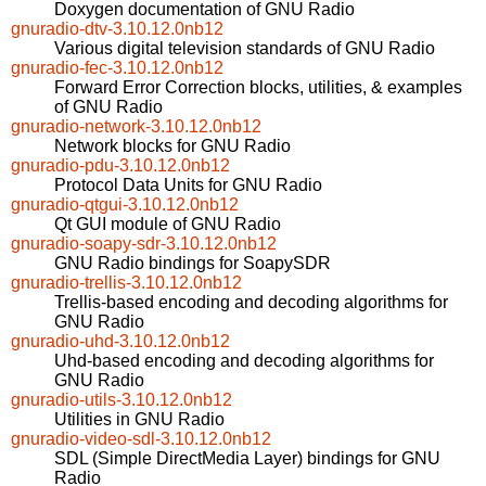
Doxygen documentation of GNU Radio
gnuradio-dtv-3.10.12.0nb12
Various digital television standards of GNU Radio
gnuradio-fec-3.10.12.0nb12
Forward Error Correction blocks, utilities, & examples
of GNU Radio
gnuradio-network-3.10.12.0nb12
Network blocks for GNU Radio
gnuradio-pdu-3.10.12.0nb12
Protocol Data Units for GNU Radio
gnuradio-qtgui-3.10.12.0nb12
Qt GUI module of GNU Radio
gnuradio-soapy-sdr-3.10.12.0nb12
GNU Radio bindings for SoapySDR
gnuradio-trellis-3.10.12.0nb12
Trellis-based encoding and decoding algorithms for
GNU Radio
gnuradio-uhd-3.10.12.0nb12
Uhd-based encoding and decoding algorithms for
GNU Radio
gnuradio-utils-3.10.12.0nb12
Utilities in GNU Radio
gnuradio-video-sdl-3.10.12.0nb12
SDL (Simple DirectMedia Layer) bindings for GNU
Radio