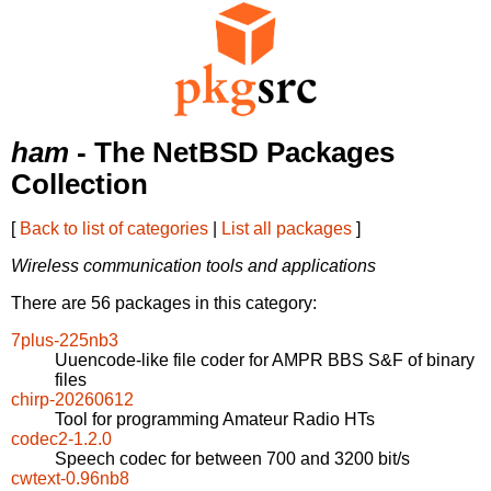
ham
- The NetBSD Packages
Collection
[
Back to list of categories
|
List all packages
]
Wireless communication tools and applications
There are 56 packages in this category:
7plus-225nb3
Uuencode-like file coder for AMPR BBS S&F of binary
files
chirp-20260612
Tool for programming Amateur Radio HTs
codec2-1.2.0
Speech codec for between 700 and 3200 bit/s
cwtext-0.96nb8