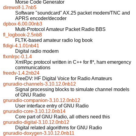
Morse Code Generator
direwolf-1.7nb5
Software "soundcard" AX.25 packet modem/TNC and
APRS encoder/decoder
dpbox-6.00.00nb3
Multi-Protocol Amateur Packet Radio BBS
fl_logbook-2.5nb8
FLTK-based amateur radio log book
fldigi-4.1.01nb41
Digital radio modem
flxmlrpc-0.1.4
XmlRpc protocol written in C++ for fl*, ham emergency
communications
freedv-1.4.2nb24
FreeDV: HF Digital Voice for Radio Amateurs
gnuradio-channels-3.10.12.0nb12
Signal processing blocks to simulate channel models
of GNU Radio
gnuradio-companion-3.10.12.0nb12
User interface entry of GNU Radio
gnuradio-core-3.10.12.0nb14
Core part of GNU Radio, all others need this
gnuradio-digital-3.10.12.0nb12
Digital related algorithms for GNU Radio
gnuradio-doxygen-3.10.12.0nb11