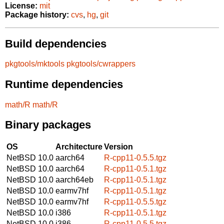
License:
mit
Package history:
cvs
,
hg
,
git
Build dependencies
pkgtools/mktools
pkgtools/cwrappers
Runtime dependencies
math/R
math/R
Binary packages
OS
Architecture
Version
NetBSD 10.0
aarch64
R-cpp11-0.5.5.tgz
NetBSD 10.0
aarch64
R-cpp11-0.5.1.tgz
NetBSD 10.0
aarch64eb
R-cpp11-0.5.1.tgz
NetBSD 10.0
earmv7hf
R-cpp11-0.5.1.tgz
NetBSD 10.0
earmv7hf
R-cpp11-0.5.5.tgz
NetBSD 10.0
i386
R-cpp11-0.5.1.tgz
NetBSD 10.0
i386
R-cpp11-0.5.5.tgz