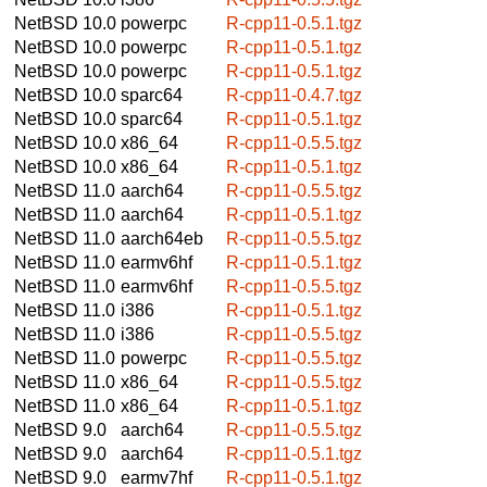
NetBSD 10.0
powerpc
R-cpp11-0.5.1.tgz
NetBSD 10.0
powerpc
R-cpp11-0.5.1.tgz
NetBSD 10.0
powerpc
R-cpp11-0.5.1.tgz
NetBSD 10.0
sparc64
R-cpp11-0.4.7.tgz
NetBSD 10.0
sparc64
R-cpp11-0.5.1.tgz
NetBSD 10.0
x86_64
R-cpp11-0.5.5.tgz
NetBSD 10.0
x86_64
R-cpp11-0.5.1.tgz
NetBSD 11.0
aarch64
R-cpp11-0.5.5.tgz
NetBSD 11.0
aarch64
R-cpp11-0.5.1.tgz
NetBSD 11.0
aarch64eb
R-cpp11-0.5.5.tgz
NetBSD 11.0
earmv6hf
R-cpp11-0.5.1.tgz
NetBSD 11.0
earmv6hf
R-cpp11-0.5.5.tgz
NetBSD 11.0
i386
R-cpp11-0.5.1.tgz
NetBSD 11.0
i386
R-cpp11-0.5.5.tgz
NetBSD 11.0
powerpc
R-cpp11-0.5.5.tgz
NetBSD 11.0
x86_64
R-cpp11-0.5.5.tgz
NetBSD 11.0
x86_64
R-cpp11-0.5.1.tgz
NetBSD 9.0
aarch64
R-cpp11-0.5.5.tgz
NetBSD 9.0
aarch64
R-cpp11-0.5.1.tgz
NetBSD 9.0
earmv7hf
R-cpp11-0.5.1.tgz