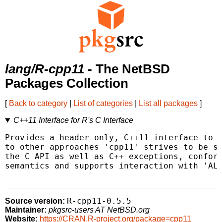
lang/R-cpp11
- The NetBSD
Packages Collection
[
Back to category
|
List of categories
|
List all packages
]
C++11 Interface for R's C Interface
Provides a header only, C++11 interface to R
to other approaches 'cpp11' strives to be sa
the C API as well as C++ exceptions, conform
semantics and supports interaction with 'ALT
R-cpp11-0.5.5
Source version:
Maintainer:
pkgsrc-users AT NetBSD.org
Website:
https://CRAN.R-project.org/package=cpp11