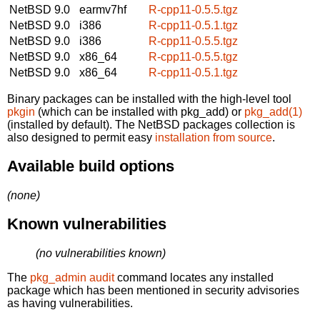
NetBSD 9.0
earmv7hf
R-cpp11-0.5.5.tgz
NetBSD 9.0
i386
R-cpp11-0.5.1.tgz
NetBSD 9.0
i386
R-cpp11-0.5.5.tgz
NetBSD 9.0
x86_64
R-cpp11-0.5.5.tgz
NetBSD 9.0
x86_64
R-cpp11-0.5.1.tgz
Binary packages can be installed with the high-level tool
pkgin
(which can be installed with pkg_add) or
pkg_add(1)
(installed by default). The NetBSD packages collection is
also designed to permit easy
installation from source
.
Available build options
(none)
Known vulnerabilities
(no vulnerabilities known)
The
pkg_admin audit
command locates any installed
package which has been mentioned in security advisories
as having vulnerabilities.