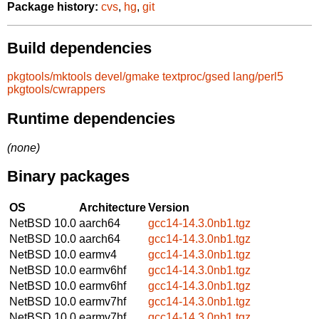
Package history:
cvs
,
hg
,
git
Build dependencies
pkgtools/mktools
devel/gmake
textproc/gsed
lang/perl5
pkgtools/cwrappers
Runtime dependencies
(none)
Binary packages
OS
Architecture
Version
NetBSD 10.0
aarch64
gcc14-14.3.0nb1.tgz
NetBSD 10.0
aarch64
gcc14-14.3.0nb1.tgz
NetBSD 10.0
earmv4
gcc14-14.3.0nb1.tgz
NetBSD 10.0
earmv6hf
gcc14-14.3.0nb1.tgz
NetBSD 10.0
earmv6hf
gcc14-14.3.0nb1.tgz
NetBSD 10.0
earmv7hf
gcc14-14.3.0nb1.tgz
NetBSD 10.0
earmv7hf
gcc14-14.3.0nb1.tgz