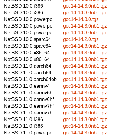
NetBSD 10.0
i386
gcc14-14.3.0nb1.tgz
NetBSD 10.0
i386
gcc14-14.3.0nb1.tgz
NetBSD 10.0
powerpc
gcc14-14.3.0.tgz
NetBSD 10.0
powerpc
gcc14-14.3.0nb1.tgz
NetBSD 10.0
powerpc
gcc14-14.3.0nb1.tgz
NetBSD 10.0
sparc64
gcc14-14.2.0.tgz
NetBSD 10.0
sparc64
gcc14-14.3.0nb1.tgz
NetBSD 10.0
x86_64
gcc14-14.3.0nb1.tgz
NetBSD 10.0
x86_64
gcc14-14.3.0nb1.tgz
NetBSD 11.0
aarch64
gcc14-14.3.0nb1.tgz
NetBSD 11.0
aarch64
gcc14-14.3.0nb1.tgz
NetBSD 11.0
aarch64eb
gcc14-14.3.0nb1.tgz
NetBSD 11.0
earmv4
gcc14-14.3.0nb1.tgz
NetBSD 11.0
earmv6hf
gcc14-14.3.0nb1.tgz
NetBSD 11.0
earmv6hf
gcc14-14.3.0nb1.tgz
NetBSD 11.0
earmv7hf
gcc14-14.3.0nb1.tgz
NetBSD 11.0
earmv7hf
gcc14-14.3.0nb1.tgz
NetBSD 11.0
i386
gcc14-14.3.0nb1.tgz
NetBSD 11.0
i386
gcc14-14.3.0nb1.tgz
NetBSD 11.0
powerpc
gcc14-14.3.0nb1.tgz