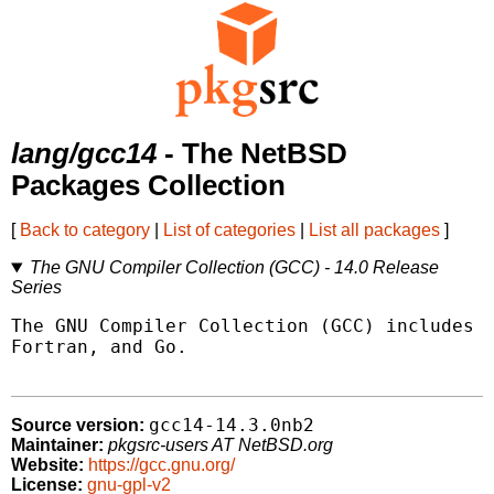
lang/gcc14
- The NetBSD
Packages Collection
[
Back to category
|
List of categories
|
List all packages
]
The GNU Compiler Collection (GCC) - 14.0 Release
Series
The GNU Compiler Collection (GCC) includes f
Fortran, and Go.

gcc14-14.3.0nb2
Source version:
Maintainer:
pkgsrc-users AT NetBSD.org
Website:
https://gcc.gnu.org/
License:
gnu-gpl-v2