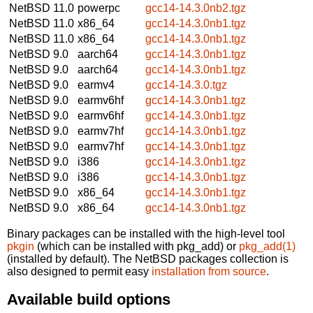
NetBSD 11.0
powerpc
gcc14-14.3.0nb2.tgz
NetBSD 11.0
x86_64
gcc14-14.3.0nb1.tgz
NetBSD 11.0
x86_64
gcc14-14.3.0nb1.tgz
NetBSD 9.0
aarch64
gcc14-14.3.0nb1.tgz
NetBSD 9.0
aarch64
gcc14-14.3.0nb1.tgz
NetBSD 9.0
earmv4
gcc14-14.3.0.tgz
NetBSD 9.0
earmv6hf
gcc14-14.3.0nb1.tgz
NetBSD 9.0
earmv6hf
gcc14-14.3.0nb1.tgz
NetBSD 9.0
earmv7hf
gcc14-14.3.0nb1.tgz
NetBSD 9.0
earmv7hf
gcc14-14.3.0nb1.tgz
NetBSD 9.0
i386
gcc14-14.3.0nb1.tgz
NetBSD 9.0
i386
gcc14-14.3.0nb1.tgz
NetBSD 9.0
x86_64
gcc14-14.3.0nb1.tgz
NetBSD 9.0
x86_64
gcc14-14.3.0nb1.tgz
Binary packages can be installed with the high-level tool
pkgin
(which can be installed with pkg_add) or
pkg_add(1)
(installed by default). The NetBSD packages collection is
also designed to permit easy
installation from source
.
Available build options