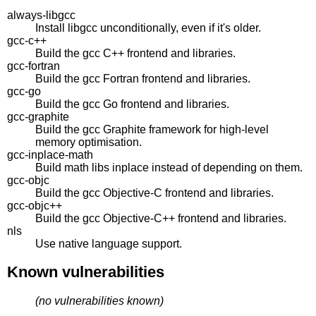
always-libgcc
Install libgcc unconditionally, even if it's older.
gcc-c++
Build the gcc C++ frontend and libraries.
gcc-fortran
Build the gcc Fortran frontend and libraries.
gcc-go
Build the gcc Go frontend and libraries.
gcc-graphite
Build the gcc Graphite framework for high-level
memory optimisation.
gcc-inplace-math
Build math libs inplace instead of depending on them.
gcc-objc
Build the gcc Objective-C frontend and libraries.
gcc-objc++
Build the gcc Objective-C++ frontend and libraries.
nls
Use native language support.
Known vulnerabilities
(no vulnerabilities known)