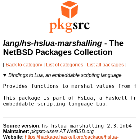
lang/hs-hslua-marshalling
- The
NetBSD Packages Collection
[
Back to category
|
List of categories
|
List all packages
]
Bindings to Lua, an embeddable scripting language
Provides functions to marshal values from Ha
This package is part of HsLua, a Haskell fra
embeddable scripting language Lua.

hs-hslua-marshalling-2.3.1nb4
Source version:
Maintainer:
pkgsrc-users AT NetBSD.org
Website:
https://hackage.haskell.org/package/hslua-