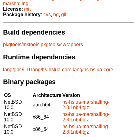
marshalling
License:
mit
Package history:
cvs
,
hg
,
git
Build dependencies
pkgtools/mktools
pkgtools/cwrappers
Runtime dependencies
lang/ghc910
lang/hs-hslua-core
lang/hs-hslua-core
Binary packages
OS
Architecture
Version
NetBSD
hs-hslua-marshalling-
aarch64
10.0
2.3.1nb4.tgz
NetBSD
hs-hslua-marshalling-
x86_64
10.0
2.3.1nb4.tgz
NetBSD
hs-hslua-marshalling-
x86_64
10.0
2.3.1nb4.tgz