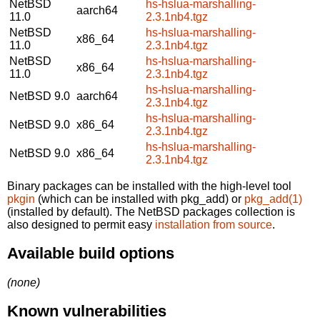
NetBSD
hs-hslua-marshalling-
aarch64
11.0
2.3.1nb4.tgz
NetBSD
hs-hslua-marshalling-
x86_64
11.0
2.3.1nb4.tgz
NetBSD
hs-hslua-marshalling-
x86_64
11.0
2.3.1nb4.tgz
hs-hslua-marshalling-
NetBSD 9.0
aarch64
2.3.1nb4.tgz
hs-hslua-marshalling-
NetBSD 9.0
x86_64
2.3.1nb4.tgz
hs-hslua-marshalling-
NetBSD 9.0
x86_64
2.3.1nb4.tgz
Binary packages can be installed with the high-level tool
pkgin
(which can be installed with pkg_add) or
pkg_add(1)
(installed by default). The NetBSD packages collection is
also designed to permit easy
installation from source
.
Available build options
(none)
Known vulnerabilities