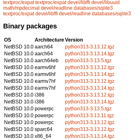
textproc/expat
textproc/expat
devel/libffi
devel/libuuid
math/mpdecimal
devel/readline
databases/sqlite3
textproc/expat
devel/libffi
devel/readline
databases/sqlite3
Binary packages
OS
Architecture
Version
NetBSD 10.0
aarch64
python313-3.13.12.tgz
NetBSD 10.0
aarch64
python313-3.13.14.tgz
NetBSD 10.0
aarch64eb
python313-3.13.5.tgz
NetBSD 10.0
earmv6hf
python313-3.13.12.tgz
NetBSD 10.0
earmv6hf
python313-3.13.14.tgz
NetBSD 10.0
earmv7hf
python313-3.13.12.tgz
NetBSD 10.0
earmv7hf
python313-3.13.14.tgz
NetBSD 10.0
i386
python313-3.13.12.tgz
NetBSD 10.0
i386
python313-3.13.14.tgz
NetBSD 10.0
powerpc
python313-3.13.5.tgz
NetBSD 10.0
powerpc
python313-3.13.11.tgz
NetBSD 10.0
powerpc
python313-3.13.12.tgz
NetBSD 10.0
sparc64
python313-3.13.12.tgz
NetBSD 10.0
x86_64
python313-3.13.14.tgz