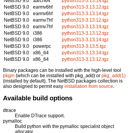
NetBSD 9.0
aarch64
python313-3.13.14.tgz
NetBSD 9.0
earmv6hf
python313-3.13.12.tgz
NetBSD 9.0
earmv6hf
python313-3.13.14.tgz
NetBSD 9.0
earmv7hf
python313-3.13.12.tgz
NetBSD 9.0
earmv7hf
python313-3.13.14.tgz
NetBSD 9.0
i386
python313-3.13.12.tgz
NetBSD 9.0
i386
python313-3.13.14.tgz
NetBSD 9.0
powerpc
python313-3.13.5.tgz
NetBSD 9.0
x86_64
python313-3.13.14.tgz
NetBSD 9.0
x86_64
python313-3.13.12.tgz
Binary packages can be installed with the high-level tool
pkgin
(which can be installed with pkg_add) or
pkg_add(1)
(installed by default). The NetBSD packages collection is
also designed to permit easy
installation from source
.
Available build options
dtrace
Enable DTrace support.
pymalloc
Build python with the pymalloc specialist object
allocator.