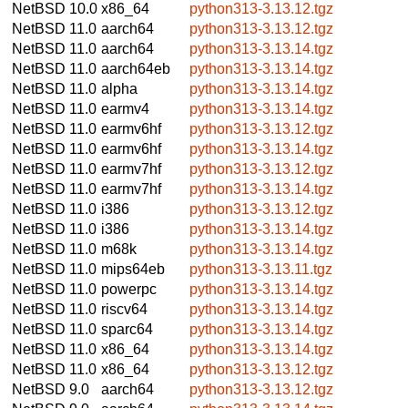
NetBSD 10.0
x86_64
python313-3.13.12.tgz
NetBSD 11.0
aarch64
python313-3.13.12.tgz
NetBSD 11.0
aarch64
python313-3.13.14.tgz
NetBSD 11.0
aarch64eb
python313-3.13.14.tgz
NetBSD 11.0
alpha
python313-3.13.14.tgz
NetBSD 11.0
earmv4
python313-3.13.14.tgz
NetBSD 11.0
earmv6hf
python313-3.13.12.tgz
NetBSD 11.0
earmv6hf
python313-3.13.14.tgz
NetBSD 11.0
earmv7hf
python313-3.13.12.tgz
NetBSD 11.0
earmv7hf
python313-3.13.14.tgz
NetBSD 11.0
i386
python313-3.13.12.tgz
NetBSD 11.0
i386
python313-3.13.14.tgz
NetBSD 11.0
m68k
python313-3.13.14.tgz
NetBSD 11.0
mips64eb
python313-3.13.11.tgz
NetBSD 11.0
powerpc
python313-3.13.14.tgz
NetBSD 11.0
riscv64
python313-3.13.14.tgz
NetBSD 11.0
sparc64
python313-3.13.14.tgz
NetBSD 11.0
x86_64
python313-3.13.14.tgz
NetBSD 11.0
x86_64
python313-3.13.12.tgz
NetBSD 9.0
aarch64
python313-3.13.12.tgz