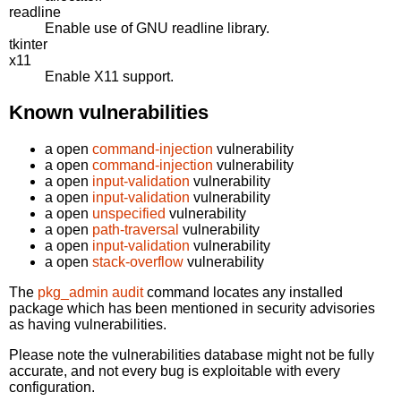
readline
Enable use of GNU readline library.
tkinter
x11
Enable X11 support.
Known vulnerabilities
a open
command-injection
vulnerability
a open
command-injection
vulnerability
a open
input-validation
vulnerability
a open
input-validation
vulnerability
a open
unspecified
vulnerability
a open
path-traversal
vulnerability
a open
input-validation
vulnerability
a open
stack-overflow
vulnerability
The
pkg_admin audit
command locates any installed
package which has been mentioned in security advisories
as having vulnerabilities.
Please note the vulnerabilities database might not be fully
accurate, and not every bug is exploitable with every
configuration.