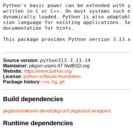
Python's basic power can be extended with yo
written in C or C++. On most systems such mo
dynamically loaded. Python is also adaptable
sion language for existing applications. See
documentation for hints.

This package provides Python version 3.13.x.
python313-3.13.14
Source version:
Maintainer:
pkgsrc-users AT NetBSD.org
Website:
https://www.python.org/
License:
python-software-foundation
Package history:
cvs
,
hg
,
git
Build dependencies
pkgtools/mktools
devel/pkgconf
pkgtools/cwrappers
Runtime dependencies