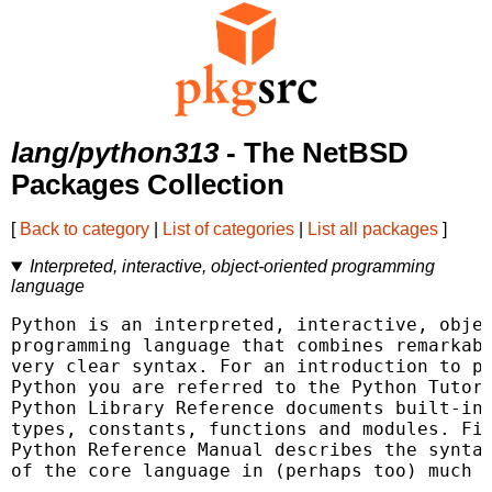
lang/python313
- The NetBSD
Packages Collection
[
Back to category
|
List of categories
|
List all packages
]
Interpreted, interactive, object-oriented programming
language
Python is an interpreted, interactive, objec
programming language that combines remarkabl
very clear syntax. For an introduction to pr
Python you are referred to the Python Tutori
Python Library Reference documents built-in 
types, constants, functions and modules. Fin
Python Reference Manual describes the syntax
of the core language in (perhaps too) much d