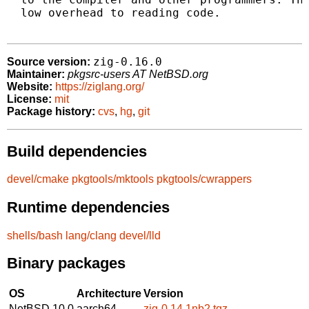
  low overhead to reading code.

zig-0.16.0
Source version:
Maintainer:
pkgsrc-users AT NetBSD.org
Website:
https://ziglang.org/
License:
mit
Package history:
cvs
,
hg
,
git
Build dependencies
devel/cmake
pkgtools/mktools
pkgtools/cwrappers
Runtime dependencies
shells/bash
lang/clang
devel/lld
Binary packages
OS
Architecture
Version
NetBSD 10.0
aarch64
zig-0.14.1nb2.tgz