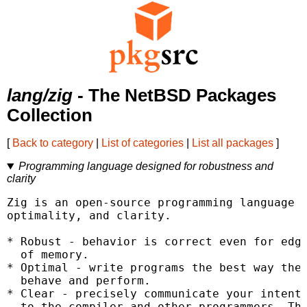
lang/zig
- The NetBSD Packages
Collection
[
Back to category
|
List of categories
|
List all packages
]
Programming language designed for robustness and
clarity
Zig is an open-source programming language d
optimality, and clarity.

* Robust - behavior is correct even for edge
  of memory.

* Optimal - write programs the best way they
  behave and perform.

* Clear - precisely communicate your intent

  to the compiler and other programmers. The