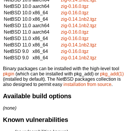
NetBSD 10.0
aarch64
zig-0.16.0.tgz
NetBSD 10.0
x86_64
zig-0.16.0.tgz
NetBSD 10.0
x86_64
zig-0.14.1nb2.tgz
NetBSD 11.0
aarch64
zig-0.14.1nb2.tgz
NetBSD 11.0
aarch64
zig-0.16.0.tgz
NetBSD 11.0
x86_64
zig-0.16.0.tgz
NetBSD 11.0
x86_64
zig-0.14.1nb2.tgz
NetBSD 9.0
x86_64
zig-0.16.0.tgz
NetBSD 9.0
x86_64
zig-0.14.1nb2.tgz
Binary packages can be installed with the high-level tool
pkgin
(which can be installed with pkg_add) or
pkg_add(1)
(installed by default). The NetBSD packages collection is
also designed to permit easy
installation from source
.
Available build options
(none)
Known vulnerabilities