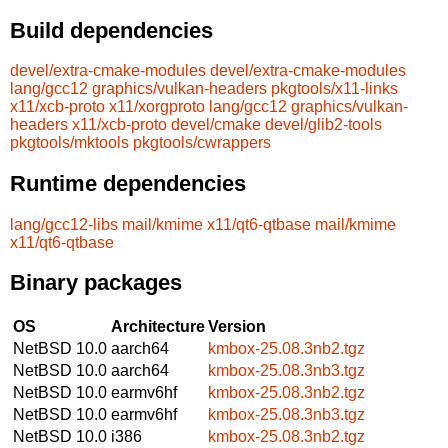
Build dependencies
devel/extra-cmake-modules
devel/extra-cmake-modules
lang/gcc12
graphics/vulkan-headers
pkgtools/x11-links
x11/xcb-proto
x11/xorgproto
lang/gcc12
graphics/vulkan-
headers
x11/xcb-proto
devel/cmake
devel/glib2-tools
pkgtools/mktools
pkgtools/cwrappers
Runtime dependencies
lang/gcc12-libs
mail/kmime
x11/qt6-qtbase
mail/kmime
x11/qt6-qtbase
Binary packages
OS
Architecture
Version
NetBSD 10.0
aarch64
kmbox-25.08.3nb2.tgz
NetBSD 10.0
aarch64
kmbox-25.08.3nb3.tgz
NetBSD 10.0
earmv6hf
kmbox-25.08.3nb2.tgz
NetBSD 10.0
earmv6hf
kmbox-25.08.3nb3.tgz
NetBSD 10.0
i386
kmbox-25.08.3nb2.tgz