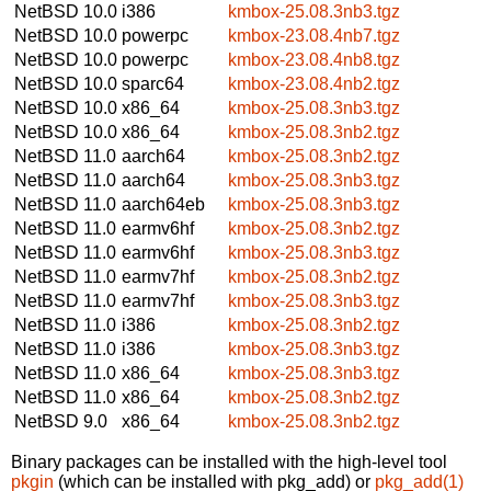
NetBSD 10.0
i386
kmbox-25.08.3nb3.tgz
NetBSD 10.0
powerpc
kmbox-23.08.4nb7.tgz
NetBSD 10.0
powerpc
kmbox-23.08.4nb8.tgz
NetBSD 10.0
sparc64
kmbox-23.08.4nb2.tgz
NetBSD 10.0
x86_64
kmbox-25.08.3nb3.tgz
NetBSD 10.0
x86_64
kmbox-25.08.3nb2.tgz
NetBSD 11.0
aarch64
kmbox-25.08.3nb2.tgz
NetBSD 11.0
aarch64
kmbox-25.08.3nb3.tgz
NetBSD 11.0
aarch64eb
kmbox-25.08.3nb3.tgz
NetBSD 11.0
earmv6hf
kmbox-25.08.3nb2.tgz
NetBSD 11.0
earmv6hf
kmbox-25.08.3nb3.tgz
NetBSD 11.0
earmv7hf
kmbox-25.08.3nb2.tgz
NetBSD 11.0
earmv7hf
kmbox-25.08.3nb3.tgz
NetBSD 11.0
i386
kmbox-25.08.3nb2.tgz
NetBSD 11.0
i386
kmbox-25.08.3nb3.tgz
NetBSD 11.0
x86_64
kmbox-25.08.3nb3.tgz
NetBSD 11.0
x86_64
kmbox-25.08.3nb2.tgz
NetBSD 9.0
x86_64
kmbox-25.08.3nb2.tgz
Binary packages can be installed with the high-level tool
pkgin
(which can be installed with pkg_add) or
pkg_add(1)