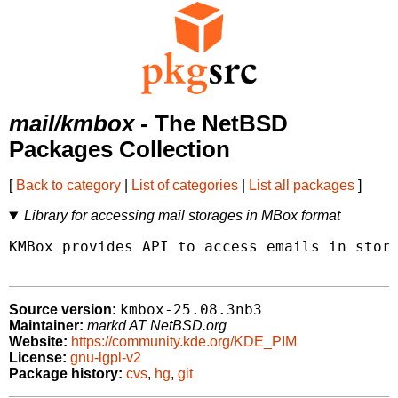
mail/kmbox
- The NetBSD
Packages Collection
[
Back to category
|
List of categories
|
List all packages
]
Library for accessing mail storages in MBox format
KMBox provides API to access emails in stora
kmbox-25.08.3nb3
Source version:
Maintainer:
markd AT NetBSD.org
Website:
https://community.kde.org/KDE_PIM
License:
gnu-lgpl-v2
Package history:
cvs
,
hg
,
git