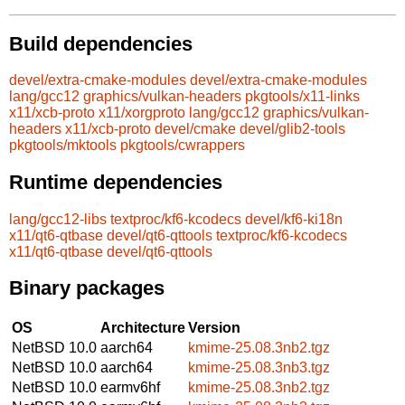
Build dependencies
devel/extra-cmake-modules
devel/extra-cmake-modules
lang/gcc12
graphics/vulkan-headers
pkgtools/x11-links
x11/xcb-proto
x11/xorgproto
lang/gcc12
graphics/vulkan-
headers
x11/xcb-proto
devel/cmake
devel/glib2-tools
pkgtools/mktools
pkgtools/cwrappers
Runtime dependencies
lang/gcc12-libs
textproc/kf6-kcodecs
devel/kf6-ki18n
x11/qt6-qtbase
devel/qt6-qttools
textproc/kf6-kcodecs
x11/qt6-qtbase
devel/qt6-qttools
Binary packages
OS
Architecture
Version
NetBSD 10.0
aarch64
kmime-25.08.3nb2.tgz
NetBSD 10.0
aarch64
kmime-25.08.3nb3.tgz
NetBSD 10.0
earmv6hf
kmime-25.08.3nb2.tgz