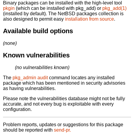
Binary packages can be installed with the high-level tool
pkgin
(which can be installed with pkg_add) or
pkg_add(1)
(installed by default). The NetBSD packages collection is
also designed to permit easy
installation from source
.
Available build options
(none)
Known vulnerabilities
(no vulnerabilities known)
The
pkg_admin audit
command locates any installed
package which has been mentioned in security advisories
as having vulnerabilities.
Please note the vulnerabilities database might not be fully
accurate, and not every bug is exploitable with every
configuration.
Problem reports, updates or suggestions for this package
should be reported with
send-pr.