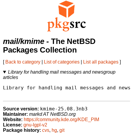
mail/kmime
- The NetBSD
Packages Collection
[
Back to category
|
List of categories
|
List all packages
]
Library for handling mail messages and newsgroup
articles
Library for handling mail messages and newsg
kmime-25.08.3nb3
Source version:
Maintainer:
markd AT NetBSD.org
Website:
https://community.kde.org/KDE_PIM
License:
gnu-lgpl-v2
Package history:
cvs
,
hg
,
git