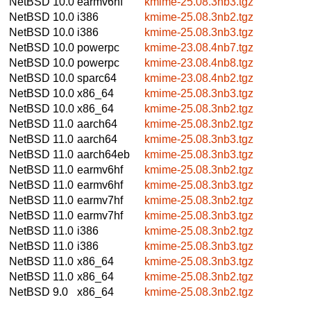
NetBSD 10.0
earmv6hf
kmime-25.08.3nb3.tgz
NetBSD 10.0
i386
kmime-25.08.3nb2.tgz
NetBSD 10.0
i386
kmime-25.08.3nb3.tgz
NetBSD 10.0
powerpc
kmime-23.08.4nb7.tgz
NetBSD 10.0
powerpc
kmime-23.08.4nb8.tgz
NetBSD 10.0
sparc64
kmime-23.08.4nb2.tgz
NetBSD 10.0
x86_64
kmime-25.08.3nb3.tgz
NetBSD 10.0
x86_64
kmime-25.08.3nb2.tgz
NetBSD 11.0
aarch64
kmime-25.08.3nb2.tgz
NetBSD 11.0
aarch64
kmime-25.08.3nb3.tgz
NetBSD 11.0
aarch64eb
kmime-25.08.3nb3.tgz
NetBSD 11.0
earmv6hf
kmime-25.08.3nb2.tgz
NetBSD 11.0
earmv6hf
kmime-25.08.3nb3.tgz
NetBSD 11.0
earmv7hf
kmime-25.08.3nb2.tgz
NetBSD 11.0
earmv7hf
kmime-25.08.3nb3.tgz
NetBSD 11.0
i386
kmime-25.08.3nb2.tgz
NetBSD 11.0
i386
kmime-25.08.3nb3.tgz
NetBSD 11.0
x86_64
kmime-25.08.3nb3.tgz
NetBSD 11.0
x86_64
kmime-25.08.3nb2.tgz
NetBSD 9.0
x86_64
kmime-25.08.3nb2.tgz