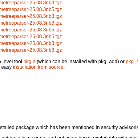
metreeparser-25.08.3nb3.tgz
metreeparser-25.08.3nb5.tgz
metreeparser-25.08.3nb3.tgz
metreeparser-25.08.3nb3.tgz
metreeparser-25.08.3nb5.tgz
metreeparser-25.08.3nb5.tgz
metreeparser-25.08.3nb3.tgz
metreeparser-25.08.3nb3.tgz
-level tool
pkgin
(which can be installed with pkg_add) or
pkg_
t easy
installation from source
.
alled package which has been mentioned in security advisories
not be fully accurate, and not every bug is exploitable with ever