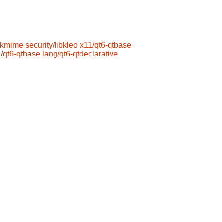
/kmime
security/libkleo
x11/qt6-qtbase
/qt6-qtbase
lang/qt6-qtdeclarative