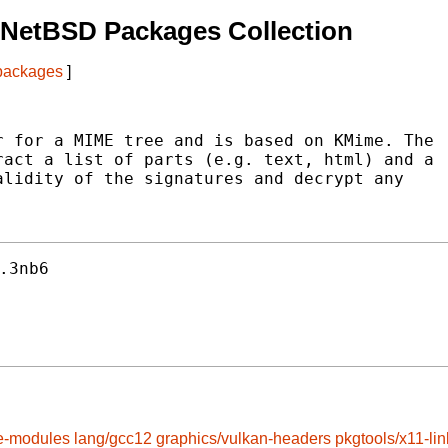
 NetBSD Packages Collection
 packages
]
 for a MIME tree and is based on KMime. The

act a list of parts (e.g. text, html) and a

lidity of the signatures and decrypt any

.3nb6
e-modules
lang/gcc12
graphics/vulkan-headers
pkgtools/x11-lin