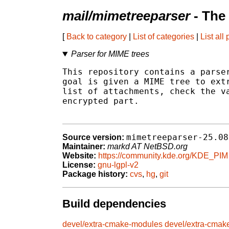
mail/mimetreeparser
- The
[
Back to category
|
List of categories
|
List all
Parser for MIME trees
This repository contains a parser
goal is given a MIME tree to extr
list of attachments, check the va
encrypted part.

mimetreeparser-25.08
Source version:
Maintainer:
markd AT NetBSD.org
Website:
https://community.kde.org/KDE_PIM
License:
gnu-lgpl-v2
Package history:
cvs
,
hg
,
git
Build dependencies
devel/extra-cmake-modules
devel/extra-cmak