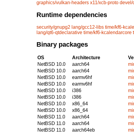
graphics/vulkan-headers
x11/xcb-proto
devel
Runtime dependencies
security/gnupg2
lang/gcc12-libs
time/kf6-kcal
lang/qt6-qtdeclarative
time/kf6-kcalendarcore
Binary packages
OS
Architecture
Ve
NetBSD 10.0
aarch64
mi
NetBSD 10.0
aarch64
mi
NetBSD 10.0
earmv6hf
mi
NetBSD 10.0
earmv6hf
mi
NetBSD 10.0
i386
mi
NetBSD 10.0
i386
mi
NetBSD 10.0
x86_64
mi
NetBSD 10.0
x86_64
mi
NetBSD 11.0
aarch64
mi
NetBSD 11.0
aarch64
mi
NetBSD 11.0
aarch64eb
mi