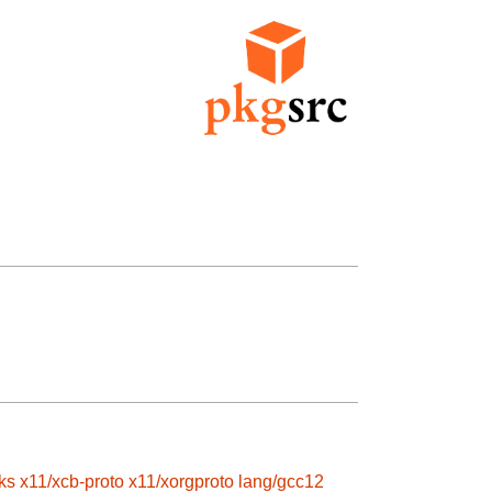
ks
x11/xcb-proto
x11/xorgproto
lang/gcc12