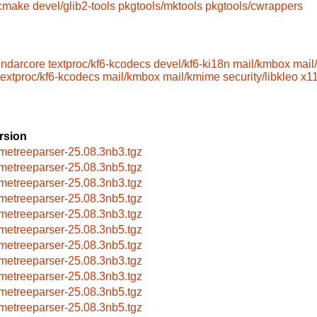
/cmake
devel/glib2-tools
pkgtools/mktools
pkgtools/cwrappers
endarcore
textproc/kf6-kcodecs
devel/kf6-ki18n
mail/kmbox
mail
textproc/kf6-kcodecs
mail/kmbox
mail/kmime
security/libkleo
x11
rsion
metreeparser-25.08.3nb3.tgz
metreeparser-25.08.3nb5.tgz
metreeparser-25.08.3nb3.tgz
metreeparser-25.08.3nb5.tgz
metreeparser-25.08.3nb3.tgz
metreeparser-25.08.3nb5.tgz
metreeparser-25.08.3nb5.tgz
metreeparser-25.08.3nb3.tgz
metreeparser-25.08.3nb3.tgz
metreeparser-25.08.3nb5.tgz
metreeparser-25.08.3nb5.tgz