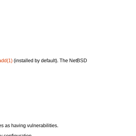
add(1)
(installed by default). The NetBSD
 as having vulnerabilities.
y configuration.