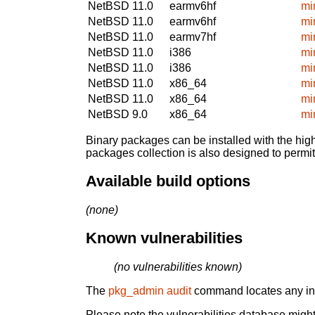
NetBSD 11.0
earmv6hf
mi
NetBSD 11.0
earmv6hf
mi
NetBSD 11.0
earmv7hf
mi
NetBSD 11.0
i386
mi
NetBSD 11.0
i386
mi
NetBSD 11.0
x86_64
mi
NetBSD 11.0
x86_64
mi
NetBSD 9.0
x86_64
mi
Binary packages can be installed with the high
packages collection is also designed to permi
Available build options
(none)
Known vulnerabilities
(no vulnerabilities known)
The
pkg_admin audit
command locates any inst
Please note the vulnerabilities database might 