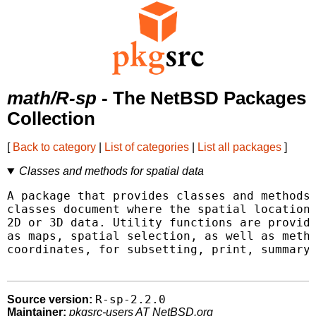
math/R-sp
- The NetBSD Packages
Collection
[
Back to category
|
List of categories
|
List all packages
]
Classes and methods for spatial data
A package that provides classes and methods 
classes document where the spatial location 
2D or 3D data. Utility functions are provide
as maps, spatial selection, as well as metho
coordinates, for subsetting, print, summary,
R-sp-2.2.0
Source version:
Maintainer:
pkgsrc-users AT NetBSD.org