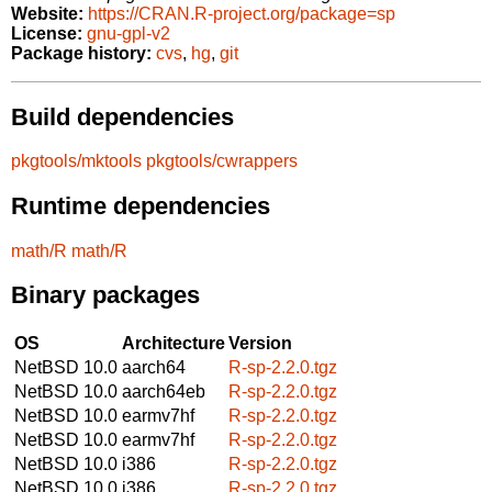
Website:
https://CRAN.R-project.org/package=sp
License:
gnu-gpl-v2
Package history:
cvs
,
hg
,
git
Build dependencies
pkgtools/mktools
pkgtools/cwrappers
Runtime dependencies
math/R
math/R
Binary packages
OS
Architecture
Version
NetBSD 10.0
aarch64
R-sp-2.2.0.tgz
NetBSD 10.0
aarch64eb
R-sp-2.2.0.tgz
NetBSD 10.0
earmv7hf
R-sp-2.2.0.tgz
NetBSD 10.0
earmv7hf
R-sp-2.2.0.tgz
NetBSD 10.0
i386
R-sp-2.2.0.tgz
NetBSD 10.0
i386
R-sp-2.2.0.tgz