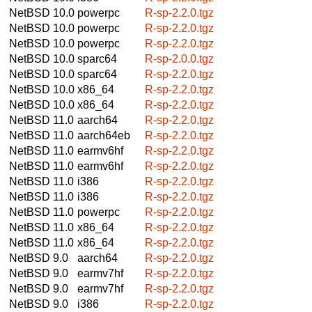
NetBSD 10.0
powerpc
R-sp-2.2.0.tgz
NetBSD 10.0
powerpc
R-sp-2.2.0.tgz
NetBSD 10.0
powerpc
R-sp-2.2.0.tgz
NetBSD 10.0
sparc64
R-sp-2.0.0.tgz
NetBSD 10.0
sparc64
R-sp-2.2.0.tgz
NetBSD 10.0
x86_64
R-sp-2.2.0.tgz
NetBSD 10.0
x86_64
R-sp-2.2.0.tgz
NetBSD 11.0
aarch64
R-sp-2.2.0.tgz
NetBSD 11.0
aarch64eb
R-sp-2.2.0.tgz
NetBSD 11.0
earmv6hf
R-sp-2.2.0.tgz
NetBSD 11.0
earmv6hf
R-sp-2.2.0.tgz
NetBSD 11.0
i386
R-sp-2.2.0.tgz
NetBSD 11.0
i386
R-sp-2.2.0.tgz
NetBSD 11.0
powerpc
R-sp-2.2.0.tgz
NetBSD 11.0
x86_64
R-sp-2.2.0.tgz
NetBSD 11.0
x86_64
R-sp-2.2.0.tgz
NetBSD 9.0
aarch64
R-sp-2.2.0.tgz
NetBSD 9.0
earmv7hf
R-sp-2.2.0.tgz
NetBSD 9.0
earmv7hf
R-sp-2.2.0.tgz
NetBSD 9.0
i386
R-sp-2.2.0.tgz