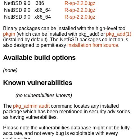
NetBSD 9.0
i386
R-sp-2.2.0.tgz
NetBSD 9.0
x86_64
R-sp-2.2.0.tgz
NetBSD 9.0
x86_64
R-sp-2.2.0.tgz
Binary packages can be installed with the high-level tool
pkgin
(which can be installed with pkg_add) or
pkg_add(1)
(installed by default). The NetBSD packages collection is
also designed to permit easy
installation from source
.
Available build options
(none)
Known vulnerabilities
(no vulnerabilities known)
The
pkg_admin audit
command locates any installed
package which has been mentioned in security advisories
as having vulnerabilities.
Please note the vulnerabilities database might not be fully
accurate, and not every bug is exploitable with every
configuration.