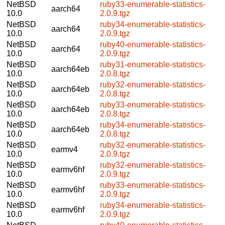
NetBSD
ruby33-enumerable-statistics-
aarch64
10.0
2.0.9.tgz
NetBSD
ruby34-enumerable-statistics-
aarch64
10.0
2.0.9.tgz
NetBSD
ruby40-enumerable-statistics-
aarch64
10.0
2.0.9.tgz
NetBSD
ruby31-enumerable-statistics-
aarch64eb
10.0
2.0.8.tgz
NetBSD
ruby32-enumerable-statistics-
aarch64eb
10.0
2.0.8.tgz
NetBSD
ruby33-enumerable-statistics-
aarch64eb
10.0
2.0.8.tgz
NetBSD
ruby34-enumerable-statistics-
aarch64eb
10.0
2.0.8.tgz
NetBSD
ruby32-enumerable-statistics-
earmv4
10.0
2.0.9.tgz
NetBSD
ruby32-enumerable-statistics-
earmv6hf
10.0
2.0.9.tgz
NetBSD
ruby33-enumerable-statistics-
earmv6hf
10.0
2.0.9.tgz
NetBSD
ruby34-enumerable-statistics-
earmv6hf
10.0
2.0.9.tgz