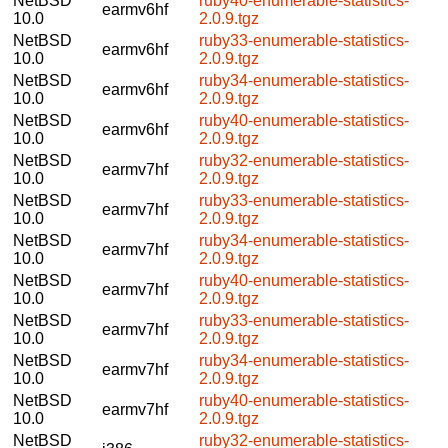
NetBSD
ruby40-enumerable-statistics-
earmv6hf
10.0
2.0.9.tgz
NetBSD
ruby33-enumerable-statistics-
earmv6hf
10.0
2.0.9.tgz
NetBSD
ruby34-enumerable-statistics-
earmv6hf
10.0
2.0.9.tgz
NetBSD
ruby40-enumerable-statistics-
earmv6hf
10.0
2.0.9.tgz
NetBSD
ruby32-enumerable-statistics-
earmv7hf
10.0
2.0.9.tgz
NetBSD
ruby33-enumerable-statistics-
earmv7hf
10.0
2.0.9.tgz
NetBSD
ruby34-enumerable-statistics-
earmv7hf
10.0
2.0.9.tgz
NetBSD
ruby40-enumerable-statistics-
earmv7hf
10.0
2.0.9.tgz
NetBSD
ruby33-enumerable-statistics-
earmv7hf
10.0
2.0.9.tgz
NetBSD
ruby34-enumerable-statistics-
earmv7hf
10.0
2.0.9.tgz
NetBSD
ruby40-enumerable-statistics-
earmv7hf
10.0
2.0.9.tgz
NetBSD
ruby32-enumerable-statistics-