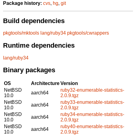
Package history:
cvs
,
hg
,
git
Build dependencies
pkgtools/mktools
lang/ruby34
pkgtools/cwrappers
Runtime dependencies
lang/ruby34
Binary packages
OS
Architecture
Version
NetBSD
ruby32-enumerable-statistics-
aarch64
10.0
2.0.9.tgz
NetBSD
ruby33-enumerable-statistics-
aarch64
10.0
2.0.9.tgz
NetBSD
ruby34-enumerable-statistics-
aarch64
10.0
2.0.9.tgz
NetBSD
ruby40-enumerable-statistics-
aarch64
10.0
2.0.9.tgz