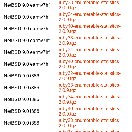
ruby33-enumerable-statistics-
NetBSD 9.0
earmv7hf
2.0.9.tgz
ruby34-enumerable-statistics-
NetBSD 9.0
earmv7hf
2.0.9.tgz
ruby40-enumerable-statistics-
NetBSD 9.0
earmv7hf
2.0.9.tgz
ruby33-enumerable-statistics-
NetBSD 9.0
earmv7hf
2.0.9.tgz
ruby34-enumerable-statistics-
NetBSD 9.0
earmv7hf
2.0.9.tgz
ruby40-enumerable-statistics-
NetBSD 9.0
earmv7hf
2.0.9.tgz
ruby32-enumerable-statistics-
NetBSD 9.0
i386
2.0.9.tgz
ruby33-enumerable-statistics-
NetBSD 9.0
i386
2.0.9.tgz
ruby34-enumerable-statistics-
NetBSD 9.0
i386
2.0.9.tgz
ruby40-enumerable-statistics-
NetBSD 9.0
i386
2.0.9.tgz
ruby33-enumerable-statistics-
NetBSD 9.0
i386
2.0.9.tgz