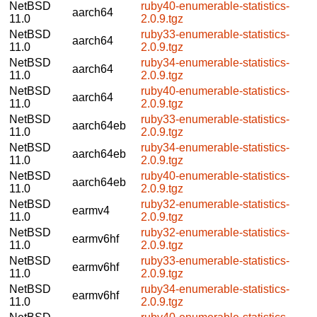
NetBSD
ruby40-enumerable-statistics-
aarch64
11.0
2.0.9.tgz
NetBSD
ruby33-enumerable-statistics-
aarch64
11.0
2.0.9.tgz
NetBSD
ruby34-enumerable-statistics-
aarch64
11.0
2.0.9.tgz
NetBSD
ruby40-enumerable-statistics-
aarch64
11.0
2.0.9.tgz
NetBSD
ruby33-enumerable-statistics-
aarch64eb
11.0
2.0.9.tgz
NetBSD
ruby34-enumerable-statistics-
aarch64eb
11.0
2.0.9.tgz
NetBSD
ruby40-enumerable-statistics-
aarch64eb
11.0
2.0.9.tgz
NetBSD
ruby32-enumerable-statistics-
earmv4
11.0
2.0.9.tgz
NetBSD
ruby32-enumerable-statistics-
earmv6hf
11.0
2.0.9.tgz
NetBSD
ruby33-enumerable-statistics-
earmv6hf
11.0
2.0.9.tgz
NetBSD
ruby34-enumerable-statistics-
earmv6hf
11.0
2.0.9.tgz