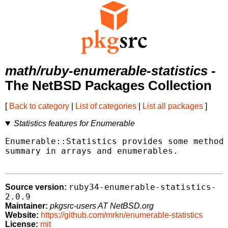
math/ruby-enumerable-statistics
-
The NetBSD Packages Collection
[
Back to category
|
List of categories
|
List all packages
]
Statistics features for Enumerable
Enumerable::Statistics provides some methods
summary in arrays and enumerables.

ruby34-enumerable-statistics-
Source version:
2.0.9
Maintainer:
pkgsrc-users AT NetBSD.org
Website:
https://github.com/mrkn/enumerable-statistics
License:
mit