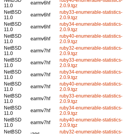
NetBSD
ruby40-enumerable-statistics-
earmv6hf
11.0
2.0.9.tgz
NetBSD
ruby33-enumerable-statistics-
earmv6hf
11.0
2.0.9.tgz
NetBSD
ruby34-enumerable-statistics-
earmv6hf
11.0
2.0.9.tgz
NetBSD
ruby40-enumerable-statistics-
earmv6hf
11.0
2.0.9.tgz
NetBSD
ruby32-enumerable-statistics-
earmv7hf
11.0
2.0.9.tgz
NetBSD
ruby33-enumerable-statistics-
earmv7hf
11.0
2.0.9.tgz
NetBSD
ruby34-enumerable-statistics-
earmv7hf
11.0
2.0.9.tgz
NetBSD
ruby40-enumerable-statistics-
earmv7hf
11.0
2.0.9.tgz
NetBSD
ruby33-enumerable-statistics-
earmv7hf
11.0
2.0.9.tgz
NetBSD
ruby34-enumerable-statistics-
earmv7hf
11.0
2.0.9.tgz
NetBSD
ruby40-enumerable-statistics-
earmv7hf
11.0
2.0.9.tgz
NetBSD
ruby32-enumerable-statistics-