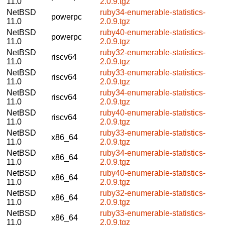
11.0
2.0.9.tgz
NetBSD
ruby34-enumerable-statistics-
powerpc
11.0
2.0.9.tgz
NetBSD
ruby40-enumerable-statistics-
powerpc
11.0
2.0.9.tgz
NetBSD
ruby32-enumerable-statistics-
riscv64
11.0
2.0.9.tgz
NetBSD
ruby33-enumerable-statistics-
riscv64
11.0
2.0.9.tgz
NetBSD
ruby34-enumerable-statistics-
riscv64
11.0
2.0.9.tgz
NetBSD
ruby40-enumerable-statistics-
riscv64
11.0
2.0.9.tgz
NetBSD
ruby33-enumerable-statistics-
x86_64
11.0
2.0.9.tgz
NetBSD
ruby34-enumerable-statistics-
x86_64
11.0
2.0.9.tgz
NetBSD
ruby40-enumerable-statistics-
x86_64
11.0
2.0.9.tgz
NetBSD
ruby32-enumerable-statistics-
x86_64
11.0
2.0.9.tgz
NetBSD
ruby33-enumerable-statistics-
x86_64
11.0
2.0.9.tgz