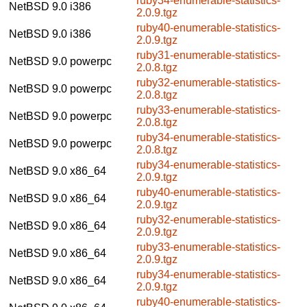
ruby34-enumerable-statistics-
NetBSD 9.0
i386
2.0.9.tgz
ruby40-enumerable-statistics-
NetBSD 9.0
i386
2.0.9.tgz
ruby31-enumerable-statistics-
NetBSD 9.0
powerpc
2.0.8.tgz
ruby32-enumerable-statistics-
NetBSD 9.0
powerpc
2.0.8.tgz
ruby33-enumerable-statistics-
NetBSD 9.0
powerpc
2.0.8.tgz
ruby34-enumerable-statistics-
NetBSD 9.0
powerpc
2.0.8.tgz
ruby34-enumerable-statistics-
NetBSD 9.0
x86_64
2.0.9.tgz
ruby40-enumerable-statistics-
NetBSD 9.0
x86_64
2.0.9.tgz
ruby32-enumerable-statistics-
NetBSD 9.0
x86_64
2.0.9.tgz
ruby33-enumerable-statistics-
NetBSD 9.0
x86_64
2.0.9.tgz
ruby34-enumerable-statistics-
NetBSD 9.0
x86_64
2.0.9.tgz
ruby40-enumerable-statistics-