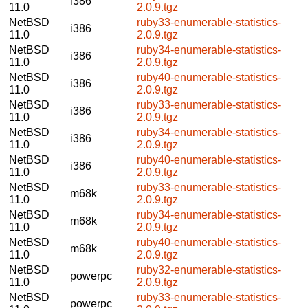
i386
11.0
2.0.9.tgz
NetBSD
ruby33-enumerable-statistics-
i386
11.0
2.0.9.tgz
NetBSD
ruby34-enumerable-statistics-
i386
11.0
2.0.9.tgz
NetBSD
ruby40-enumerable-statistics-
i386
11.0
2.0.9.tgz
NetBSD
ruby33-enumerable-statistics-
i386
11.0
2.0.9.tgz
NetBSD
ruby34-enumerable-statistics-
i386
11.0
2.0.9.tgz
NetBSD
ruby40-enumerable-statistics-
i386
11.0
2.0.9.tgz
NetBSD
ruby33-enumerable-statistics-
m68k
11.0
2.0.9.tgz
NetBSD
ruby34-enumerable-statistics-
m68k
11.0
2.0.9.tgz
NetBSD
ruby40-enumerable-statistics-
m68k
11.0
2.0.9.tgz
NetBSD
ruby32-enumerable-statistics-
powerpc
11.0
2.0.9.tgz
NetBSD
ruby33-enumerable-statistics-
powerpc