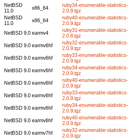
NetBSD
ruby34-enumerable-statistics-
x86_64
11.0
2.0.9.tgz
NetBSD
ruby40-enumerable-statistics-
x86_64
11.0
2.0.9.tgz
ruby31-enumerable-statistics-
NetBSD 9.0
earmv4
2.0.8.tgz
ruby32-enumerable-statistics-
NetBSD 9.0
earmv6hf
2.0.9.tgz
ruby33-enumerable-statistics-
NetBSD 9.0
earmv6hf
2.0.9.tgz
ruby34-enumerable-statistics-
NetBSD 9.0
earmv6hf
2.0.9.tgz
ruby40-enumerable-statistics-
NetBSD 9.0
earmv6hf
2.0.9.tgz
ruby33-enumerable-statistics-
NetBSD 9.0
earmv6hf
2.0.9.tgz
ruby34-enumerable-statistics-
NetBSD 9.0
earmv6hf
2.0.9.tgz
ruby40-enumerable-statistics-
NetBSD 9.0
earmv6hf
2.0.9.tgz
ruby32-enumerable-statistics-
NetBSD 9.0
earmv7hf
2.0.9.tgz