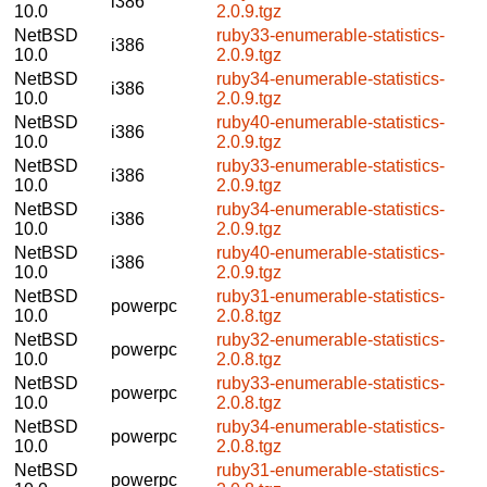
i386
10.0
2.0.9.tgz
NetBSD
ruby33-enumerable-statistics-
i386
10.0
2.0.9.tgz
NetBSD
ruby34-enumerable-statistics-
i386
10.0
2.0.9.tgz
NetBSD
ruby40-enumerable-statistics-
i386
10.0
2.0.9.tgz
NetBSD
ruby33-enumerable-statistics-
i386
10.0
2.0.9.tgz
NetBSD
ruby34-enumerable-statistics-
i386
10.0
2.0.9.tgz
NetBSD
ruby40-enumerable-statistics-
i386
10.0
2.0.9.tgz
NetBSD
ruby31-enumerable-statistics-
powerpc
10.0
2.0.8.tgz
NetBSD
ruby32-enumerable-statistics-
powerpc
10.0
2.0.8.tgz
NetBSD
ruby33-enumerable-statistics-
powerpc
10.0
2.0.8.tgz
NetBSD
ruby34-enumerable-statistics-
powerpc
10.0
2.0.8.tgz
NetBSD
ruby31-enumerable-statistics-
powerpc