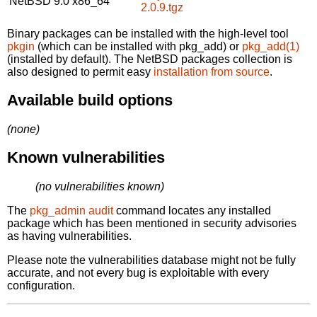
NetBSD 9.0
x86_64
2.0.9.tgz
Binary packages can be installed with the high-level tool
pkgin
(which can be installed with pkg_add) or
pkg_add(1)
(installed by default). The NetBSD packages collection is
also designed to permit easy
installation from source
.
Available build options
(none)
Known vulnerabilities
(no vulnerabilities known)
The
pkg_admin audit
command locates any installed
package which has been mentioned in security advisories
as having vulnerabilities.
Please note the vulnerabilities database might not be fully
accurate, and not every bug is exploitable with every
configuration.