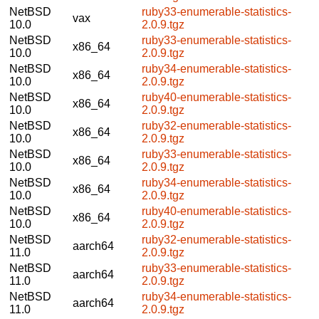
NetBSD
ruby33-enumerable-statistics-
vax
10.0
2.0.9.tgz
NetBSD
ruby33-enumerable-statistics-
x86_64
10.0
2.0.9.tgz
NetBSD
ruby34-enumerable-statistics-
x86_64
10.0
2.0.9.tgz
NetBSD
ruby40-enumerable-statistics-
x86_64
10.0
2.0.9.tgz
NetBSD
ruby32-enumerable-statistics-
x86_64
10.0
2.0.9.tgz
NetBSD
ruby33-enumerable-statistics-
x86_64
10.0
2.0.9.tgz
NetBSD
ruby34-enumerable-statistics-
x86_64
10.0
2.0.9.tgz
NetBSD
ruby40-enumerable-statistics-
x86_64
10.0
2.0.9.tgz
NetBSD
ruby32-enumerable-statistics-
aarch64
11.0
2.0.9.tgz
NetBSD
ruby33-enumerable-statistics-
aarch64
11.0
2.0.9.tgz
NetBSD
ruby34-enumerable-statistics-
aarch64
11.0
2.0.9.tgz