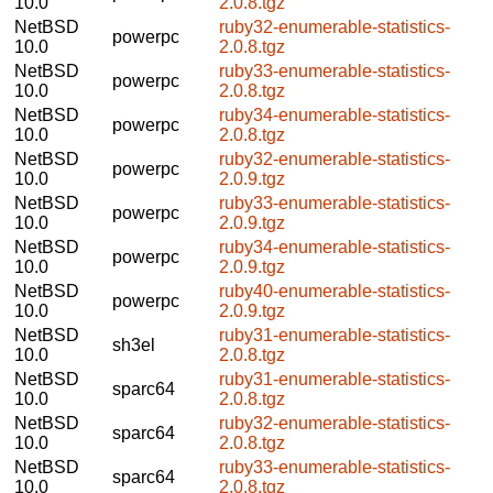
10.0
2.0.8.tgz
NetBSD
ruby32-enumerable-statistics-
powerpc
10.0
2.0.8.tgz
NetBSD
ruby33-enumerable-statistics-
powerpc
10.0
2.0.8.tgz
NetBSD
ruby34-enumerable-statistics-
powerpc
10.0
2.0.8.tgz
NetBSD
ruby32-enumerable-statistics-
powerpc
10.0
2.0.9.tgz
NetBSD
ruby33-enumerable-statistics-
powerpc
10.0
2.0.9.tgz
NetBSD
ruby34-enumerable-statistics-
powerpc
10.0
2.0.9.tgz
NetBSD
ruby40-enumerable-statistics-
powerpc
10.0
2.0.9.tgz
NetBSD
ruby31-enumerable-statistics-
sh3el
10.0
2.0.8.tgz
NetBSD
ruby31-enumerable-statistics-
sparc64
10.0
2.0.8.tgz
NetBSD
ruby32-enumerable-statistics-
sparc64
10.0
2.0.8.tgz
NetBSD
ruby33-enumerable-statistics-
sparc64
10.0
2.0.8.tgz