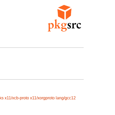
ks
x11/xcb-proto
x11/xorgproto
lang/gcc12