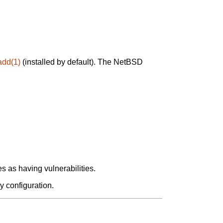
add(1)
(installed by default). The NetBSD
 as having vulnerabilities.
y configuration.