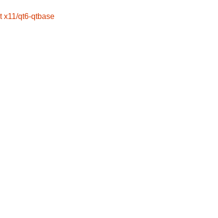
t
x11/qt6-qtbase