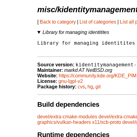
misc/kidentitymanagemen
[
Back to category
|
List of categories
|
List all
Library for managing identitites
Library for managing identitites

kidentitymanagement-
Source version:
Maintainer:
markd AT NetBSD.org
Website:
https://community.kde.org/KDE_PIM
License:
gnu-lgpl-v2
Package history:
cvs
,
hg
,
git
Build dependencies
devel/extra-cmake-modules
devel/extra-cmak
graphics/vulkan-headers
x11/xcb-proto
devel
Runtime dependencies