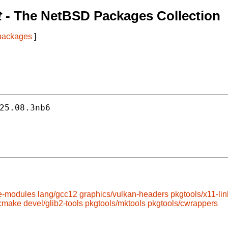
t
- The NetBSD Packages Collection
 packages
]
25.08.3nb6
e-modules
lang/gcc12
graphics/vulkan-headers
pkgtools/x11-lin
/cmake
devel/glib2-tools
pkgtools/mktools
pkgtools/cwrappers