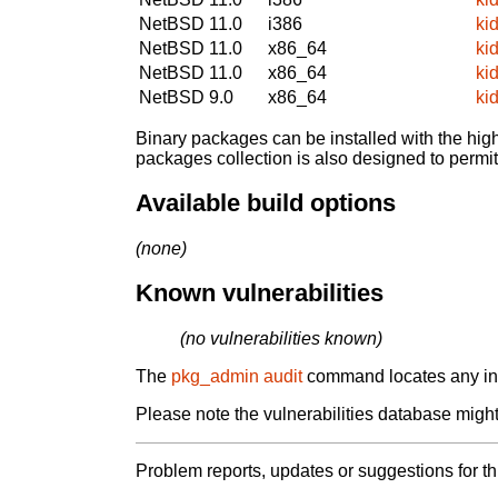
NetBSD 11.0
i386
ki
NetBSD 11.0
x86_64
ki
NetBSD 11.0
x86_64
ki
NetBSD 9.0
x86_64
ki
Binary packages can be installed with the high
packages collection is also designed to permi
Available build options
(none)
Known vulnerabilities
(no vulnerabilities known)
The
pkg_admin audit
command locates any inst
Please note the vulnerabilities database might 
Problem reports, updates or suggestions for t