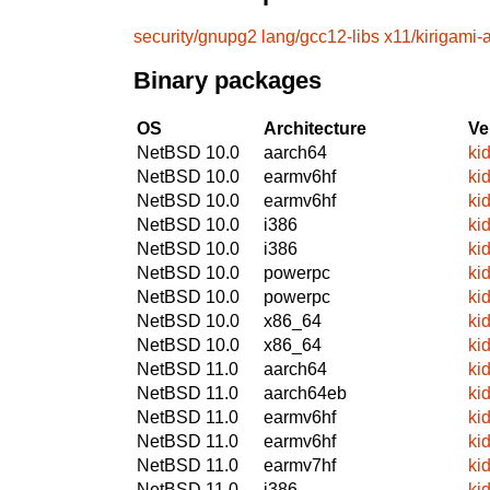
security/gnupg2
lang/gcc12-libs
x11/kirigami
Binary packages
OS
Architecture
Ve
NetBSD 10.0
aarch64
ki
NetBSD 10.0
earmv6hf
ki
NetBSD 10.0
earmv6hf
ki
NetBSD 10.0
i386
ki
NetBSD 10.0
i386
ki
NetBSD 10.0
powerpc
ki
NetBSD 10.0
powerpc
ki
NetBSD 10.0
x86_64
ki
NetBSD 10.0
x86_64
ki
NetBSD 11.0
aarch64
ki
NetBSD 11.0
aarch64eb
ki
NetBSD 11.0
earmv6hf
ki
NetBSD 11.0
earmv6hf
ki
NetBSD 11.0
earmv7hf
ki
NetBSD 11.0
i386
ki