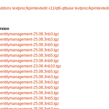
-addons
textproc/kpimtextedit
x11/qt6-qtbase
textproc/kpimtextedi
rsion
dentitymanagement-25.08.3nb3.tgz
dentitymanagement-25.08.3nb3.tgz
dentitymanagement-25.08.3nb5.tgz
dentitymanagement-25.08.3nb3.tgz
dentitymanagement-25.08.3nb5.tgz
dentitymanagement-23.08.4nb9.tgz
dentitymanagement-23.08.4nb10.tgz
dentitymanagement-25.08.3nb5.tgz
dentitymanagement-25.08.3nb3.tgz
dentitymanagement-25.08.3nb3.tgz
dentitymanagement-25.08.3nb5.tgz
dentitymanagement-25.08.3nb3.tgz
dentitymanagement-25.08.3nb5.tgz
dentitymanagement-25.08.3nb3.tgz
dentitymanagement-25.08.3nb3.tgz