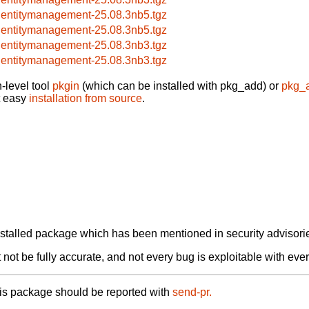
dentitymanagement-25.08.3nb5.tgz
dentitymanagement-25.08.3nb5.tgz
dentitymanagement-25.08.3nb3.tgz
dentitymanagement-25.08.3nb3.tgz
-level tool
pkgin
(which can be installed with pkg_add) or
pkg_
t easy
installation from source
.
alled package which has been mentioned in security advisories
not be fully accurate, and not every bug is exploitable with ever
his package should be reported with
send-pr.