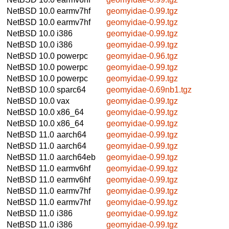
NetBSD 10.0
earmv7hf
geomyidae-0.99.tgz
NetBSD 10.0
earmv7hf
geomyidae-0.99.tgz
NetBSD 10.0
i386
geomyidae-0.99.tgz
NetBSD 10.0
i386
geomyidae-0.99.tgz
NetBSD 10.0
powerpc
geomyidae-0.96.tgz
NetBSD 10.0
powerpc
geomyidae-0.99.tgz
NetBSD 10.0
powerpc
geomyidae-0.99.tgz
NetBSD 10.0
sparc64
geomyidae-0.69nb1.tgz
NetBSD 10.0
vax
geomyidae-0.99.tgz
NetBSD 10.0
x86_64
geomyidae-0.99.tgz
NetBSD 10.0
x86_64
geomyidae-0.99.tgz
NetBSD 11.0
aarch64
geomyidae-0.99.tgz
NetBSD 11.0
aarch64
geomyidae-0.99.tgz
NetBSD 11.0
aarch64eb
geomyidae-0.99.tgz
NetBSD 11.0
earmv6hf
geomyidae-0.99.tgz
NetBSD 11.0
earmv6hf
geomyidae-0.99.tgz
NetBSD 11.0
earmv7hf
geomyidae-0.99.tgz
NetBSD 11.0
earmv7hf
geomyidae-0.99.tgz
NetBSD 11.0
i386
geomyidae-0.99.tgz
NetBSD 11.0
i386
geomyidae-0.99.tgz