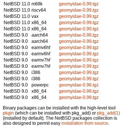
NetBSD 11.0
m68k
geomyidae-0.99.tgz
NetBSD 11.0
riscv64
geomyidae-0.99.tgz
NetBSD 11.0
vax
geomyidae-0.99.tgz
NetBSD 11.0
x86_64
geomyidae-0.99.tgz
NetBSD 11.0
x86_64
geomyidae-0.99.tgz
NetBSD 9.0
aarch64
geomyidae-0.99.tgz
NetBSD 9.0
aarch64
geomyidae-0.99.tgz
NetBSD 9.0
earmv6hf
geomyidae-0.99.tgz
NetBSD 9.0
earmv6hf
geomyidae-0.99.tgz
NetBSD 9.0
earmv7hf
geomyidae-0.99.tgz
NetBSD 9.0
earmv7hf
geomyidae-0.99.tgz
NetBSD 9.0
i386
geomyidae-0.99.tgz
NetBSD 9.0
i386
geomyidae-0.99.tgz
NetBSD 9.0
powerpc
geomyidae-0.96.tgz
NetBSD 9.0
x86_64
geomyidae-0.99.tgz
NetBSD 9.0
x86_64
geomyidae-0.99.tgz
Binary packages can be installed with the high-level tool
pkgin
(which can be installed with pkg_add) or
pkg_add(1)
(installed by default). The NetBSD packages collection is
also designed to permit easy
installation from source
.