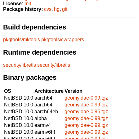
License:
mit
Package history:
cvs
,
hg
,
git
Build dependencies
pkgtools/mktools
pkgtools/cwrappers
Runtime dependencies
security/libretls
security/libretls
Binary packages
OS
Architecture
Version
NetBSD 10.0
aarch64
geomyidae-0.99.tgz
NetBSD 10.0
aarch64
geomyidae-0.99.tgz
NetBSD 10.0
aarch64eb
geomyidae-0.96.tgz
NetBSD 10.0
alpha
geomyidae-0.99.tgz
NetBSD 10.0
earmv4
geomyidae-0.99.tgz
NetBSD 10.0
earmv6hf
geomyidae-0.99.tgz
NetBSD 10.0
earmv6hf
geomyidae-0.99.tgz