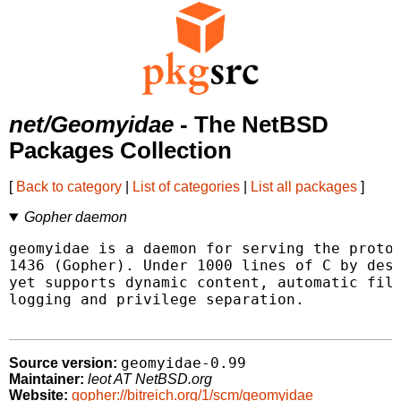
net/Geomyidae
- The NetBSD
Packages Collection
[
Back to category
|
List of categories
|
List all packages
]
Gopher daemon
geomyidae is a daemon for serving the protoc
1436 (Gopher). Under 1000 lines of C by desi
yet supports dynamic content, automatic file
logging and privilege separation.

geomyidae-0.99
Source version:
Maintainer:
leot AT NetBSD.org
Website:
gopher://bitreich.org/1/scm/geomyidae