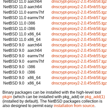
NetBSD 11.0
aarch64
dnscrypt-proxy2-2.0.45nb58.tgz
NetBSD 11.0
aarch64
dnscrypt-proxy2-2.0.45nb55.tgz
NetBSD 11.0
earmv7hf
dnscrypt-proxy2-2.0.45nb55.tgz
NetBSD 11.0
earmv7hf
dnscrypt-proxy2-2.0.45nb57.tgz
NetBSD 11.0
i386
dnscrypt-proxy2-2.0.45nb55.tgz
NetBSD 11.0
i386
dnscrypt-proxy2-2.0.45nb58.tgz
NetBSD 11.0
x86_64
dnscrypt-proxy2-2.0.45nb58.tgz
NetBSD 11.0
x86_64
dnscrypt-proxy2-2.0.45nb55.tgz
NetBSD 9.0
aarch64
dnscrypt-proxy2-2.0.45nb58.tgz
NetBSD 9.0
aarch64
dnscrypt-proxy2-2.0.45nb55.tgz
NetBSD 9.0
earmv7hf
dnscrypt-proxy2-2.0.45nb55.tgz
NetBSD 9.0
earmv7hf
dnscrypt-proxy2-2.0.45nb57.tgz
NetBSD 9.0
i386
dnscrypt-proxy2-2.0.45nb55.tgz
NetBSD 9.0
i386
dnscrypt-proxy2-2.0.45nb58.tgz
NetBSD 9.0
x86_64
dnscrypt-proxy2-2.0.45nb58.tgz
NetBSD 9.0
x86_64
dnscrypt-proxy2-2.0.45nb55.tgz
Binary packages can be installed with the high-level tool
pkgin
(which can be installed with pkg_add) or
pkg_add(1)
(installed by default). The NetBSD packages collection is
also designed to permit easy
installation from source
.