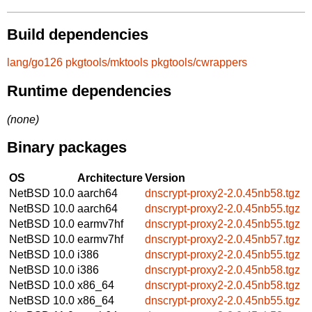
Build dependencies
lang/go126
pkgtools/mktools
pkgtools/cwrappers
Runtime dependencies
(none)
Binary packages
OS
Architecture
Version
NetBSD 10.0
aarch64
dnscrypt-proxy2-2.0.45nb58.tgz
NetBSD 10.0
aarch64
dnscrypt-proxy2-2.0.45nb55.tgz
NetBSD 10.0
earmv7hf
dnscrypt-proxy2-2.0.45nb55.tgz
NetBSD 10.0
earmv7hf
dnscrypt-proxy2-2.0.45nb57.tgz
NetBSD 10.0
i386
dnscrypt-proxy2-2.0.45nb55.tgz
NetBSD 10.0
i386
dnscrypt-proxy2-2.0.45nb58.tgz
NetBSD 10.0
x86_64
dnscrypt-proxy2-2.0.45nb58.tgz
NetBSD 10.0
x86_64
dnscrypt-proxy2-2.0.45nb55.tgz