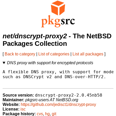
net/dnscrypt-proxy2
- The NetBSD
Packages Collection
[
Back to category
|
List of categories
|
List all packages
]
DNS proxy with support for encrypted protocols
A flexible DNS proxy, with support for moder
such as DNSCrypt v2 and DNS-over-HTTP/2.

dnscrypt-proxy2-2.0.45nb58
Source version:
Maintainer:
pkgsrc-users AT NetBSD.org
Website:
https://github.com/jedisct1/dnscrypt-proxy
License:
isc
Package history:
cvs
,
hg
,
git