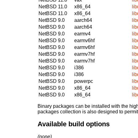
NetBSD 11.0
x86_64
li
NetBSD 11.0
x86_64
li
NetBSD 9.0
aarch64
li
NetBSD 9.0
aarch64
li
NetBSD 9.0
earmv4
li
NetBSD 9.0
earmv6hf
li
NetBSD 9.0
earmv6hf
li
NetBSD 9.0
earmv7hf
li
NetBSD 9.0
earmv7hf
li
NetBSD 9.0
i386
li
NetBSD 9.0
i386
li
NetBSD 9.0
powerpc
li
NetBSD 9.0
x86_64
li
NetBSD 9.0
x86_64
li
Binary packages can be installed with the high
packages collection is also designed to permi
Available build options
(none)