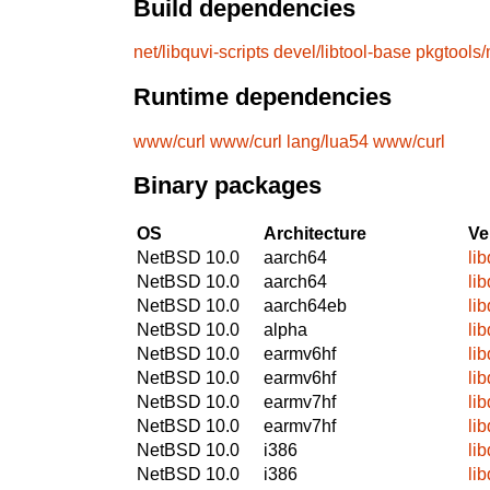
Build dependencies
net/libquvi-scripts
devel/libtool-base
pkgtools/
Runtime dependencies
www/curl
www/curl
lang/lua54
www/curl
Binary packages
OS
Architecture
Ve
NetBSD 10.0
aarch64
li
NetBSD 10.0
aarch64
li
NetBSD 10.0
aarch64eb
li
NetBSD 10.0
alpha
li
NetBSD 10.0
earmv6hf
li
NetBSD 10.0
earmv6hf
li
NetBSD 10.0
earmv7hf
li
NetBSD 10.0
earmv7hf
li
NetBSD 10.0
i386
li
NetBSD 10.0
i386
li