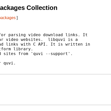
ackages Collection
 packages
]
or parsing video download links. It

r video websites.  libquvi is a

d links with C API. It is written in

form library.

 sites from 'quvi --support'.

 quvi.
