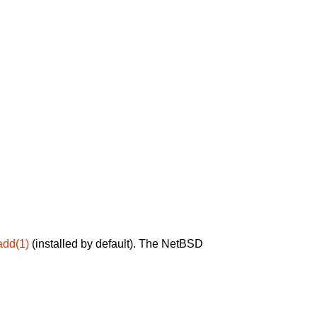
add(1)
(installed by default). The NetBSD