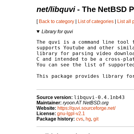
net/libquvi
- The NetBSD P
[
Back to category
|
List of categories
|
List all
Library for quvi
The quvi is a command line tool f
supports Youtube and other simila
library for parsing video downloa
C and intended to be a cross-plat
You can see the list of supported
This package provides library for
libquvi-0.4.1nb43
Source version:
Maintainer:
ryoon AT NetBSD.org
Website:
https://quvi.sourceforge.net/
License:
gnu-lgpl-v2.1
Package history:
cvs
,
hg
,
git