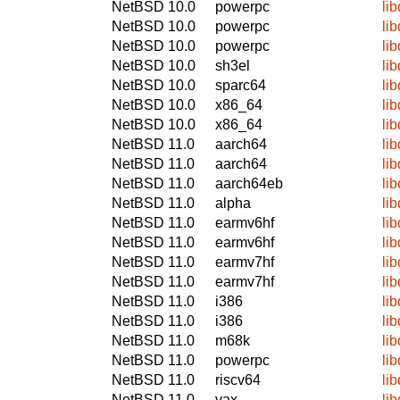
NetBSD 10.0
powerpc
li
NetBSD 10.0
powerpc
li
NetBSD 10.0
powerpc
li
NetBSD 10.0
sh3el
li
NetBSD 10.0
sparc64
li
NetBSD 10.0
x86_64
li
NetBSD 10.0
x86_64
li
NetBSD 11.0
aarch64
li
NetBSD 11.0
aarch64
li
NetBSD 11.0
aarch64eb
li
NetBSD 11.0
alpha
li
NetBSD 11.0
earmv6hf
li
NetBSD 11.0
earmv6hf
li
NetBSD 11.0
earmv7hf
li
NetBSD 11.0
earmv7hf
li
NetBSD 11.0
i386
li
NetBSD 11.0
i386
li
NetBSD 11.0
m68k
li
NetBSD 11.0
powerpc
li
NetBSD 11.0
riscv64
li
NetBSD 11.0
vax
li