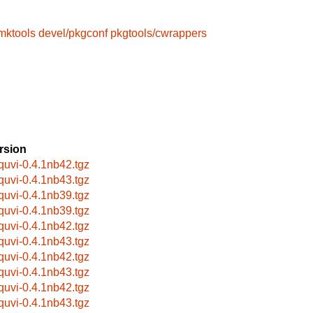
mktools
devel/pkgconf
pkgtools/cwrappers
rsion
bquvi-0.4.1nb42.tgz
bquvi-0.4.1nb43.tgz
bquvi-0.4.1nb39.tgz
bquvi-0.4.1nb39.tgz
bquvi-0.4.1nb42.tgz
bquvi-0.4.1nb43.tgz
bquvi-0.4.1nb42.tgz
bquvi-0.4.1nb43.tgz
bquvi-0.4.1nb42.tgz
bquvi-0.4.1nb43.tgz