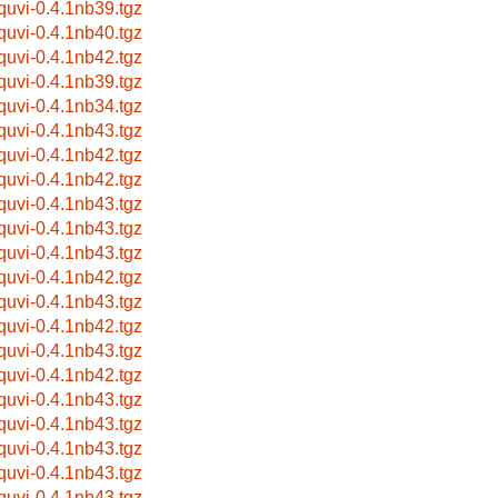
bquvi-0.4.1nb39.tgz
bquvi-0.4.1nb40.tgz
bquvi-0.4.1nb42.tgz
bquvi-0.4.1nb39.tgz
bquvi-0.4.1nb34.tgz
bquvi-0.4.1nb43.tgz
bquvi-0.4.1nb42.tgz
bquvi-0.4.1nb42.tgz
bquvi-0.4.1nb43.tgz
bquvi-0.4.1nb43.tgz
bquvi-0.4.1nb43.tgz
bquvi-0.4.1nb42.tgz
bquvi-0.4.1nb43.tgz
bquvi-0.4.1nb42.tgz
bquvi-0.4.1nb43.tgz
bquvi-0.4.1nb42.tgz
bquvi-0.4.1nb43.tgz
bquvi-0.4.1nb43.tgz
bquvi-0.4.1nb43.tgz
bquvi-0.4.1nb43.tgz
bquvi-0.4.1nb43.tgz