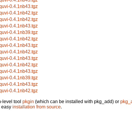
bquvi-0.4.1nb43.tgz
bquvi-0.4.1nb42.tgz
bquvi-0.4.1nb42.tgz
bquvi-0.4.1nb43.tgz
bquvi-0.4.1nb39.tgz
bquvi-0.4.1nb42.tgz
bquvi-0.4.1nb43.tgz
bquvi-0.4.1nb42.tgz
bquvi-0.4.1nb43.tgz
bquvi-0.4.1nb42.tgz
bquvi-0.4.1nb43.tgz
bquvi-0.4.1nb39.tgz
bquvi-0.4.1nb43.tgz
bquvi-0.4.1nb42.tgz
-level tool
pkgin
(which can be installed with pkg_add) or
pkg_
t easy
installation from source
.