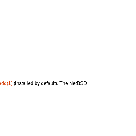
add(1)
(installed by default). The NetBSD