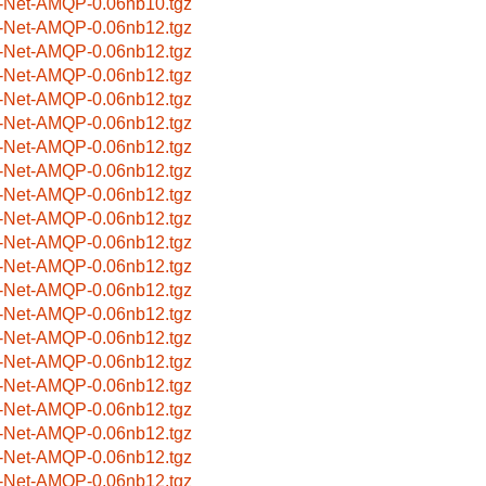
-Net-AMQP-0.06nb10.tgz
-Net-AMQP-0.06nb12.tgz
-Net-AMQP-0.06nb12.tgz
-Net-AMQP-0.06nb12.tgz
-Net-AMQP-0.06nb12.tgz
-Net-AMQP-0.06nb12.tgz
-Net-AMQP-0.06nb12.tgz
-Net-AMQP-0.06nb12.tgz
-Net-AMQP-0.06nb12.tgz
-Net-AMQP-0.06nb12.tgz
-Net-AMQP-0.06nb12.tgz
-Net-AMQP-0.06nb12.tgz
-Net-AMQP-0.06nb12.tgz
-Net-AMQP-0.06nb12.tgz
-Net-AMQP-0.06nb12.tgz
-Net-AMQP-0.06nb12.tgz
-Net-AMQP-0.06nb12.tgz
-Net-AMQP-0.06nb12.tgz
-Net-AMQP-0.06nb12.tgz
-Net-AMQP-0.06nb12.tgz
-Net-AMQP-0.06nb12.tgz