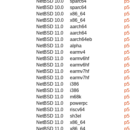
NetBSD 10.0
sparc64
p5
NetBSD 10.0
sparc64
p5
NetBSD 10.0
x86_64
p5
NetBSD 10.0
x86_64
p5
NetBSD 11.0
aarch64
p5
NetBSD 11.0
aarch64
p5
NetBSD 11.0
aarch64eb
p5
NetBSD 11.0
alpha
p5
NetBSD 11.0
earmv4
p5
NetBSD 11.0
earmv6hf
p5
NetBSD 11.0
earmv6hf
p5
NetBSD 11.0
earmv7hf
p5
NetBSD 11.0
earmv7hf
p5
NetBSD 11.0
i386
p5
NetBSD 11.0
i386
p5
NetBSD 11.0
m68k
p5
NetBSD 11.0
powerpc
p5
NetBSD 11.0
riscv64
p5
NetBSD 11.0
sh3el
p5
NetBSD 11.0
x86_64
p5
NetBSD 11.0
x86_64
p5