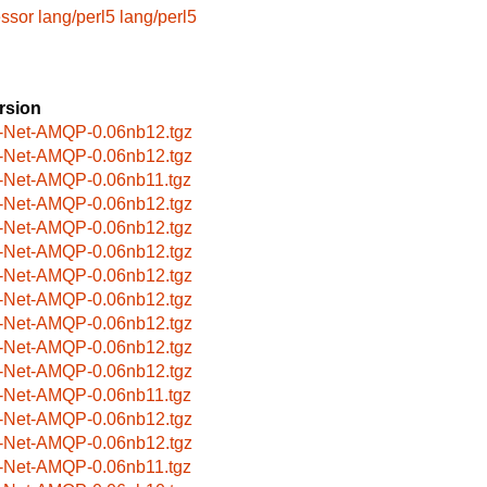
essor
lang/perl5
lang/perl5
rsion
-Net-AMQP-0.06nb12.tgz
-Net-AMQP-0.06nb12.tgz
-Net-AMQP-0.06nb11.tgz
-Net-AMQP-0.06nb12.tgz
-Net-AMQP-0.06nb12.tgz
-Net-AMQP-0.06nb12.tgz
-Net-AMQP-0.06nb12.tgz
-Net-AMQP-0.06nb12.tgz
-Net-AMQP-0.06nb12.tgz
-Net-AMQP-0.06nb12.tgz
-Net-AMQP-0.06nb12.tgz
-Net-AMQP-0.06nb11.tgz
-Net-AMQP-0.06nb12.tgz
-Net-AMQP-0.06nb12.tgz
-Net-AMQP-0.06nb11.tgz