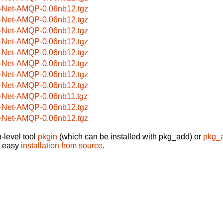
-Net-AMQP-0.06nb12.tgz
-Net-AMQP-0.06nb12.tgz
-Net-AMQP-0.06nb12.tgz
-Net-AMQP-0.06nb12.tgz
-Net-AMQP-0.06nb12.tgz
-Net-AMQP-0.06nb12.tgz
-Net-AMQP-0.06nb12.tgz
-Net-AMQP-0.06nb12.tgz
-Net-AMQP-0.06nb11.tgz
-Net-AMQP-0.06nb12.tgz
-Net-AMQP-0.06nb12.tgz
-level tool
pkgin
(which can be installed with pkg_add) or
pkg_
t easy
installation from source
.