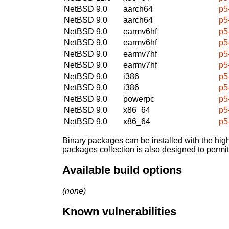
NetBSD 9.0
aarch64
p5
NetBSD 9.0
aarch64
p5
NetBSD 9.0
earmv6hf
p5
NetBSD 9.0
earmv6hf
p5
NetBSD 9.0
earmv7hf
p5
NetBSD 9.0
earmv7hf
p5
NetBSD 9.0
i386
p5
NetBSD 9.0
i386
p5
NetBSD 9.0
powerpc
p5
NetBSD 9.0
x86_64
p5
NetBSD 9.0
x86_64
p5
Binary packages can be installed with the high
packages collection is also designed to permi
Available build options
(none)
Known vulnerabilities