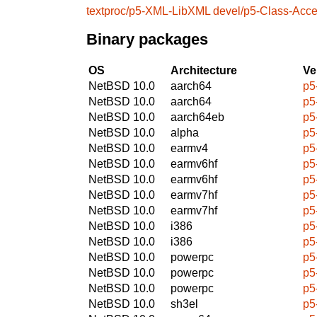
textproc/p5-XML-LibXML
devel/p5-Class-Acc
Binary packages
OS
Architecture
Ve
NetBSD 10.0
aarch64
p5
NetBSD 10.0
aarch64
p5
NetBSD 10.0
aarch64eb
p5
NetBSD 10.0
alpha
p5
NetBSD 10.0
earmv4
p5
NetBSD 10.0
earmv6hf
p5
NetBSD 10.0
earmv6hf
p5
NetBSD 10.0
earmv7hf
p5
NetBSD 10.0
earmv7hf
p5
NetBSD 10.0
i386
p5
NetBSD 10.0
i386
p5
NetBSD 10.0
powerpc
p5
NetBSD 10.0
powerpc
p5
NetBSD 10.0
powerpc
p5
NetBSD 10.0
sh3el
p5