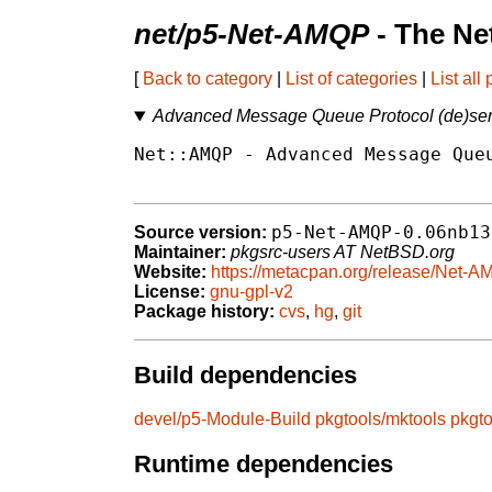
net/p5-Net-AMQP
- The Ne
[
Back to category
|
List of categories
|
List all
Advanced Message Queue Protocol (de)seria
Net::AMQP - Advanced Message Queu
p5-Net-AMQP-0.06nb13
Source version:
Maintainer:
pkgsrc-users AT NetBSD.org
Website:
https://metacpan.org/release/Net-
License:
gnu-gpl-v2
Package history:
cvs
,
hg
,
git
Build dependencies
devel/p5-Module-Build
pkgtools/mktools
pkgt
Runtime dependencies