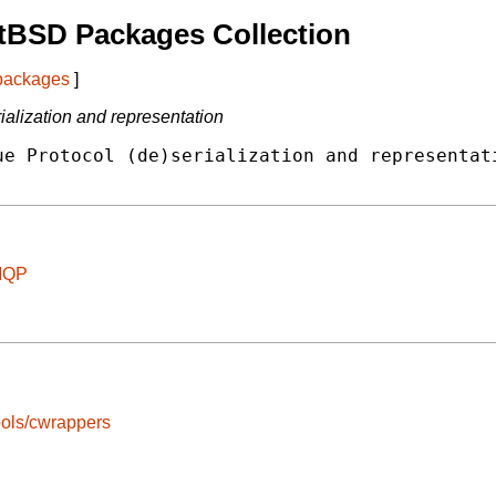
tBSD Packages Collection
 packages
]
lization and representation
e Protocol (de)serialization and representati
AMQP
ools/cwrappers