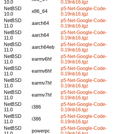
10.0
0.19nb16.tgz
NetBSD
p5-Net-Google-Code-
x86_64
10.0
0.19nb16.tgz
NetBSD
p5-Net-Google-Code-
aarch64
11.0
0.19nb16.tgz
NetBSD
p5-Net-Google-Code-
aarch64
11.0
0.19nb16.tgz
NetBSD
p5-Net-Google-Code-
aarch64eb
11.0
0.19nb16.tgz
NetBSD
p5-Net-Google-Code-
earmv6hf
11.0
0.19nb16.tgz
NetBSD
p5-Net-Google-Code-
earmv6hf
11.0
0.19nb16.tgz
NetBSD
p5-Net-Google-Code-
earmv7hf
11.0
0.19nb16.tgz
NetBSD
p5-Net-Google-Code-
earmv7hf
11.0
0.19nb16.tgz
NetBSD
p5-Net-Google-Code-
i386
11.0
0.19nb16.tgz
NetBSD
p5-Net-Google-Code-
i386
11.0
0.19nb16.tgz
NetBSD
p5-Net-Google-Code-
powerpc
11.0
0.19nb16.tgz