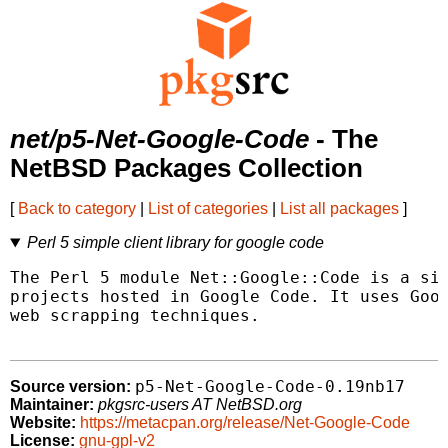
net/p5-Net-Google-Code
- The
NetBSD Packages Collection
[
Back to category
|
List of categories
|
List all packages
]
Perl 5 simple client library for google code
The Perl 5 module Net::Google::Code is a sim
projects hosted in Google Code. It uses Goog
web scrapping techniques.

p5-Net-Google-Code-0.19nb17
Source version:
Maintainer:
pkgsrc-users AT NetBSD.org
Website:
https://metacpan.org/release/Net-Google-Code
License:
gnu-gpl-v2