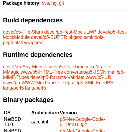
Package history:
cvs
,
hg
,
git
Build dependencies
devel/p5-File-Slurp
devel/p5-Test-Mock-LWP
devel/p5-Test-
MockModule
devel/p5-SUPER
pkgtools/mktools
pkgtools/cwrappers
Runtime dependencies
devel/p5-Any-Moose
time/p5-DateTime
misc/p5-File-
MMagic
www/p5-HTML-Tree
converters/p5-JSON
mail/p5-
MIME-Types
devel/p5-Params-Validate
www/p5-URI
www/p5-WWW-Mechanize
textproc/p5-XML-FeedPP
lang/perl5
lang/perl5
Binary packages
OS
Architecture
Version
NetBSD
p5-Net-Google-Code-
aarch64
10.0
0.19nb16.tgz
NetBSD
p5-Net-Google-Code-