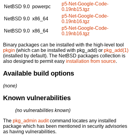
p5-Net-Google-Code-
NetBSD 9.0
powerpc
0.19nb15.tgz
p5-Net-Google-Code-
NetBSD 9.0
x86_64
0.19nb16.tgz
p5-Net-Google-Code-
NetBSD 9.0
x86_64
0.19nb16.tgz
Binary packages can be installed with the high-level tool
pkgin
(which can be installed with pkg_add) or
pkg_add(1)
(installed by default). The NetBSD packages collection is
also designed to permit easy
installation from source
.
Available build options
(none)
Known vulnerabilities
(no vulnerabilities known)
The
pkg_admin audit
command locates any installed
package which has been mentioned in security advisories
as having vulnerabilities.