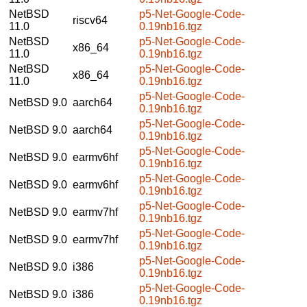
NetBSD
p5-Net-Google-Code-
riscv64
11.0
0.19nb16.tgz
NetBSD
p5-Net-Google-Code-
x86_64
11.0
0.19nb16.tgz
NetBSD
p5-Net-Google-Code-
x86_64
11.0
0.19nb16.tgz
p5-Net-Google-Code-
NetBSD 9.0
aarch64
0.19nb16.tgz
p5-Net-Google-Code-
NetBSD 9.0
aarch64
0.19nb16.tgz
p5-Net-Google-Code-
NetBSD 9.0
earmv6hf
0.19nb16.tgz
p5-Net-Google-Code-
NetBSD 9.0
earmv6hf
0.19nb16.tgz
p5-Net-Google-Code-
NetBSD 9.0
earmv7hf
0.19nb16.tgz
p5-Net-Google-Code-
NetBSD 9.0
earmv7hf
0.19nb16.tgz
p5-Net-Google-Code-
NetBSD 9.0
i386
0.19nb16.tgz
p5-Net-Google-Code-
NetBSD 9.0
i386
0.19nb16.tgz