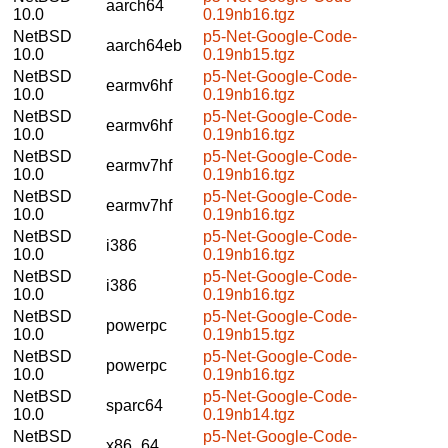
aarch64
10.0
0.19nb16.tgz
NetBSD
p5-Net-Google-Code-
aarch64eb
10.0
0.19nb15.tgz
NetBSD
p5-Net-Google-Code-
earmv6hf
10.0
0.19nb16.tgz
NetBSD
p5-Net-Google-Code-
earmv6hf
10.0
0.19nb16.tgz
NetBSD
p5-Net-Google-Code-
earmv7hf
10.0
0.19nb16.tgz
NetBSD
p5-Net-Google-Code-
earmv7hf
10.0
0.19nb16.tgz
NetBSD
p5-Net-Google-Code-
i386
10.0
0.19nb16.tgz
NetBSD
p5-Net-Google-Code-
i386
10.0
0.19nb16.tgz
NetBSD
p5-Net-Google-Code-
powerpc
10.0
0.19nb15.tgz
NetBSD
p5-Net-Google-Code-
powerpc
10.0
0.19nb16.tgz
NetBSD
p5-Net-Google-Code-
sparc64
10.0
0.19nb14.tgz
NetBSD
p5-Net-Google-Code-
x86_64