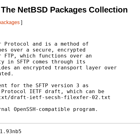
 The NetBSD Packages Collection
 packages
]
 Protocol and is a method of

es over a secure, encrypted

 FTP, which functions over an

y in SFTP comes through its

des an encrypted transport layer over

ted.

nt for the SFTP version 3 as

Protocol IETF draft, which can be

xt/draft-ietf-secsh-filexfer-02.txt

nal OpenSSH-compatible program.

1.93nb5