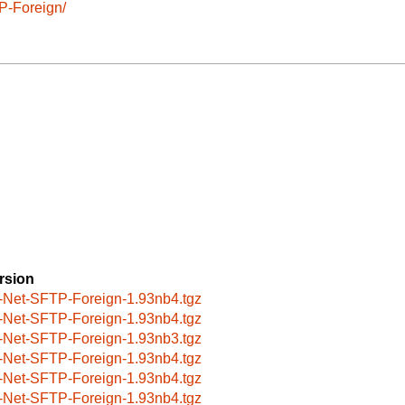
P-Foreign/
rsion
-Net-SFTP-Foreign-1.93nb4.tgz
-Net-SFTP-Foreign-1.93nb4.tgz
-Net-SFTP-Foreign-1.93nb3.tgz
-Net-SFTP-Foreign-1.93nb4.tgz
-Net-SFTP-Foreign-1.93nb4.tgz
-Net-SFTP-Foreign-1.93nb4.tgz