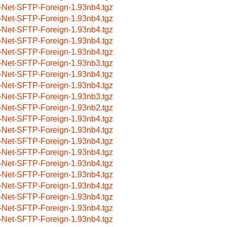
-Net-SFTP-Foreign-1.93nb4.tgz
-Net-SFTP-Foreign-1.93nb4.tgz
-Net-SFTP-Foreign-1.93nb4.tgz
-Net-SFTP-Foreign-1.93nb4.tgz
-Net-SFTP-Foreign-1.93nb4.tgz
-Net-SFTP-Foreign-1.93nb3.tgz
-Net-SFTP-Foreign-1.93nb4.tgz
-Net-SFTP-Foreign-1.93nb4.tgz
-Net-SFTP-Foreign-1.93nb3.tgz
-Net-SFTP-Foreign-1.93nb2.tgz
-Net-SFTP-Foreign-1.93nb4.tgz
-Net-SFTP-Foreign-1.93nb4.tgz
-Net-SFTP-Foreign-1.93nb4.tgz
-Net-SFTP-Foreign-1.93nb4.tgz
-Net-SFTP-Foreign-1.93nb4.tgz
-Net-SFTP-Foreign-1.93nb4.tgz
-Net-SFTP-Foreign-1.93nb4.tgz
-Net-SFTP-Foreign-1.93nb4.tgz
-Net-SFTP-Foreign-1.93nb4.tgz
-Net-SFTP-Foreign-1.93nb4.tgz