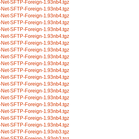
-Net-SFTP-Foreign-1.93nb4.tgz
-Net-SFTP-Foreign-1.93nb4.tgz
-Net-SFTP-Foreign-1.93nb4.tgz
-Net-SFTP-Foreign-1.93nb4.tgz
-Net-SFTP-Foreign-1.93nb4.tgz
-Net-SFTP-Foreign-1.93nb4.tgz
-Net-SFTP-Foreign-1.93nb4.tgz
-Net-SFTP-Foreign-1.93nb4.tgz
-Net-SFTP-Foreign-1.93nb4.tgz
-Net-SFTP-Foreign-1.93nb4.tgz
-Net-SFTP-Foreign-1.93nb4.tgz
-Net-SFTP-Foreign-1.93nb4.tgz
-Net-SFTP-Foreign-1.93nb4.tgz
-Net-SFTP-Foreign-1.93nb4.tgz
-Net-SFTP-Foreign-1.93nb4.tgz
-Net-SFTP-Foreign-1.93nb4.tgz
-Net-SFTP-Foreign-1.93nb4.tgz
-Net-SFTP-Foreign-1.93nb4.tgz
-Net-SFTP-Foreign-1.93nb4.tgz
-Net-SFTP-Foreign-1.93nb3.tgz
-Net-SFTP-Foreign-1.93nb3.tgz