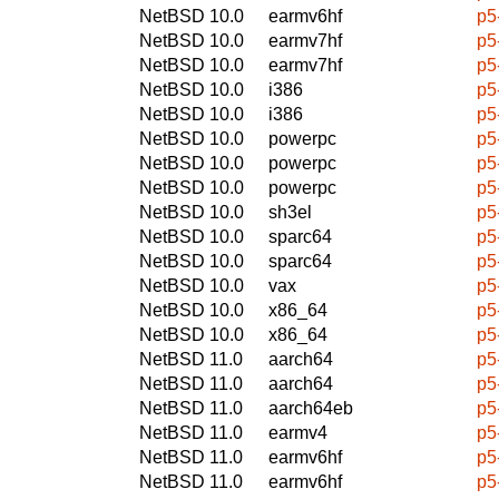
NetBSD 10.0
earmv6hf
p5
NetBSD 10.0
earmv7hf
p5
NetBSD 10.0
earmv7hf
p5
NetBSD 10.0
i386
p5
NetBSD 10.0
i386
p5
NetBSD 10.0
powerpc
p5
NetBSD 10.0
powerpc
p5
NetBSD 10.0
powerpc
p5
NetBSD 10.0
sh3el
p5
NetBSD 10.0
sparc64
p5
NetBSD 10.0
sparc64
p5
NetBSD 10.0
vax
p5
NetBSD 10.0
x86_64
p5
NetBSD 10.0
x86_64
p5
NetBSD 11.0
aarch64
p5
NetBSD 11.0
aarch64
p5
NetBSD 11.0
aarch64eb
p5
NetBSD 11.0
earmv4
p5
NetBSD 11.0
earmv6hf
p5
NetBSD 11.0
earmv6hf
p5