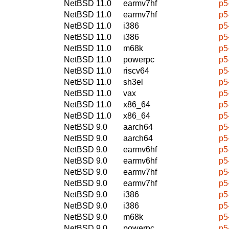
NetBSD 11.0
earmv7hf
p5
NetBSD 11.0
earmv7hf
p5
NetBSD 11.0
i386
p5
NetBSD 11.0
i386
p5
NetBSD 11.0
m68k
p5
NetBSD 11.0
powerpc
p5
NetBSD 11.0
riscv64
p5
NetBSD 11.0
sh3el
p5
NetBSD 11.0
vax
p5
NetBSD 11.0
x86_64
p5
NetBSD 11.0
x86_64
p5
NetBSD 9.0
aarch64
p5
NetBSD 9.0
aarch64
p5
NetBSD 9.0
earmv6hf
p5
NetBSD 9.0
earmv6hf
p5
NetBSD 9.0
earmv7hf
p5
NetBSD 9.0
earmv7hf
p5
NetBSD 9.0
i386
p5
NetBSD 9.0
i386
p5
NetBSD 9.0
m68k
p5
NetBSD 9.0
powerpc
p5