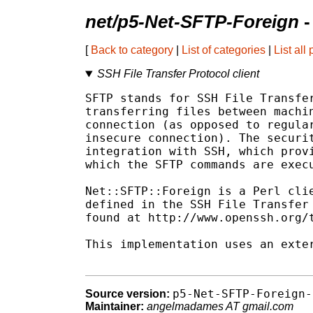
net/p5-Net-SFTP-Foreign
-
[
Back to category
|
List of categories
|
List all
SSH File Transfer Protocol client
SFTP stands for SSH File Transfer
transferring files between machin
connection (as opposed to regular
insecure connection). The securit
integration with SSH, which provi
which the SFTP commands are execu
Net::SFTP::Foreign is a Perl clie
defined in the SSH File Transfer 
found at http://www.openssh.org/t
This implementation uses an exter
p5-Net-SFTP-Foreign-
Source version:
Maintainer:
angelmadames AT gmail.com