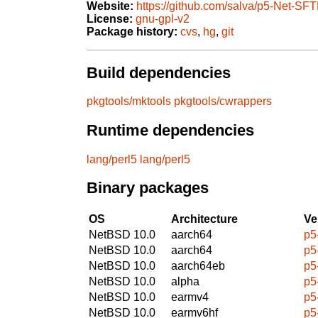
Website:
https://github.com/salva/p5-Net-SFT
License:
gnu-gpl-v2
Package history:
cvs
,
hg
,
git
Build dependencies
pkgtools/mktools
pkgtools/cwrappers
Runtime dependencies
lang/perl5
lang/perl5
Binary packages
OS
Architecture
Ve
NetBSD 10.0
aarch64
p5
NetBSD 10.0
aarch64
p5
NetBSD 10.0
aarch64eb
p5
NetBSD 10.0
alpha
p5
NetBSD 10.0
earmv4
p5
NetBSD 10.0
earmv6hf
p5