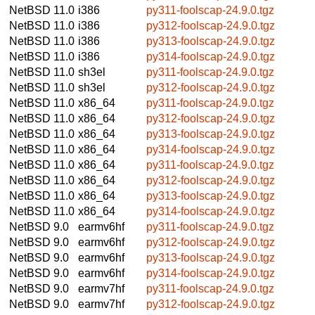
NetBSD 11.0
i386
py311-foolscap-24.9.0.tgz
NetBSD 11.0
i386
py312-foolscap-24.9.0.tgz
NetBSD 11.0
i386
py313-foolscap-24.9.0.tgz
NetBSD 11.0
i386
py314-foolscap-24.9.0.tgz
NetBSD 11.0
sh3el
py311-foolscap-24.9.0.tgz
NetBSD 11.0
sh3el
py312-foolscap-24.9.0.tgz
NetBSD 11.0
x86_64
py311-foolscap-24.9.0.tgz
NetBSD 11.0
x86_64
py312-foolscap-24.9.0.tgz
NetBSD 11.0
x86_64
py313-foolscap-24.9.0.tgz
NetBSD 11.0
x86_64
py314-foolscap-24.9.0.tgz
NetBSD 11.0
x86_64
py311-foolscap-24.9.0.tgz
NetBSD 11.0
x86_64
py312-foolscap-24.9.0.tgz
NetBSD 11.0
x86_64
py313-foolscap-24.9.0.tgz
NetBSD 11.0
x86_64
py314-foolscap-24.9.0.tgz
NetBSD 9.0
earmv6hf
py311-foolscap-24.9.0.tgz
NetBSD 9.0
earmv6hf
py312-foolscap-24.9.0.tgz
NetBSD 9.0
earmv6hf
py313-foolscap-24.9.0.tgz
NetBSD 9.0
earmv6hf
py314-foolscap-24.9.0.tgz
NetBSD 9.0
earmv7hf
py311-foolscap-24.9.0.tgz
NetBSD 9.0
earmv7hf
py312-foolscap-24.9.0.tgz