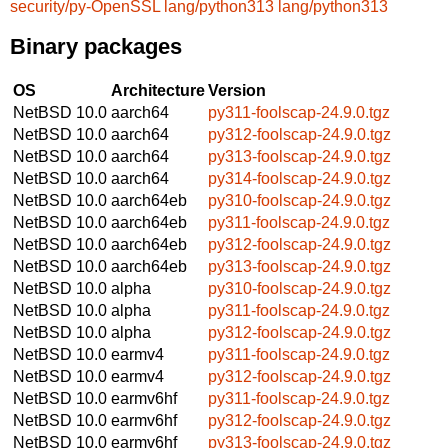
security/py-OpenSSL
lang/python313
lang/python313
Binary packages
OS
Architecture
Version
NetBSD 10.0
aarch64
py311-foolscap-24.9.0.tgz
NetBSD 10.0
aarch64
py312-foolscap-24.9.0.tgz
NetBSD 10.0
aarch64
py313-foolscap-24.9.0.tgz
NetBSD 10.0
aarch64
py314-foolscap-24.9.0.tgz
NetBSD 10.0
aarch64eb
py310-foolscap-24.9.0.tgz
NetBSD 10.0
aarch64eb
py311-foolscap-24.9.0.tgz
NetBSD 10.0
aarch64eb
py312-foolscap-24.9.0.tgz
NetBSD 10.0
aarch64eb
py313-foolscap-24.9.0.tgz
NetBSD 10.0
alpha
py310-foolscap-24.9.0.tgz
NetBSD 10.0
alpha
py311-foolscap-24.9.0.tgz
NetBSD 10.0
alpha
py312-foolscap-24.9.0.tgz
NetBSD 10.0
earmv4
py311-foolscap-24.9.0.tgz
NetBSD 10.0
earmv4
py312-foolscap-24.9.0.tgz
NetBSD 10.0
earmv6hf
py311-foolscap-24.9.0.tgz
NetBSD 10.0
earmv6hf
py312-foolscap-24.9.0.tgz
NetBSD 10.0
earmv6hf
py313-foolscap-24.9.0.tgz