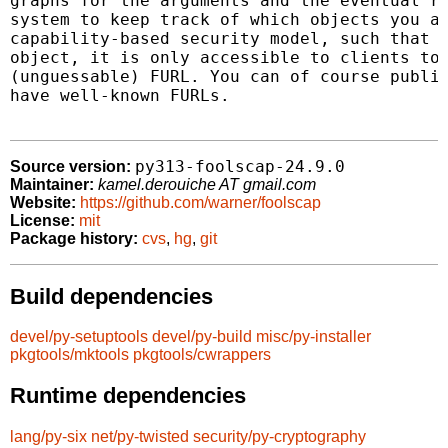
graphs for the arguments and the eventual re
system to keep track of which objects you ar
capability-based security model, such that o
object, it is only accessible to clients to 
(unguessable) FURL. You can of course publis
have well-known FURLs.

py313-foolscap-24.9.0
Source version:
Maintainer:
kamel.derouiche AT gmail.com
Website:
https://github.com/warner/foolscap
License:
mit
Package history:
cvs
,
hg
,
git
Build dependencies
devel/py-setuptools
devel/py-build
misc/py-installer
pkgtools/mktools
pkgtools/cwrappers
Runtime dependencies
lang/py-six
net/py-twisted
security/py-cryptography