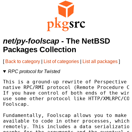
net/py-foolscap
- The NetBSD
Packages Collection
[
Back to category
|
List of categories
|
List all packages
]
RPC protocol for Twisted
This is a ground-up rewrite of Perspective B
native RPC/RMI protocol (Remote Procedure Ca
If you have control of both ends of the wire
use some other protocol like HTTP/XMLRPC/COR
Foolscap.

Fundamentally, Foolscap allows you to make a
available to code in other processes, which 
remotely. This includes a data serialization