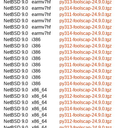
NetBSD 9.0
earmv7hf
py313-foolscap-24.9.0.tgz
NetBSD 9.0
earmv7hf
py314-foolscap-24.9.0.tgz
NetBSD 9.0
earmv7hf
py311-foolscap-24.9.0.tgz
NetBSD 9.0
earmv7hf
py312-foolscap-24.9.0.tgz
NetBSD 9.0
earmv7hf
py313-foolscap-24.9.0.tgz
NetBSD 9.0
earmv7hf
py314-foolscap-24.9.0.tgz
NetBSD 9.0
i386
py311-foolscap-24.9.0.tgz
NetBSD 9.0
i386
py312-foolscap-24.9.0.tgz
NetBSD 9.0
i386
py313-foolscap-24.9.0.tgz
NetBSD 9.0
i386
py314-foolscap-24.9.0.tgz
NetBSD 9.0
i386
py311-foolscap-24.9.0.tgz
NetBSD 9.0
i386
py312-foolscap-24.9.0.tgz
NetBSD 9.0
i386
py313-foolscap-24.9.0.tgz
NetBSD 9.0
i386
py314-foolscap-24.9.0.tgz
NetBSD 9.0
x86_64
py311-foolscap-24.9.0.tgz
NetBSD 9.0
x86_64
py312-foolscap-24.9.0.tgz
NetBSD 9.0
x86_64
py313-foolscap-24.9.0.tgz
NetBSD 9.0
x86_64
py314-foolscap-24.9.0.tgz
NetBSD 9.0
x86_64
py311-foolscap-24.9.0.tgz
NetBSD 9.0
x86_64
py312-foolscap-24.9.0.tgz
NetBSD 9.0
x86_64
py313-foolscap-24.9.0.tgz