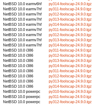
NetBSD 10.0
earmv6hf
py314-foolscap-24.9.0.tgz
NetBSD 10.0
earmv7hf
py311-foolscap-24.9.0.tgz
NetBSD 10.0
earmv7hf
py312-foolscap-24.9.0.tgz
NetBSD 10.0
earmv7hf
py313-foolscap-24.9.0.tgz
NetBSD 10.0
earmv7hf
py314-foolscap-24.9.0.tgz
NetBSD 10.0
earmv7hf
py311-foolscap-24.9.0.tgz
NetBSD 10.0
earmv7hf
py312-foolscap-24.9.0.tgz
NetBSD 10.0
earmv7hf
py313-foolscap-24.9.0.tgz
NetBSD 10.0
earmv7hf
py314-foolscap-24.9.0.tgz
NetBSD 10.0
i386
py311-foolscap-24.9.0.tgz
NetBSD 10.0
i386
py312-foolscap-24.9.0.tgz
NetBSD 10.0
i386
py313-foolscap-24.9.0.tgz
NetBSD 10.0
i386
py314-foolscap-24.9.0.tgz
NetBSD 10.0
i386
py311-foolscap-24.9.0.tgz
NetBSD 10.0
i386
py312-foolscap-24.9.0.tgz
NetBSD 10.0
i386
py313-foolscap-24.9.0.tgz
NetBSD 10.0
i386
py314-foolscap-24.9.0.tgz
NetBSD 10.0
powerpc
py310-foolscap-24.9.0.tgz
NetBSD 10.0
powerpc
py311-foolscap-24.9.0.tgz
NetBSD 10.0
powerpc
py312-foolscap-24.9.0.tgz