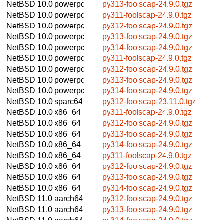
NetBSD 10.0
powerpc
py313-foolscap-24.9.0.tgz
NetBSD 10.0
powerpc
py311-foolscap-24.9.0.tgz
NetBSD 10.0
powerpc
py312-foolscap-24.9.0.tgz
NetBSD 10.0
powerpc
py313-foolscap-24.9.0.tgz
NetBSD 10.0
powerpc
py314-foolscap-24.9.0.tgz
NetBSD 10.0
powerpc
py311-foolscap-24.9.0.tgz
NetBSD 10.0
powerpc
py312-foolscap-24.9.0.tgz
NetBSD 10.0
powerpc
py313-foolscap-24.9.0.tgz
NetBSD 10.0
powerpc
py314-foolscap-24.9.0.tgz
NetBSD 10.0
sparc64
py312-foolscap-23.11.0.tgz
NetBSD 10.0
x86_64
py311-foolscap-24.9.0.tgz
NetBSD 10.0
x86_64
py312-foolscap-24.9.0.tgz
NetBSD 10.0
x86_64
py313-foolscap-24.9.0.tgz
NetBSD 10.0
x86_64
py314-foolscap-24.9.0.tgz
NetBSD 10.0
x86_64
py311-foolscap-24.9.0.tgz
NetBSD 10.0
x86_64
py312-foolscap-24.9.0.tgz
NetBSD 10.0
x86_64
py313-foolscap-24.9.0.tgz
NetBSD 10.0
x86_64
py314-foolscap-24.9.0.tgz
NetBSD 11.0
aarch64
py312-foolscap-24.9.0.tgz
NetBSD 11.0
aarch64
py313-foolscap-24.9.0.tgz