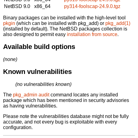
NetBSD 9.0
x86_64
py314-foolscap-24.9.0.tgz
Binary packages can be installed with the high-level tool
pkgin
(which can be installed with pkg_add) or
pkg_add(1)
(installed by default). The NetBSD packages collection is
also designed to permit easy
installation from source
.
Available build options
(none)
Known vulnerabilities
(no vulnerabilities known)
The
pkg_admin audit
command locates any installed
package which has been mentioned in security advisories
as having vulnerabilities.
Please note the vulnerabilities database might not be fully
accurate, and not every bug is exploitable with every
configuration.