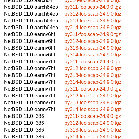
NetBSD 11.0
aarch64
py314-foolscap-24.9.0.tgz
NetBSD 11.0
aarch64eb
py311-foolscap-24.9.0.tgz
NetBSD 11.0
aarch64eb
py312-foolscap-24.9.0.tgz
NetBSD 11.0
aarch64eb
py313-foolscap-24.9.0.tgz
NetBSD 11.0
aarch64eb
py314-foolscap-24.9.0.tgz
NetBSD 11.0
earmv6hf
py311-foolscap-24.9.0.tgz
NetBSD 11.0
earmv6hf
py312-foolscap-24.9.0.tgz
NetBSD 11.0
earmv6hf
py313-foolscap-24.9.0.tgz
NetBSD 11.0
earmv6hf
py314-foolscap-24.9.0.tgz
NetBSD 11.0
earmv7hf
py311-foolscap-24.9.0.tgz
NetBSD 11.0
earmv7hf
py312-foolscap-24.9.0.tgz
NetBSD 11.0
earmv7hf
py313-foolscap-24.9.0.tgz
NetBSD 11.0
earmv7hf
py314-foolscap-24.9.0.tgz
NetBSD 11.0
earmv7hf
py311-foolscap-24.9.0.tgz
NetBSD 11.0
earmv7hf
py312-foolscap-24.9.0.tgz
NetBSD 11.0
earmv7hf
py313-foolscap-24.9.0.tgz
NetBSD 11.0
earmv7hf
py314-foolscap-24.9.0.tgz
NetBSD 11.0
i386
py311-foolscap-24.9.0.tgz
NetBSD 11.0
i386
py312-foolscap-24.9.0.tgz
NetBSD 11.0
i386
py313-foolscap-24.9.0.tgz
NetBSD 11.0
i386
py314-foolscap-24.9.0.tgz