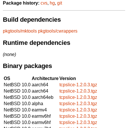
Package history:
cvs
,
hg
,
git
Build dependencies
pkgtools/mktools
pkgtools/cwrappers
Runtime dependencies
(none)
Binary packages
OS
Architecture
Version
NetBSD 10.0
aarch64
tcpslice-1.2.0.3.tgz
NetBSD 10.0
aarch64
tcpslice-1.2.0.3.tgz
NetBSD 10.0
aarch64eb
tcpslice-1.2.0.3.tgz
NetBSD 10.0
alpha
tcpslice-1.2.0.3.tgz
NetBSD 10.0
earmv4
tcpslice-1.2.0.3.tgz
NetBSD 10.0
earmv6hf
tcpslice-1.2.0.3.tgz
NetBSD 10.0
earmv6hf
tcpslice-1.2.0.3.tgz