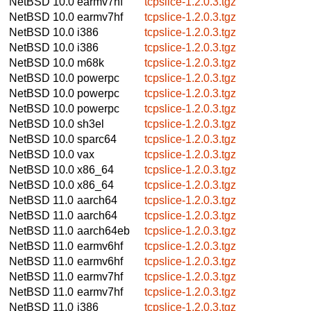
NetBSD 10.0
earmv7hf
tcpslice-1.2.0.3.tgz
NetBSD 10.0
earmv7hf
tcpslice-1.2.0.3.tgz
NetBSD 10.0
i386
tcpslice-1.2.0.3.tgz
NetBSD 10.0
i386
tcpslice-1.2.0.3.tgz
NetBSD 10.0
m68k
tcpslice-1.2.0.3.tgz
NetBSD 10.0
powerpc
tcpslice-1.2.0.3.tgz
NetBSD 10.0
powerpc
tcpslice-1.2.0.3.tgz
NetBSD 10.0
powerpc
tcpslice-1.2.0.3.tgz
NetBSD 10.0
sh3el
tcpslice-1.2.0.3.tgz
NetBSD 10.0
sparc64
tcpslice-1.2.0.3.tgz
NetBSD 10.0
vax
tcpslice-1.2.0.3.tgz
NetBSD 10.0
x86_64
tcpslice-1.2.0.3.tgz
NetBSD 10.0
x86_64
tcpslice-1.2.0.3.tgz
NetBSD 11.0
aarch64
tcpslice-1.2.0.3.tgz
NetBSD 11.0
aarch64
tcpslice-1.2.0.3.tgz
NetBSD 11.0
aarch64eb
tcpslice-1.2.0.3.tgz
NetBSD 11.0
earmv6hf
tcpslice-1.2.0.3.tgz
NetBSD 11.0
earmv6hf
tcpslice-1.2.0.3.tgz
NetBSD 11.0
earmv7hf
tcpslice-1.2.0.3.tgz
NetBSD 11.0
earmv7hf
tcpslice-1.2.0.3.tgz
NetBSD 11.0
i386
tcpslice-1.2.0.3.tgz