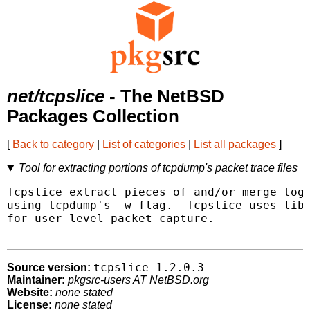
net/tcpslice
- The NetBSD
Packages Collection
[
Back to category
|
List of categories
|
List all packages
]
Tool for extracting portions of tcpdump's packet trace files
Tcpslice extract pieces of and/or merge toge
using tcpdump's -w flag.  Tcpslice uses libp
for user-level packet capture.

tcpslice-1.2.0.3
Source version:
Maintainer:
pkgsrc-users AT NetBSD.org
Website:
none stated
License:
none stated