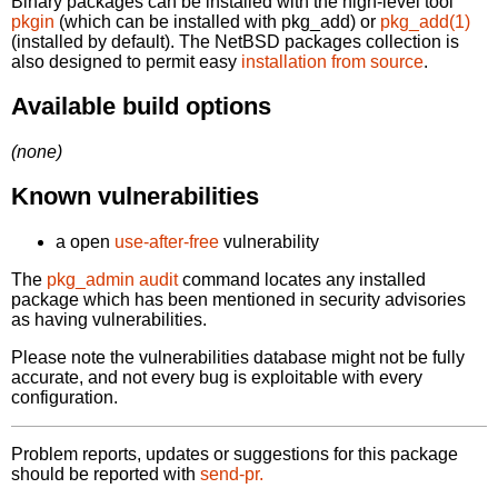
Binary packages can be installed with the high-level tool
pkgin
(which can be installed with pkg_add) or
pkg_add(1)
(installed by default). The NetBSD packages collection is
also designed to permit easy
installation from source
.
Available build options
(none)
Known vulnerabilities
a open
use-after-free
vulnerability
The
pkg_admin audit
command locates any installed
package which has been mentioned in security advisories
as having vulnerabilities.
Please note the vulnerabilities database might not be fully
accurate, and not every bug is exploitable with every
configuration.
Problem reports, updates or suggestions for this package
should be reported with
send-pr.