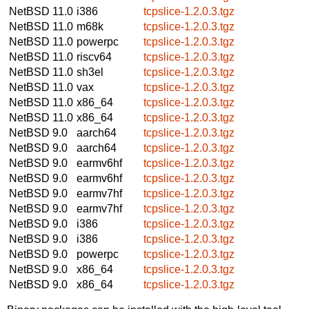
NetBSD 11.0
i386
tcpslice-1.2.0.3.tgz
NetBSD 11.0
m68k
tcpslice-1.2.0.3.tgz
NetBSD 11.0
powerpc
tcpslice-1.2.0.3.tgz
NetBSD 11.0
riscv64
tcpslice-1.2.0.3.tgz
NetBSD 11.0
sh3el
tcpslice-1.2.0.3.tgz
NetBSD 11.0
vax
tcpslice-1.2.0.3.tgz
NetBSD 11.0
x86_64
tcpslice-1.2.0.3.tgz
NetBSD 11.0
x86_64
tcpslice-1.2.0.3.tgz
NetBSD 9.0
aarch64
tcpslice-1.2.0.3.tgz
NetBSD 9.0
aarch64
tcpslice-1.2.0.3.tgz
NetBSD 9.0
earmv6hf
tcpslice-1.2.0.3.tgz
NetBSD 9.0
earmv6hf
tcpslice-1.2.0.3.tgz
NetBSD 9.0
earmv7hf
tcpslice-1.2.0.3.tgz
NetBSD 9.0
earmv7hf
tcpslice-1.2.0.3.tgz
NetBSD 9.0
i386
tcpslice-1.2.0.3.tgz
NetBSD 9.0
i386
tcpslice-1.2.0.3.tgz
NetBSD 9.0
powerpc
tcpslice-1.2.0.3.tgz
NetBSD 9.0
x86_64
tcpslice-1.2.0.3.tgz
NetBSD 9.0
x86_64
tcpslice-1.2.0.3.tgz