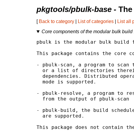
pkgtools/pbulk-base
- The
[
Back to category
|
List of categories
|
List all
Core components of the modular bulk build
pbulk is the modular bulk build f
This package contains the core co
- pbulk-scan, a program to scan t
  or a list of directories therei
  dependencies. Distributed opera
  mode is supported.

- pbulk-resolve, a program to res
  from the output of pbulk-scan

- pbulk-build, the build schedule
  are supported.

This package does not contain the