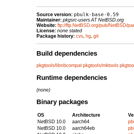
pbulk-base-0.59
Source version:
Maintainer:
pkgsrc-users AT NetBSD.org
Website:
ftp://ftp.NetBSD.org/pub/NetBSD/pa
License:
none stated
Package history:
cvs
,
hg
,
git
Build dependencies
pkgtools/libnbcompat
pkgtools/mktools
pkgtoo
Runtime dependencies
(none)
Binary packages
OS
Architecture
Ve
NetBSD 10.0
aarch64
pb
NetBSD 10.0
aarch64eb
pb