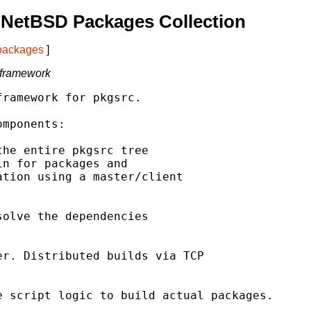
 NetBSD Packages Collection
 packages
]
 framework
ramework for pkgsrc.

mponents:

he entire pkgsrc tree

n for packages and

tion using a master/client

olve the dependencies

r. Distributed builds via TCP

 script logic to build actual packages.
