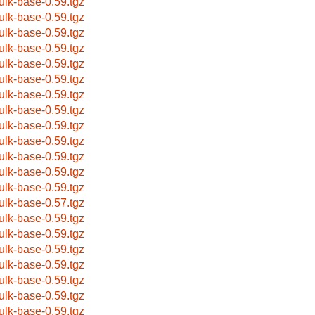
ulk-base-0.59.tgz
ulk-base-0.59.tgz
ulk-base-0.59.tgz
ulk-base-0.59.tgz
ulk-base-0.59.tgz
ulk-base-0.59.tgz
ulk-base-0.59.tgz
ulk-base-0.59.tgz
ulk-base-0.59.tgz
ulk-base-0.59.tgz
ulk-base-0.59.tgz
ulk-base-0.59.tgz
ulk-base-0.59.tgz
ulk-base-0.57.tgz
ulk-base-0.59.tgz
ulk-base-0.59.tgz
ulk-base-0.59.tgz
ulk-base-0.59.tgz
ulk-base-0.59.tgz
ulk-base-0.59.tgz
ulk-base-0.59.tgz