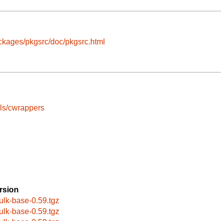
ckages/pkgsrc/doc/pkgsrc.html
ls/cwrappers
rsion
ulk-base-0.59.tgz
ulk-base-0.59.tgz