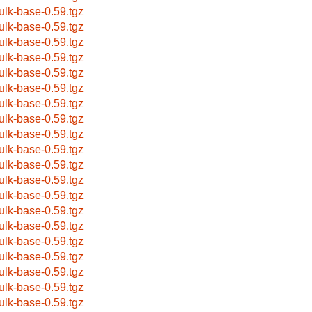
ulk-base-0.59.tgz
ulk-base-0.59.tgz
ulk-base-0.59.tgz
ulk-base-0.59.tgz
ulk-base-0.59.tgz
ulk-base-0.59.tgz
ulk-base-0.59.tgz
ulk-base-0.59.tgz
ulk-base-0.59.tgz
ulk-base-0.59.tgz
ulk-base-0.59.tgz
ulk-base-0.59.tgz
ulk-base-0.59.tgz
ulk-base-0.59.tgz
ulk-base-0.59.tgz
ulk-base-0.59.tgz
ulk-base-0.59.tgz
ulk-base-0.59.tgz
ulk-base-0.59.tgz
ulk-base-0.59.tgz