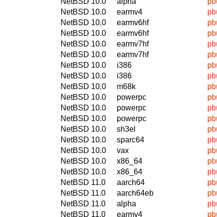
NetBSD 10.0
alpha
pb
NetBSD 10.0
earmv4
pb
NetBSD 10.0
earmv6hf
pb
NetBSD 10.0
earmv6hf
pb
NetBSD 10.0
earmv7hf
pb
NetBSD 10.0
earmv7hf
pb
NetBSD 10.0
i386
pb
NetBSD 10.0
i386
pb
NetBSD 10.0
m68k
pb
NetBSD 10.0
powerpc
pb
NetBSD 10.0
powerpc
pb
NetBSD 10.0
powerpc
pb
NetBSD 10.0
sh3el
pb
NetBSD 10.0
sparc64
pb
NetBSD 10.0
vax
pb
NetBSD 10.0
x86_64
pb
NetBSD 10.0
x86_64
pb
NetBSD 11.0
aarch64
pb
NetBSD 11.0
aarch64eb
pb
NetBSD 11.0
alpha
pb
NetBSD 11.0
earmv4
pb