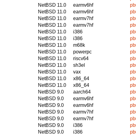
NetBSD 11.0
earmv6hf
pb
NetBSD 11.0
earmv6hf
pb
NetBSD 11.0
earmv7hf
pb
NetBSD 11.0
earmv7hf
pb
NetBSD 11.0
i386
pb
NetBSD 11.0
i386
pb
NetBSD 11.0
m68k
pb
NetBSD 11.0
powerpc
pb
NetBSD 11.0
riscv64
pb
NetBSD 11.0
sh3el
pb
NetBSD 11.0
vax
pb
NetBSD 11.0
x86_64
pb
NetBSD 11.0
x86_64
pb
NetBSD 9.0
aarch64
pb
NetBSD 9.0
earmv6hf
pb
NetBSD 9.0
earmv6hf
pb
NetBSD 9.0
earmv7hf
pb
NetBSD 9.0
earmv7hf
pb
NetBSD 9.0
i386
pb
NetBSD 9.0
i386
pb