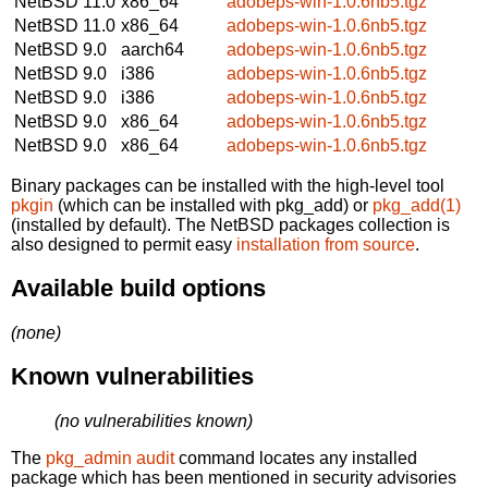
NetBSD 11.0
x86_64
adobeps-win-1.0.6nb5.tgz
NetBSD 11.0
x86_64
adobeps-win-1.0.6nb5.tgz
NetBSD 9.0
aarch64
adobeps-win-1.0.6nb5.tgz
NetBSD 9.0
i386
adobeps-win-1.0.6nb5.tgz
NetBSD 9.0
i386
adobeps-win-1.0.6nb5.tgz
NetBSD 9.0
x86_64
adobeps-win-1.0.6nb5.tgz
NetBSD 9.0
x86_64
adobeps-win-1.0.6nb5.tgz
Binary packages can be installed with the high-level tool
pkgin
(which can be installed with pkg_add) or
pkg_add(1)
(installed by default). The NetBSD packages collection is
also designed to permit easy
installation from source
.
Available build options
(none)
Known vulnerabilities
(no vulnerabilities known)
The
pkg_admin audit
command locates any installed
package which has been mentioned in security advisories