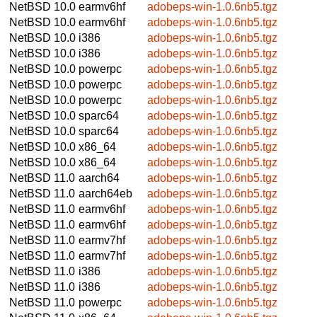
NetBSD 10.0
earmv6hf
adobeps-win-1.0.6nb5.tgz
NetBSD 10.0
earmv6hf
adobeps-win-1.0.6nb5.tgz
NetBSD 10.0
i386
adobeps-win-1.0.6nb5.tgz
NetBSD 10.0
i386
adobeps-win-1.0.6nb5.tgz
NetBSD 10.0
powerpc
adobeps-win-1.0.6nb5.tgz
NetBSD 10.0
powerpc
adobeps-win-1.0.6nb5.tgz
NetBSD 10.0
powerpc
adobeps-win-1.0.6nb5.tgz
NetBSD 10.0
sparc64
adobeps-win-1.0.6nb5.tgz
NetBSD 10.0
sparc64
adobeps-win-1.0.6nb5.tgz
NetBSD 10.0
x86_64
adobeps-win-1.0.6nb5.tgz
NetBSD 10.0
x86_64
adobeps-win-1.0.6nb5.tgz
NetBSD 11.0
aarch64
adobeps-win-1.0.6nb5.tgz
NetBSD 11.0
aarch64eb
adobeps-win-1.0.6nb5.tgz
NetBSD 11.0
earmv6hf
adobeps-win-1.0.6nb5.tgz
NetBSD 11.0
earmv6hf
adobeps-win-1.0.6nb5.tgz
NetBSD 11.0
earmv7hf
adobeps-win-1.0.6nb5.tgz
NetBSD 11.0
earmv7hf
adobeps-win-1.0.6nb5.tgz
NetBSD 11.0
i386
adobeps-win-1.0.6nb5.tgz
NetBSD 11.0
i386
adobeps-win-1.0.6nb5.tgz
NetBSD 11.0
powerpc
adobeps-win-1.0.6nb5.tgz