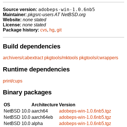
adobeps-win-1.0.6nb5
Source version:
Maintainer:
pkgsrc-users AT NetBSD.org
Website:
none stated
License:
none stated
Package history:
cvs
,
hg
,
git
Build dependencies
archivers/cabextract
pkgtools/mktools
pkgtools/cwrappers
Runtime dependencies
print/cups
Binary packages
OS
Architecture
Version
NetBSD 10.0
aarch64
adobeps-win-1.0.6nb5.tgz
NetBSD 10.0
aarch64eb
adobeps-win-1.0.6nb5.tgz
NetBSD 10.0
alpha
adobeps-win-1.0.6nb5.tgz