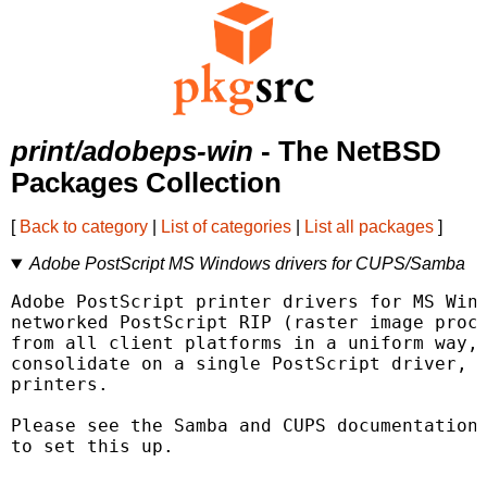
print/adobeps-win
- The NetBSD
Packages Collection
[
Back to category
|
List of categories
|
List all packages
]
Adobe PostScript MS Windows drivers for CUPS/Samba
Adobe PostScript printer drivers for MS Wind
networked PostScript RIP (raster image proce
from all client platforms in a uniform way, 
consolidate on a single PostScript driver, e
printers.

Please see the Samba and CUPS documentation 
to set this up.
