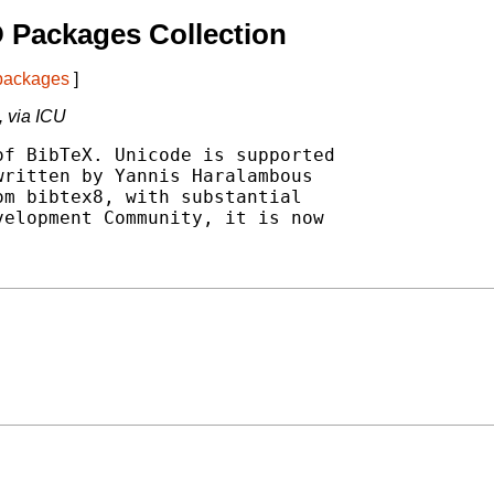
 Packages Collection
 packages
]
, via ICU
f BibTeX. Unicode is supported

ritten by Yannis Haralambous

m bibtex8, with substantial

elopment Community, it is now
