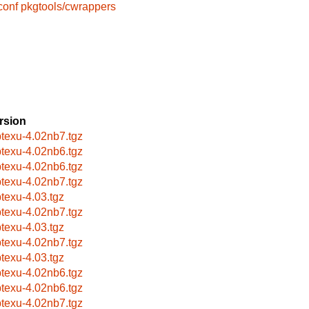
conf
pkgtools/cwrappers
rsion
btexu-4.02nb7.tgz
btexu-4.02nb6.tgz
btexu-4.02nb6.tgz
btexu-4.02nb7.tgz
btexu-4.03.tgz
btexu-4.02nb7.tgz
btexu-4.03.tgz
btexu-4.02nb7.tgz
btexu-4.03.tgz
btexu-4.02nb6.tgz
btexu-4.02nb6.tgz
btexu-4.02nb7.tgz