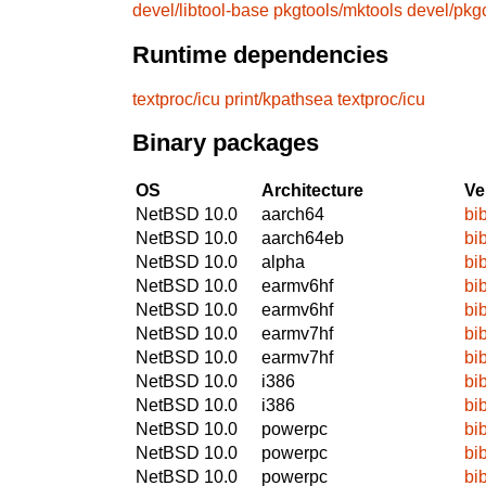
devel/libtool-base
pkgtools/mktools
devel/pkg
Runtime dependencies
textproc/icu
print/kpathsea
textproc/icu
Binary packages
OS
Architecture
Ve
NetBSD 10.0
aarch64
bi
NetBSD 10.0
aarch64eb
bi
NetBSD 10.0
alpha
bi
NetBSD 10.0
earmv6hf
bi
NetBSD 10.0
earmv6hf
bi
NetBSD 10.0
earmv7hf
bi
NetBSD 10.0
earmv7hf
bi
NetBSD 10.0
i386
bi
NetBSD 10.0
i386
bi
NetBSD 10.0
powerpc
bi
NetBSD 10.0
powerpc
bi
NetBSD 10.0
powerpc
bi