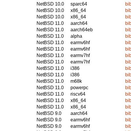
NetBSD 10.0
sparc64
bi
NetBSD 10.0
x86_64
bi
NetBSD 10.0
x86_64
bi
NetBSD 11.0
aarch64
bi
NetBSD 11.0
aarch64eb
bi
NetBSD 11.0
alpha
bi
NetBSD 11.0
earmv6hf
bi
NetBSD 11.0
earmv6hf
bi
NetBSD 11.0
earmv7hf
bi
NetBSD 11.0
earmv7hf
bi
NetBSD 11.0
i386
bi
NetBSD 11.0
i386
bi
NetBSD 11.0
m68k
bi
NetBSD 11.0
powerpc
bi
NetBSD 11.0
riscv64
bi
NetBSD 11.0
x86_64
bi
NetBSD 11.0
x86_64
bi
NetBSD 9.0
aarch64
bi
NetBSD 9.0
earmv6hf
bi
NetBSD 9.0
earmv6hf
bi