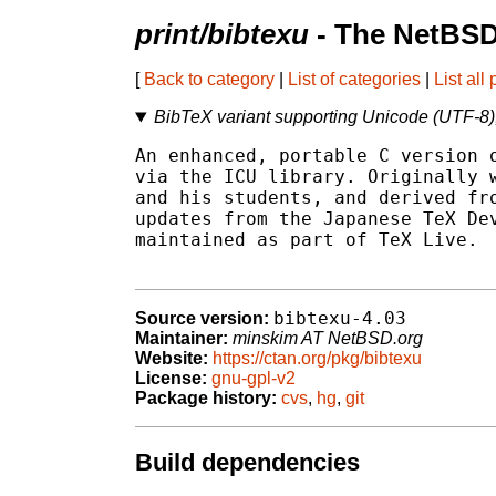
print/bibtexu
- The NetBSD
[
Back to category
|
List of categories
|
List all
BibTeX variant supporting Unicode (UTF-8)
An enhanced, portable C version o
via the ICU library. Originally w
and his students, and derived fro
updates from the Japanese TeX Dev
maintained as part of TeX Live.

bibtexu-4.03
Source version:
Maintainer:
minskim AT NetBSD.org
Website:
https://ctan.org/pkg/bibtexu
License:
gnu-gpl-v2
Package history:
cvs
,
hg
,
git
Build dependencies