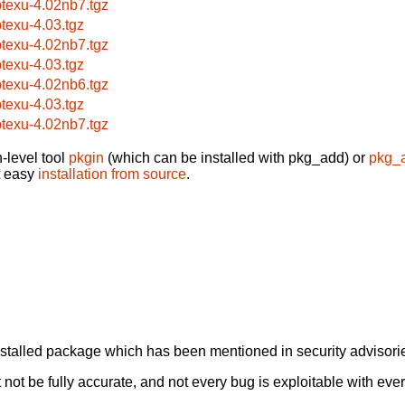
btexu-4.02nb7.tgz
btexu-4.03.tgz
btexu-4.02nb7.tgz
btexu-4.03.tgz
btexu-4.02nb6.tgz
btexu-4.03.tgz
btexu-4.02nb7.tgz
-level tool
pkgin
(which can be installed with pkg_add) or
pkg_
t easy
installation from source
.
alled package which has been mentioned in security advisories
not be fully accurate, and not every bug is exploitable with ever