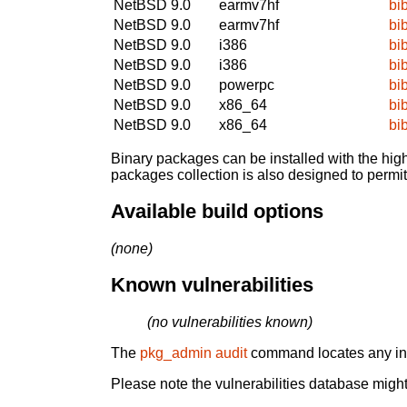
NetBSD 9.0
earmv7hf
bi
NetBSD 9.0
earmv7hf
bi
NetBSD 9.0
i386
bi
NetBSD 9.0
i386
bi
NetBSD 9.0
powerpc
bi
NetBSD 9.0
x86_64
bi
NetBSD 9.0
x86_64
bi
Binary packages can be installed with the high
packages collection is also designed to permi
Available build options
(none)
Known vulnerabilities
(no vulnerabilities known)
The
pkg_admin audit
command locates any inst
Please note the vulnerabilities database might 