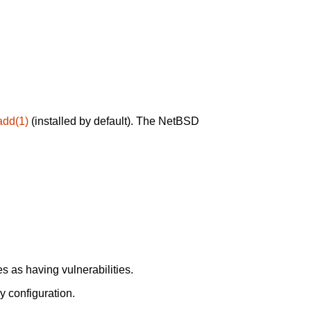
add(1)
(installed by default). The NetBSD
 as having vulnerabilities.
y configuration.