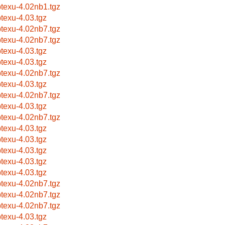
btexu-4.02nb1.tgz
btexu-4.03.tgz
btexu-4.02nb7.tgz
btexu-4.02nb7.tgz
btexu-4.03.tgz
btexu-4.03.tgz
btexu-4.02nb7.tgz
btexu-4.03.tgz
btexu-4.02nb7.tgz
btexu-4.03.tgz
btexu-4.02nb7.tgz
btexu-4.03.tgz
btexu-4.03.tgz
btexu-4.03.tgz
btexu-4.03.tgz
btexu-4.03.tgz
btexu-4.02nb7.tgz
btexu-4.02nb7.tgz
btexu-4.02nb7.tgz
btexu-4.03.tgz