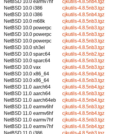
NetBSD 10.0
earmv7hf
cjkutils-4.8.5nb4.tgz
NetBSD 10.0
i386
cjkutils-4.8.5nb3.tgz
NetBSD 10.0
i386
cjkutils-4.8.5nb4.tgz
NetBSD 10.0
m68k
cjkutils-4.8.5nb3.tgz
NetBSD 10.0
powerpc
cjkutils-4.8.5nb3.tgz
NetBSD 10.0
powerpc
cjkutils-4.8.5nb3.tgz
NetBSD 10.0
powerpc
cjkutils-4.8.5nb3.tgz
NetBSD 10.0
sh3el
cjkutils-4.8.5nb3.tgz
NetBSD 10.0
sparc64
cjkutils-4.8.5nb2.tgz
NetBSD 10.0
sparc64
cjkutils-4.8.5nb3.tgz
NetBSD 10.0
vax
cjkutils-4.8.5nb3.tgz
NetBSD 10.0
x86_64
cjkutils-4.8.5nb4.tgz
NetBSD 10.0
x86_64
cjkutils-4.8.5nb3.tgz
NetBSD 11.0
aarch64
cjkutils-4.8.5nb4.tgz
NetBSD 11.0
aarch64
cjkutils-4.8.5nb3.tgz
NetBSD 11.0
aarch64eb
cjkutils-4.8.5nb4.tgz
NetBSD 11.0
earmv6hf
cjkutils-4.8.5nb3.tgz
NetBSD 11.0
earmv6hf
cjkutils-4.8.5nb4.tgz
NetBSD 11.0
earmv7hf
cjkutils-4.8.5nb3.tgz
NetBSD 11.0
earmv7hf
cjkutils-4.8.5nb4.tgz
NetBSD 11.0
i386
cjkutils-4.8.5nb3.tgz