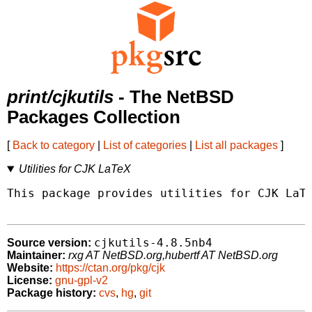
print/cjkutils
- The NetBSD
Packages Collection
[
Back to category
|
List of categories
|
List all packages
]
Utilities for CJK LaTeX
This package provides utilities for CJK LaTe
cjkutils-4.8.5nb4
Source version:
Maintainer:
rxg AT NetBSD.org,hubertf AT NetBSD.org
Website:
https://ctan.org/pkg/cjk
License:
gnu-gpl-v2
Package history:
cvs
,
hg
,
git