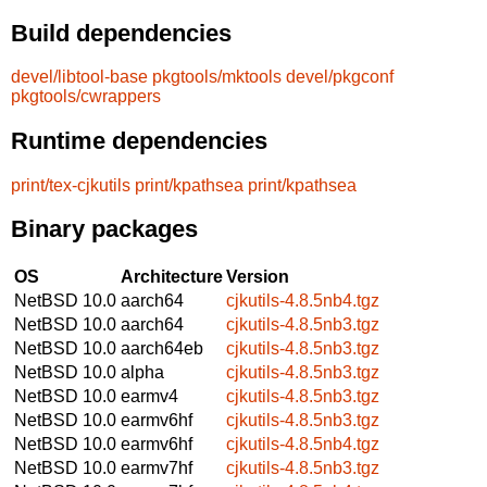
Build dependencies
devel/libtool-base
pkgtools/mktools
devel/pkgconf
pkgtools/cwrappers
Runtime dependencies
print/tex-cjkutils
print/kpathsea
print/kpathsea
Binary packages
OS
Architecture
Version
NetBSD 10.0
aarch64
cjkutils-4.8.5nb4.tgz
NetBSD 10.0
aarch64
cjkutils-4.8.5nb3.tgz
NetBSD 10.0
aarch64eb
cjkutils-4.8.5nb3.tgz
NetBSD 10.0
alpha
cjkutils-4.8.5nb3.tgz
NetBSD 10.0
earmv4
cjkutils-4.8.5nb3.tgz
NetBSD 10.0
earmv6hf
cjkutils-4.8.5nb3.tgz
NetBSD 10.0
earmv6hf
cjkutils-4.8.5nb4.tgz
NetBSD 10.0
earmv7hf
cjkutils-4.8.5nb3.tgz