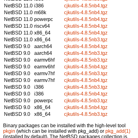
NetBSD 11.0
i386
cjkutils-4.8.5nb4.tgz
NetBSD 11.0
m68k
cjkutils-4.8.5nb4.tgz
NetBSD 11.0
powerpc
cjkutils-4.8.5nb4.tgz
NetBSD 11.0
riscv64
cjkutils-4.8.5nb4.tgz
NetBSD 11.0
x86_64
cjkutils-4.8.5nb4.tgz
NetBSD 11.0
x86_64
cjkutils-4.8.5nb3.tgz
NetBSD 9.0
aarch64
cjkutils-4.8.5nb4.tgz
NetBSD 9.0
aarch64
cjkutils-4.8.5nb3.tgz
NetBSD 9.0
earmv6hf
cjkutils-4.8.5nb3.tgz
NetBSD 9.0
earmv6hf
cjkutils-4.8.5nb4.tgz
NetBSD 9.0
earmv7hf
cjkutils-4.8.5nb3.tgz
NetBSD 9.0
earmv7hf
cjkutils-4.8.5nb4.tgz
NetBSD 9.0
i386
cjkutils-4.8.5nb3.tgz
NetBSD 9.0
i386
cjkutils-4.8.5nb4.tgz
NetBSD 9.0
powerpc
cjkutils-4.8.5nb3.tgz
NetBSD 9.0
x86_64
cjkutils-4.8.5nb4.tgz
NetBSD 9.0
x86_64
cjkutils-4.8.5nb3.tgz
Binary packages can be installed with the high-level tool
pkgin
(which can be installed with pkg_add) or
pkg_add(1)
(installed by default). The NetBSD packages collection is