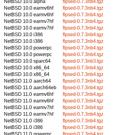
NetBSD 10.0
alpha
flpsed-0.7.3nb4.tgz
NetBSD 10.0
earmv6hf
flpsed-0.7.3nb4.tgz
NetBSD 10.0
earmv6hf
flpsed-0.7.3nb4.tgz
NetBSD 10.0
earmv7hf
flpsed-0.7.3nb4.tgz
NetBSD 10.0
earmv7hf
flpsed-0.7.3nb4.tgz
NetBSD 10.0
i386
flpsed-0.7.3nb4.tgz
NetBSD 10.0
i386
flpsed-0.7.3nb4.tgz
NetBSD 10.0
powerpc
flpsed-0.7.3nb4.tgz
NetBSD 10.0
powerpc
flpsed-0.7.3nb4.tgz
NetBSD 10.0
sparc64
flpsed-0.7.3nb3.tgz
NetBSD 10.0
x86_64
flpsed-0.7.3nb4.tgz
NetBSD 10.0
x86_64
flpsed-0.7.3nb4.tgz
NetBSD 11.0
aarch64
flpsed-0.7.3nb4.tgz
NetBSD 11.0
aarch64eb
flpsed-0.7.3nb4.tgz
NetBSD 11.0
earmv6hf
flpsed-0.7.3nb4.tgz
NetBSD 11.0
earmv6hf
flpsed-0.7.3nb4.tgz
NetBSD 11.0
earmv7hf
flpsed-0.7.3nb4.tgz
NetBSD 11.0
earmv7hf
flpsed-0.7.3nb4.tgz
NetBSD 11.0
i386
flpsed-0.7.3nb4.tgz
NetBSD 11.0
i386
flpsed-0.7.3nb4.tgz
NetBSD 11.0
powerpc
flpsed-0.7.3nb4.tgz