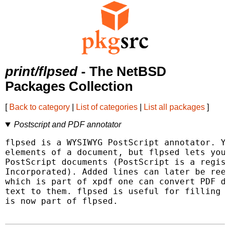
print/flpsed
- The NetBSD
Packages Collection
[
Back to category
|
List of categories
|
List all packages
]
Postscript and PDF annotator
flpsed is a WYSIWYG PostScript annotator. Yo
elements of a document, but flpsed lets you 
PostScript documents (PostScript is a regist
Incorporated). Added lines can later be reed
which is part of xpdf one can convert PDF do
text to them. flpsed is useful for filling i
is now part of flpsed.
