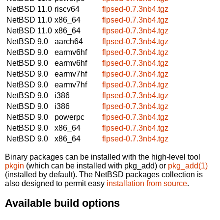
NetBSD 11.0
riscv64
flpsed-0.7.3nb4.tgz
NetBSD 11.0
x86_64
flpsed-0.7.3nb4.tgz
NetBSD 11.0
x86_64
flpsed-0.7.3nb4.tgz
NetBSD 9.0
aarch64
flpsed-0.7.3nb4.tgz
NetBSD 9.0
earmv6hf
flpsed-0.7.3nb4.tgz
NetBSD 9.0
earmv6hf
flpsed-0.7.3nb4.tgz
NetBSD 9.0
earmv7hf
flpsed-0.7.3nb4.tgz
NetBSD 9.0
earmv7hf
flpsed-0.7.3nb4.tgz
NetBSD 9.0
i386
flpsed-0.7.3nb4.tgz
NetBSD 9.0
i386
flpsed-0.7.3nb4.tgz
NetBSD 9.0
powerpc
flpsed-0.7.3nb4.tgz
NetBSD 9.0
x86_64
flpsed-0.7.3nb4.tgz
NetBSD 9.0
x86_64
flpsed-0.7.3nb4.tgz
Binary packages can be installed with the high-level tool
pkgin
(which can be installed with pkg_add) or
pkg_add(1)
(installed by default). The NetBSD packages collection is
also designed to permit easy
installation from source
.
Available build options