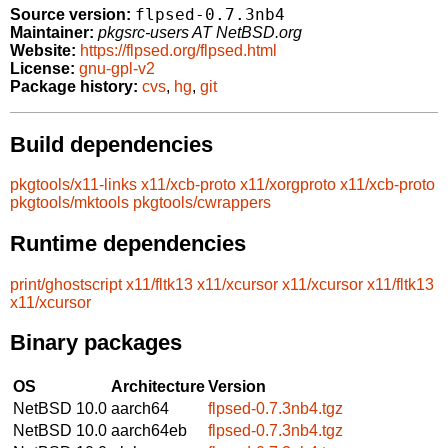
flpsed-0.7.3nb4
Source version:
Maintainer:
pkgsrc-users AT NetBSD.org
Website:
https://flpsed.org/flpsed.html
License:
gnu-gpl-v2
Package history:
cvs
,
hg
,
git
Build dependencies
pkgtools/x11-links
x11/xcb-proto
x11/xorgproto
x11/xcb-proto
pkgtools/mktools
pkgtools/cwrappers
Runtime dependencies
print/ghostscript
x11/fltk13
x11/xcursor
x11/xcursor
x11/fltk13
x11/xcursor
Binary packages
OS
Architecture
Version
NetBSD 10.0
aarch64
flpsed-0.7.3nb4.tgz
NetBSD 10.0
aarch64eb
flpsed-0.7.3nb4.tgz