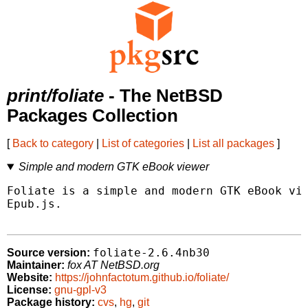
print/foliate
- The NetBSD
Packages Collection
[
Back to category
|
List of categories
|
List all packages
]
Simple and modern GTK eBook viewer
Foliate is a simple and modern GTK eBook vie
Epub.js.

foliate-2.6.4nb30
Source version:
Maintainer:
fox AT NetBSD.org
Website:
https://johnfactotum.github.io/foliate/
License:
gnu-gpl-v3
Package history:
cvs
,
hg
,
git