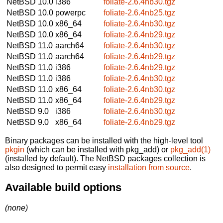
NetBSD 10.0
i386
foliate-2.6.4nb30.tgz
NetBSD 10.0
powerpc
foliate-2.6.4nb25.tgz
NetBSD 10.0
x86_64
foliate-2.6.4nb30.tgz
NetBSD 10.0
x86_64
foliate-2.6.4nb29.tgz
NetBSD 11.0
aarch64
foliate-2.6.4nb30.tgz
NetBSD 11.0
aarch64
foliate-2.6.4nb29.tgz
NetBSD 11.0
i386
foliate-2.6.4nb29.tgz
NetBSD 11.0
i386
foliate-2.6.4nb30.tgz
NetBSD 11.0
x86_64
foliate-2.6.4nb30.tgz
NetBSD 11.0
x86_64
foliate-2.6.4nb29.tgz
NetBSD 9.0
i386
foliate-2.6.4nb30.tgz
NetBSD 9.0
x86_64
foliate-2.6.4nb29.tgz
Binary packages can be installed with the high-level tool
pkgin
(which can be installed with pkg_add) or
pkg_add(1)
(installed by default). The NetBSD packages collection is
also designed to permit easy
installation from source
.
Available build options
(none)