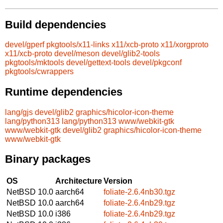
Build dependencies
devel/gperf
pkgtools/x11-links
x11/xcb-proto
x11/xorgproto
x11/xcb-proto
devel/meson
devel/glib2-tools
pkgtools/mktools
devel/gettext-tools
devel/pkgconf
pkgtools/cwrappers
Runtime dependencies
lang/gjs
devel/glib2
graphics/hicolor-icon-theme
lang/python313
lang/python313
www/webkit-gtk
www/webkit-gtk
devel/glib2
graphics/hicolor-icon-theme
www/webkit-gtk
Binary packages
OS
Architecture
Version
NetBSD 10.0
aarch64
foliate-2.6.4nb30.tgz
NetBSD 10.0
aarch64
foliate-2.6.4nb29.tgz
NetBSD 10.0
i386
foliate-2.6.4nb29.tgz