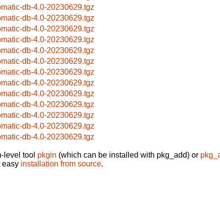
omatic-db-4.0-20230629.tgz
omatic-db-4.0-20230629.tgz
omatic-db-4.0-20230629.tgz
omatic-db-4.0-20230629.tgz
omatic-db-4.0-20230629.tgz
omatic-db-4.0-20230629.tgz
omatic-db-4.0-20230629.tgz
omatic-db-4.0-20230629.tgz
omatic-db-4.0-20230629.tgz
omatic-db-4.0-20230629.tgz
omatic-db-4.0-20230629.tgz
omatic-db-4.0-20230629.tgz
omatic-db-4.0-20230629.tgz
-level tool
pkgin
(which can be installed with pkg_add) or
pkg_
t easy
installation from source
.