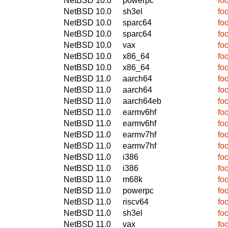
NetBSD 10.0
powerpc
fo
NetBSD 10.0
sh3el
fo
NetBSD 10.0
sparc64
fo
NetBSD 10.0
sparc64
fo
NetBSD 10.0
vax
fo
NetBSD 10.0
x86_64
fo
NetBSD 10.0
x86_64
fo
NetBSD 11.0
aarch64
fo
NetBSD 11.0
aarch64
fo
NetBSD 11.0
aarch64eb
fo
NetBSD 11.0
earmv6hf
fo
NetBSD 11.0
earmv6hf
fo
NetBSD 11.0
earmv7hf
fo
NetBSD 11.0
earmv7hf
fo
NetBSD 11.0
i386
fo
NetBSD 11.0
i386
fo
NetBSD 11.0
m68k
fo
NetBSD 11.0
powerpc
fo
NetBSD 11.0
riscv64
fo
NetBSD 11.0
sh3el
fo
NetBSD 11.0
vax
fo