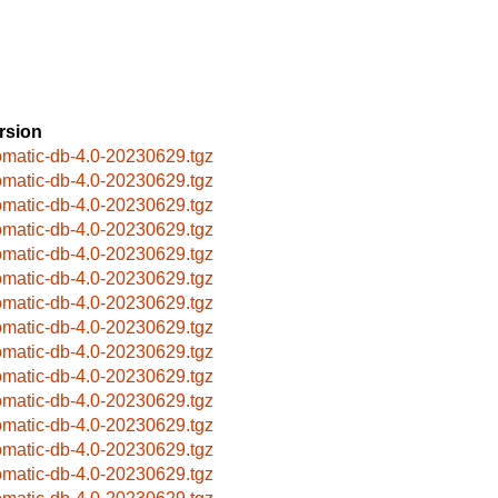
rsion
omatic-db-4.0-20230629.tgz
omatic-db-4.0-20230629.tgz
omatic-db-4.0-20230629.tgz
omatic-db-4.0-20230629.tgz
omatic-db-4.0-20230629.tgz
omatic-db-4.0-20230629.tgz
omatic-db-4.0-20230629.tgz
omatic-db-4.0-20230629.tgz
omatic-db-4.0-20230629.tgz
omatic-db-4.0-20230629.tgz
omatic-db-4.0-20230629.tgz
omatic-db-4.0-20230629.tgz
omatic-db-4.0-20230629.tgz
omatic-db-4.0-20230629.tgz