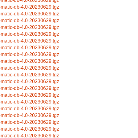
omatic-db-4.0-20230629.tgz
omatic-db-4.0-20230629.tgz
omatic-db-4.0-20230629.tgz
omatic-db-4.0-20230629.tgz
omatic-db-4.0-20230629.tgz
omatic-db-4.0-20230629.tgz
omatic-db-4.0-20230629.tgz
omatic-db-4.0-20230629.tgz
omatic-db-4.0-20230629.tgz
omatic-db-4.0-20230629.tgz
omatic-db-4.0-20230629.tgz
omatic-db-4.0-20230629.tgz
omatic-db-4.0-20230629.tgz
omatic-db-4.0-20230629.tgz
omatic-db-4.0-20230629.tgz
omatic-db-4.0-20230629.tgz
omatic-db-4.0-20230629.tgz
omatic-db-4.0-20230629.tgz
omatic-db-4.0-20230629.tgz
omatic-db-4.0-20230629.tgz
omatic-db-4.0-20230629.tgz