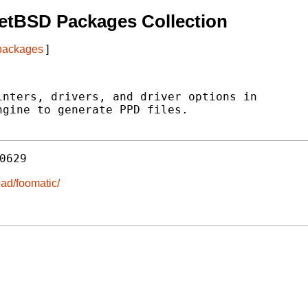
etBSD Packages Collection
 packages
]
nters, drivers, and driver options in

gine to generate PPD files.

0629
ad/foomatic/