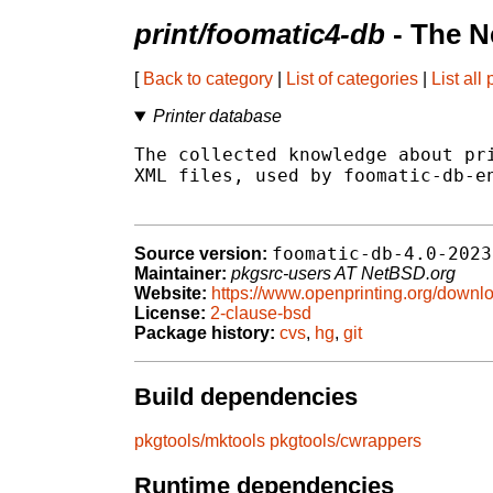
print/foomatic4-db
- The N
[
Back to category
|
List of categories
|
List all
Printer database
The collected knowledge about pri
XML files, used by foomatic-db-en
foomatic-db-4.0-2023
Source version:
Maintainer:
pkgsrc-users AT NetBSD.org
Website:
https://www.openprinting.org/downlo
License:
2-clause-bsd
Package history:
cvs
,
hg
,
git
Build dependencies
pkgtools/mktools
pkgtools/cwrappers
Runtime dependencies