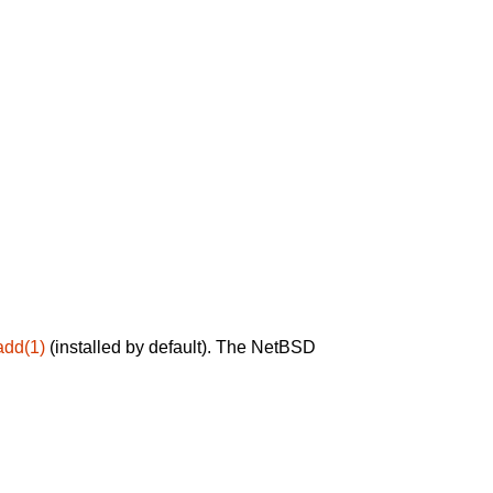
add(1)
(installed by default). The NetBSD