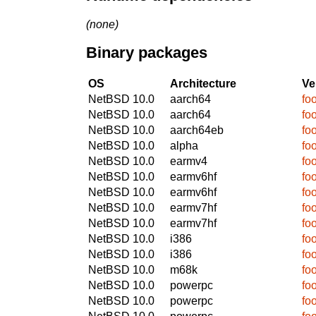
(none)
Binary packages
OS
Architecture
Ve
NetBSD 10.0
aarch64
fo
NetBSD 10.0
aarch64
fo
NetBSD 10.0
aarch64eb
fo
NetBSD 10.0
alpha
fo
NetBSD 10.0
earmv4
fo
NetBSD 10.0
earmv6hf
fo
NetBSD 10.0
earmv6hf
fo
NetBSD 10.0
earmv7hf
fo
NetBSD 10.0
earmv7hf
fo
NetBSD 10.0
i386
fo
NetBSD 10.0
i386
fo
NetBSD 10.0
m68k
fo
NetBSD 10.0
powerpc
fo
NetBSD 10.0
powerpc
fo