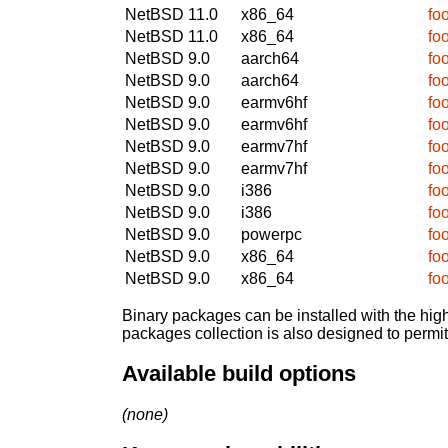
NetBSD 11.0
x86_64
fo
NetBSD 11.0
x86_64
fo
NetBSD 9.0
aarch64
fo
NetBSD 9.0
aarch64
fo
NetBSD 9.0
earmv6hf
fo
NetBSD 9.0
earmv6hf
fo
NetBSD 9.0
earmv7hf
fo
NetBSD 9.0
earmv7hf
fo
NetBSD 9.0
i386
fo
NetBSD 9.0
i386
fo
NetBSD 9.0
powerpc
fo
NetBSD 9.0
x86_64
fo
NetBSD 9.0
x86_64
fo
Binary packages can be installed with the high
packages collection is also designed to permi
Available build options
(none)