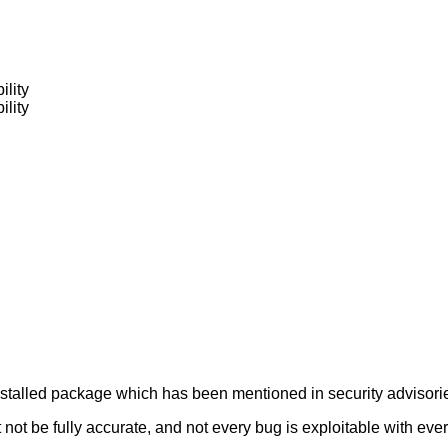
ility
ility
alled package which has been mentioned in security advisories
not be fully accurate, and not every bug is exploitable with ever