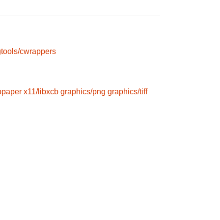
tools/cwrappers
ibpaper
x11/libxcb
graphics/png
graphics/tiff