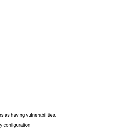
 as having vulnerabilities.
y configuration.