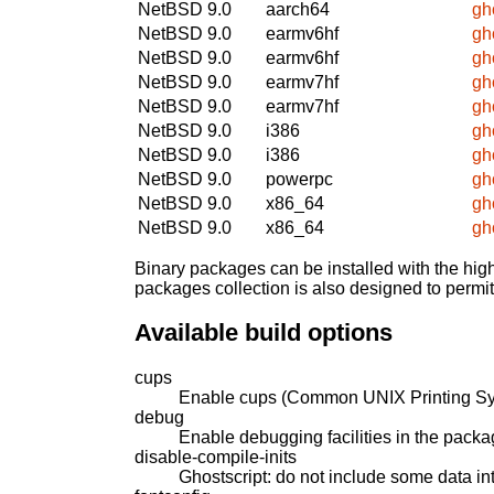
NetBSD 9.0
aarch64
gh
NetBSD 9.0
earmv6hf
gh
NetBSD 9.0
earmv6hf
gh
NetBSD 9.0
earmv7hf
gh
NetBSD 9.0
earmv7hf
gh
NetBSD 9.0
i386
gh
NetBSD 9.0
i386
gh
NetBSD 9.0
powerpc
gh
NetBSD 9.0
x86_64
gh
NetBSD 9.0
x86_64
gh
Binary packages can be installed with the high
packages collection is also designed to permi
Available build options
cups
Enable cups (Common UNIX Printing Sy
debug
Enable debugging facilities in the packa
disable-compile-inits
Ghostscript: do not include some data int