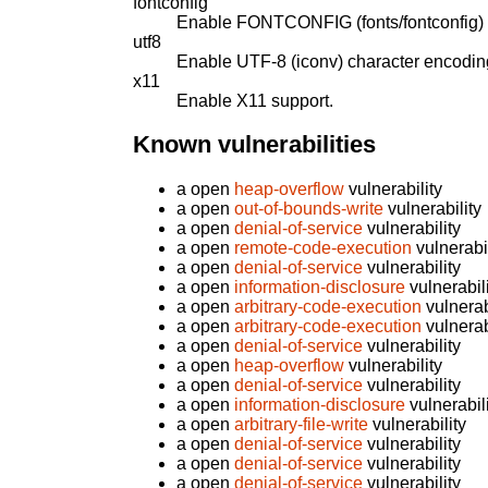
fontconfig
Enable FONTCONFIG (fonts/fontconfig) 
utf8
Enable UTF-8 (iconv) character encodin
x11
Enable X11 support.
Known vulnerabilities
a open
heap-overflow
vulnerability
a open
out-of-bounds-write
vulnerability
a open
denial-of-service
vulnerability
a open
remote-code-execution
vulnerabil
a open
denial-of-service
vulnerability
a open
information-disclosure
vulnerabil
a open
arbitrary-code-execution
vulnerab
a open
arbitrary-code-execution
vulnerab
a open
denial-of-service
vulnerability
a open
heap-overflow
vulnerability
a open
denial-of-service
vulnerability
a open
information-disclosure
vulnerabil
a open
arbitrary-file-write
vulnerability
a open
denial-of-service
vulnerability
a open
denial-of-service
vulnerability
a open
denial-of-service
vulnerability