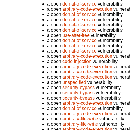
a open
denial-of-service
vulnerability
a open
arbitrary-code-execution
vulnerab
a open
denial-of-service
vulnerability
a open
denial-of-service
vulnerability
a open
denial-of-service
vulnerability
a open
denial-of-service
vulnerability
a open
use-after-free
vulnerability
a open
denial-of-service
vulnerability
a open
denial-of-service
vulnerability
a open
denial-of-service
vulnerability
a open
arbitrary-code-execution
vulnerab
a open
code-injection
vulnerability
a open
arbitrary-code-execution
vulnerab
a open
arbitrary-code-execution
vulnerab
a open
arbitrary-code-execution
vulnerab
a open
unspecified
vulnerability
a open
security-bypass
vulnerability
a open
security-bypass
vulnerability
a open
security-bypass
vulnerability
a open
arbitrary-code-execution
vulnerab
a open
denial-of-service
vulnerability
a open
arbitrary-code-execution
vulnerab
a open
arbitrary-file-write
vulnerability
a open
arbitrary-file-write
vulnerability
a open
arbitrary-code-execution
vulnerab