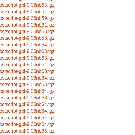
ostscript-gpl-9.06nb63.tgz
ostscript-gpl-9.06nb64.tgz
ostscript-gpl-9.06nb59.tgz
ostscript-gpl-9.06nb61.tgz
ostscript-gpl-9.06nb63.tgz
ostscript-gpl-9.06nb53.tgz
ostscript-gpl-9.06nb64.tgz
ostscript-gpl-9.06nb63.tgz
ostscript-gpl-9.06nb63.tgz
ostscript-gpl-9.06nb64.tgz
ostscript-gpl-9.06nb63.tgz
ostscript-gpl-9.06nb64.tgz
ostscript-gpl-9.06nb63.tgz
ostscript-gpl-9.06nb64.tgz
ostscript-gpl-9.06nb63.tgz
ostscript-gpl-9.06nb64.tgz
ostscript-gpl-9.06nb64.tgz
ostscript-gpl-9.06nb64.tgz
ostscript-gpl-9.06nb64.tgz
ostscript-gpl-9.06nb63.tgz