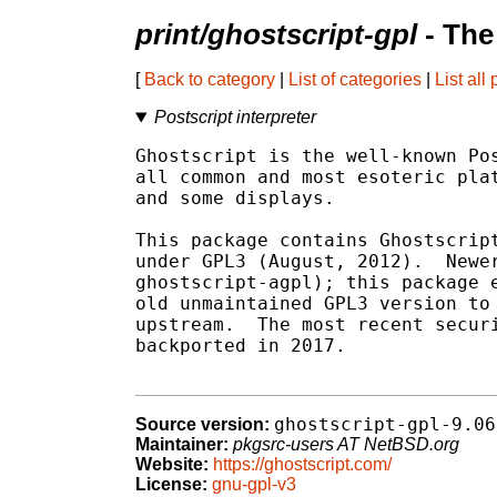
print/ghostscript-gpl
- The
[
Back to category
|
List of categories
|
List all
Postscript interpreter
Ghostscript is the well-known Pos
all common and most esoteric plat
and some displays.

This package contains Ghostscript
under GPL3 (August, 2012).  Newer
ghostscript-agpl); this package e
old unmaintained GPL3 version to 
upstream.  The most recent securi
backported in 2017.

ghostscript-gpl-9.06
Source version:
Maintainer:
pkgsrc-users AT NetBSD.org
Website:
https://ghostscript.com/
License:
gnu-gpl-v3