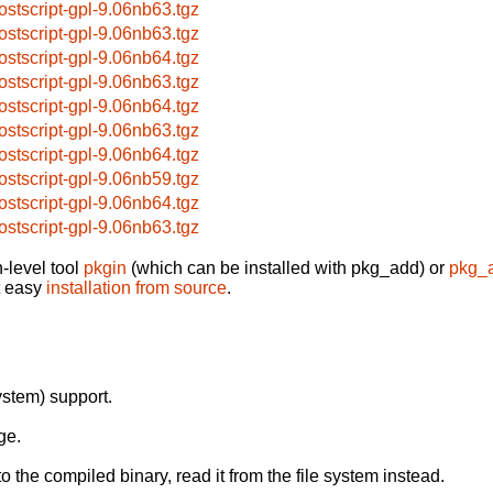
ostscript-gpl-9.06nb63.tgz
ostscript-gpl-9.06nb63.tgz
ostscript-gpl-9.06nb64.tgz
ostscript-gpl-9.06nb63.tgz
ostscript-gpl-9.06nb64.tgz
ostscript-gpl-9.06nb63.tgz
ostscript-gpl-9.06nb64.tgz
ostscript-gpl-9.06nb59.tgz
ostscript-gpl-9.06nb64.tgz
ostscript-gpl-9.06nb63.tgz
-level tool
pkgin
(which can be installed with pkg_add) or
pkg_
t easy
installation from source
.
stem) support.
ge.
o the compiled binary, read it from the file system instead.