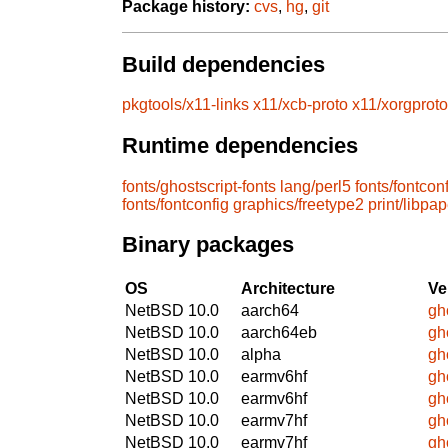
Package history:
cvs
,
hg
,
git
Build dependencies
pkgtools/x11-links
x11/xcb-proto
x11/xorgproto
Runtime dependencies
fonts/ghostscript-fonts
lang/perl5
fonts/fontcon
fonts/fontconfig
graphics/freetype2
print/libpap
Binary packages
OS
Architecture
Ve
NetBSD 10.0
aarch64
gh
NetBSD 10.0
aarch64eb
gh
NetBSD 10.0
alpha
gh
NetBSD 10.0
earmv6hf
gh
NetBSD 10.0
earmv6hf
gh
NetBSD 10.0
earmv7hf
gh
NetBSD 10.0
earmv7hf
gh