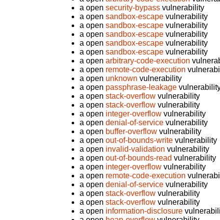
a open
security-bypass
vulnerability
a open
sandbox-escape
vulnerability
a open
sandbox-escape
vulnerability
a open
sandbox-escape
vulnerability
a open
sandbox-escape
vulnerability
a open
sandbox-escape
vulnerability
a open
arbitrary-code-execution
vulnerab
a open
remote-code-execution
vulnerabil
a open
unknown
vulnerability
a open
passphrase-leakage
vulnerabilit
a open
stack-overflow
vulnerability
a open
stack-overflow
vulnerability
a open
integer-overflow
vulnerability
a open
denial-of-service
vulnerability
a open
buffer-overflow
vulnerability
a open
out-of-bounds-write
vulnerability
a open
invalid-validation
vulnerability
a open
out-of-bounds-read
vulnerability
a open
integer-overflow
vulnerability
a open
remote-code-execution
vulnerabil
a open
denial-of-service
vulnerability
a open
stack-overflow
vulnerability
a open
stack-overflow
vulnerability
a open
information-disclosure
vulnerabil
a open
heap-overflow
vulnerability