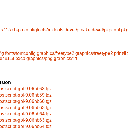
x11/xcb-proto
pkgtools/mktools
devel/gmake
devel/pkgconf
pkg
fig
fonts/fontconfig
graphics/freetype2
graphics/freetype2
print/l
er
x11/libxcb
graphics/png
graphics/tiff
rsion
ostscript-gpl-9.06nb63.tgz
ostscript-gpl-9.06nb59.tgz
ostscript-gpl-9.06nb60.tgz
ostscript-gpl-9.06nb63.tgz
ostscript-gpl-9.06nb64.tgz
ostscript-gpl-9.06nb63.tgz
ostscript-gpl-9.06nb64.tgz