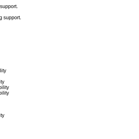
support.
g support.
ity
ity
ility
ility
ity