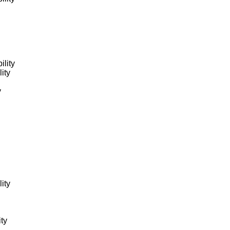
ility
ity
y
ity
ity