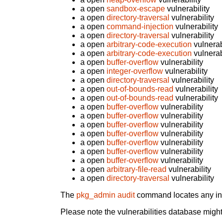
a open
sandbox-escape
vulnerability
a open
directory-traversal
vulnerability
a open
command-injection
vulnerability
a open
directory-traversal
vulnerability
a open
arbitrary-code-execution
vulnerab
a open
arbitrary-code-execution
vulnerab
a open
buffer-overflow
vulnerability
a open
integer-overflow
vulnerability
a open
directory-traversal
vulnerability
a open
out-of-bounds-read
vulnerability
a open
out-of-bounds-read
vulnerability
a open
buffer-overflow
vulnerability
a open
buffer-overflow
vulnerability
a open
buffer-overflow
vulnerability
a open
buffer-overflow
vulnerability
a open
buffer-overflow
vulnerability
a open
buffer-overflow
vulnerability
a open
buffer-overflow
vulnerability
a open
arbitrary-file-read
vulnerability
a open
directory-traversal
vulnerability
The
pkg_admin audit
command locates any inst
Please note the vulnerabilities database might 