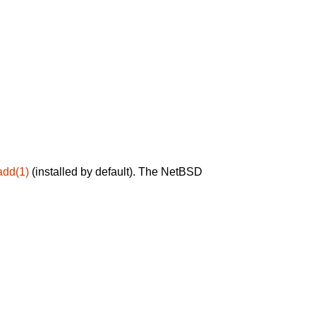
add(1)
(installed by default). The NetBSD