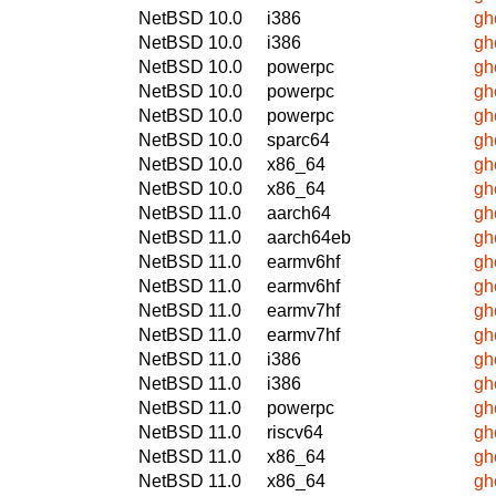
NetBSD 10.0
i386
gh
NetBSD 10.0
i386
gh
NetBSD 10.0
powerpc
gh
NetBSD 10.0
powerpc
gh
NetBSD 10.0
powerpc
gh
NetBSD 10.0
sparc64
gh
NetBSD 10.0
x86_64
gh
NetBSD 10.0
x86_64
gh
NetBSD 11.0
aarch64
gh
NetBSD 11.0
aarch64eb
gh
NetBSD 11.0
earmv6hf
gh
NetBSD 11.0
earmv6hf
gh
NetBSD 11.0
earmv7hf
gh
NetBSD 11.0
earmv7hf
gh
NetBSD 11.0
i386
gh
NetBSD 11.0
i386
gh
NetBSD 11.0
powerpc
gh
NetBSD 11.0
riscv64
gh
NetBSD 11.0
x86_64
gh
NetBSD 11.0
x86_64
gh