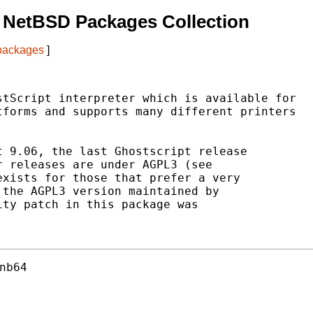
 NetBSD Packages Collection
 packages
]
tScript interpreter which is available for

forms and supports many different printers

 9.06, the last Ghostscript release

 releases are under AGPL3 (see

xists for those that prefer a very

the AGPL3 version maintained by

ty patch in this package was

nb64