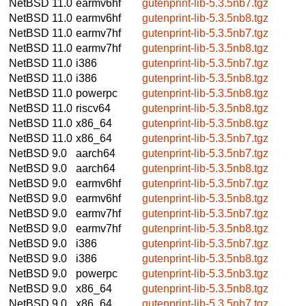
NetBSD 11.0
earmv6hf
gutenprint-lib-5.3.5nb7.tgz
NetBSD 11.0
earmv6hf
gutenprint-lib-5.3.5nb8.tgz
NetBSD 11.0
earmv7hf
gutenprint-lib-5.3.5nb7.tgz
NetBSD 11.0
earmv7hf
gutenprint-lib-5.3.5nb8.tgz
NetBSD 11.0
i386
gutenprint-lib-5.3.5nb7.tgz
NetBSD 11.0
i386
gutenprint-lib-5.3.5nb8.tgz
NetBSD 11.0
powerpc
gutenprint-lib-5.3.5nb8.tgz
NetBSD 11.0
riscv64
gutenprint-lib-5.3.5nb8.tgz
NetBSD 11.0
x86_64
gutenprint-lib-5.3.5nb8.tgz
NetBSD 11.0
x86_64
gutenprint-lib-5.3.5nb7.tgz
NetBSD 9.0
aarch64
gutenprint-lib-5.3.5nb7.tgz
NetBSD 9.0
aarch64
gutenprint-lib-5.3.5nb8.tgz
NetBSD 9.0
earmv6hf
gutenprint-lib-5.3.5nb7.tgz
NetBSD 9.0
earmv6hf
gutenprint-lib-5.3.5nb8.tgz
NetBSD 9.0
earmv7hf
gutenprint-lib-5.3.5nb7.tgz
NetBSD 9.0
earmv7hf
gutenprint-lib-5.3.5nb8.tgz
NetBSD 9.0
i386
gutenprint-lib-5.3.5nb7.tgz
NetBSD 9.0
i386
gutenprint-lib-5.3.5nb8.tgz
NetBSD 9.0
powerpc
gutenprint-lib-5.3.5nb3.tgz
NetBSD 9.0
x86_64
gutenprint-lib-5.3.5nb8.tgz
NetBSD 9.0
x86_64
gutenprint-lib-5.3.5nb7.tgz