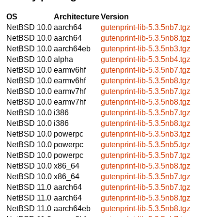
OS
Architecture
Version
NetBSD 10.0
aarch64
gutenprint-lib-5.3.5nb7.tgz
NetBSD 10.0
aarch64
gutenprint-lib-5.3.5nb8.tgz
NetBSD 10.0
aarch64eb
gutenprint-lib-5.3.5nb3.tgz
NetBSD 10.0
alpha
gutenprint-lib-5.3.5nb4.tgz
NetBSD 10.0
earmv6hf
gutenprint-lib-5.3.5nb7.tgz
NetBSD 10.0
earmv6hf
gutenprint-lib-5.3.5nb8.tgz
NetBSD 10.0
earmv7hf
gutenprint-lib-5.3.5nb7.tgz
NetBSD 10.0
earmv7hf
gutenprint-lib-5.3.5nb8.tgz
NetBSD 10.0
i386
gutenprint-lib-5.3.5nb7.tgz
NetBSD 10.0
i386
gutenprint-lib-5.3.5nb8.tgz
NetBSD 10.0
powerpc
gutenprint-lib-5.3.5nb3.tgz
NetBSD 10.0
powerpc
gutenprint-lib-5.3.5nb5.tgz
NetBSD 10.0
powerpc
gutenprint-lib-5.3.5nb7.tgz
NetBSD 10.0
x86_64
gutenprint-lib-5.3.5nb8.tgz
NetBSD 10.0
x86_64
gutenprint-lib-5.3.5nb7.tgz
NetBSD 11.0
aarch64
gutenprint-lib-5.3.5nb7.tgz
NetBSD 11.0
aarch64
gutenprint-lib-5.3.5nb8.tgz
NetBSD 11.0
aarch64eb
gutenprint-lib-5.3.5nb8.tgz