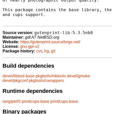
of nearly photographic output quality.

This package contains the base library, the 
and cups support.

gutenprint-lib-5.3.5nb8
Source version:
Maintainer:
gdt AT NetBSD.org
Website:
https://gutenprint.sourceforge.net/
License:
gnu-gpl-v2
Package history:
cvs
,
hg
,
git
Build dependencies
devel/libtool-base
pkgtools/mktools
devel/gmake
devel/pkgconf
pkgtools/cwrappers
Runtime dependencies
lang/perl5
print/cups-base
print/cups-base
Binary packages