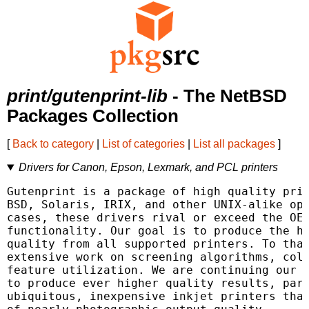
print/gutenprint-lib
- The NetBSD
Packages Collection
[
Back to category
|
List of categories
|
List all packages
]
Drivers for Canon, Epson, Lexmark, and PCL printers
Gutenprint is a package of high quality prin
BSD, Solaris, IRIX, and other UNIX-alike ope
cases, these drivers rival or exceed the OEM
functionality. Our goal is to produce the hi
quality from all supported printers. To that
extensive work on screening algorithms, colo
feature utilization. We are continuing our w
to produce ever higher quality results, part
ubiquitous, inexpensive inkjet printers that