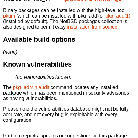
Binary packages can be installed with the high-level tool
pkgin
(which can be installed with pkg_add) or
pkg_add(1)
(installed by default). The NetBSD packages collection is
also designed to permit easy
installation from source
.
Available build options
(none)
Known vulnerabilities
(no vulnerabilities known)
The
pkg_admin audit
command locates any installed
package which has been mentioned in security advisories
as having vulnerabilities.
Please note the vulnerabilities database might not be fully
accurate, and not every bug is exploitable with every
configuration.
Problem reports, updates or suggestions for this package