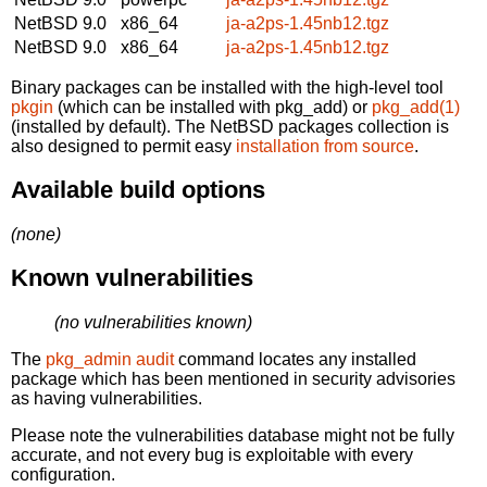
NetBSD 9.0
x86_64
ja-a2ps-1.45nb12.tgz
NetBSD 9.0
x86_64
ja-a2ps-1.45nb12.tgz
Binary packages can be installed with the high-level tool
pkgin
(which can be installed with pkg_add) or
pkg_add(1)
(installed by default). The NetBSD packages collection is
also designed to permit easy
installation from source
.
Available build options
(none)
Known vulnerabilities
(no vulnerabilities known)
The
pkg_admin audit
command locates any installed
package which has been mentioned in security advisories
as having vulnerabilities.
Please note the vulnerabilities database might not be fully
accurate, and not every bug is exploitable with every
configuration.