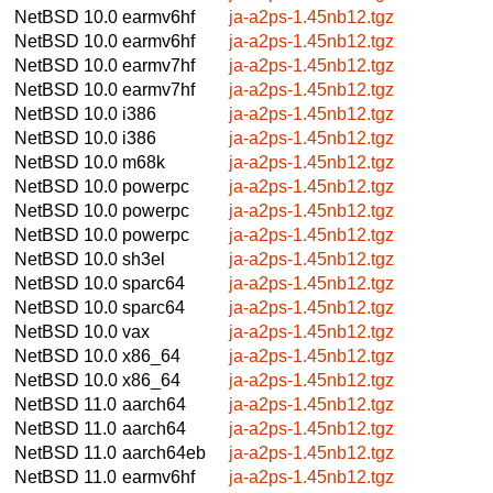
NetBSD 10.0
earmv6hf
ja-a2ps-1.45nb12.tgz
NetBSD 10.0
earmv6hf
ja-a2ps-1.45nb12.tgz
NetBSD 10.0
earmv7hf
ja-a2ps-1.45nb12.tgz
NetBSD 10.0
earmv7hf
ja-a2ps-1.45nb12.tgz
NetBSD 10.0
i386
ja-a2ps-1.45nb12.tgz
NetBSD 10.0
i386
ja-a2ps-1.45nb12.tgz
NetBSD 10.0
m68k
ja-a2ps-1.45nb12.tgz
NetBSD 10.0
powerpc
ja-a2ps-1.45nb12.tgz
NetBSD 10.0
powerpc
ja-a2ps-1.45nb12.tgz
NetBSD 10.0
powerpc
ja-a2ps-1.45nb12.tgz
NetBSD 10.0
sh3el
ja-a2ps-1.45nb12.tgz
NetBSD 10.0
sparc64
ja-a2ps-1.45nb12.tgz
NetBSD 10.0
sparc64
ja-a2ps-1.45nb12.tgz
NetBSD 10.0
vax
ja-a2ps-1.45nb12.tgz
NetBSD 10.0
x86_64
ja-a2ps-1.45nb12.tgz
NetBSD 10.0
x86_64
ja-a2ps-1.45nb12.tgz
NetBSD 11.0
aarch64
ja-a2ps-1.45nb12.tgz
NetBSD 11.0
aarch64
ja-a2ps-1.45nb12.tgz
NetBSD 11.0
aarch64eb
ja-a2ps-1.45nb12.tgz
NetBSD 11.0
earmv6hf
ja-a2ps-1.45nb12.tgz