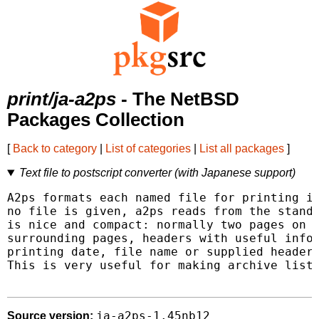
print/ja-a2ps
- The NetBSD
Packages Collection
[
Back to category
|
List of categories
|
List all packages
]
Text file to postscript converter (with Japanese support)
A2ps formats each named file for printing in
no file is given, a2ps reads from the standa
is nice and compact: normally two pages on e
surrounding pages, headers with useful infor
printing date, file name or supplied header)
This is very useful for making archive listi
ja-a2ps-1.45nb12
Source version: