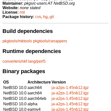
Maintainer:
pkgsrc-users AT NetBSD.org
Website:
none stated
License:
mit
Package history:
cvs
,
hg
,
git
Build dependencies
pkgtools/mktools
pkgtools/cwrappers
Runtime dependencies
converters/nkf
lang/perl5
Binary packages
OS
Architecture
Version
NetBSD 10.0
aarch64
ja-a2ps-1.45nb12.tgz
NetBSD 10.0
aarch64
ja-a2ps-1.45nb12.tgz
NetBSD 10.0
aarch64eb
ja-a2ps-1.45nb12.tgz
NetBSD 10.0
alpha
ja-a2ps-1.45nb12.tgz
NetBSD 10.0
earmv4
ja-a2ps-1.45nb12.tgz