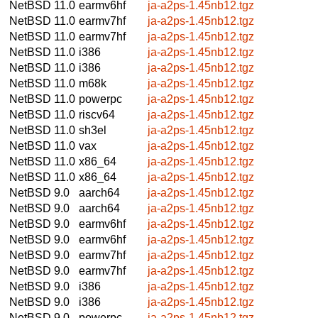
NetBSD 11.0
earmv6hf
ja-a2ps-1.45nb12.tgz
NetBSD 11.0
earmv7hf
ja-a2ps-1.45nb12.tgz
NetBSD 11.0
earmv7hf
ja-a2ps-1.45nb12.tgz
NetBSD 11.0
i386
ja-a2ps-1.45nb12.tgz
NetBSD 11.0
i386
ja-a2ps-1.45nb12.tgz
NetBSD 11.0
m68k
ja-a2ps-1.45nb12.tgz
NetBSD 11.0
powerpc
ja-a2ps-1.45nb12.tgz
NetBSD 11.0
riscv64
ja-a2ps-1.45nb12.tgz
NetBSD 11.0
sh3el
ja-a2ps-1.45nb12.tgz
NetBSD 11.0
vax
ja-a2ps-1.45nb12.tgz
NetBSD 11.0
x86_64
ja-a2ps-1.45nb12.tgz
NetBSD 11.0
x86_64
ja-a2ps-1.45nb12.tgz
NetBSD 9.0
aarch64
ja-a2ps-1.45nb12.tgz
NetBSD 9.0
aarch64
ja-a2ps-1.45nb12.tgz
NetBSD 9.0
earmv6hf
ja-a2ps-1.45nb12.tgz
NetBSD 9.0
earmv6hf
ja-a2ps-1.45nb12.tgz
NetBSD 9.0
earmv7hf
ja-a2ps-1.45nb12.tgz
NetBSD 9.0
earmv7hf
ja-a2ps-1.45nb12.tgz
NetBSD 9.0
i386
ja-a2ps-1.45nb12.tgz
NetBSD 9.0
i386
ja-a2ps-1.45nb12.tgz
NetBSD 9.0
powerpc
ja-a2ps-1.45nb12.tgz