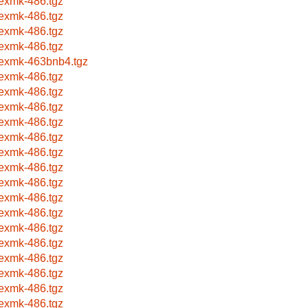
texmk-486.tgz
texmk-486.tgz
texmk-486.tgz
texmk-486.tgz
texmk-463bnb4.tgz
texmk-486.tgz
texmk-486.tgz
texmk-486.tgz
texmk-486.tgz
texmk-486.tgz
texmk-486.tgz
texmk-486.tgz
texmk-486.tgz
texmk-486.tgz
texmk-486.tgz
texmk-486.tgz
texmk-486.tgz
texmk-486.tgz
texmk-486.tgz
texmk-486.tgz
texmk-486.tgz