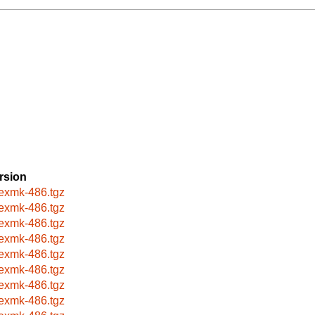
rsion
texmk-486.tgz
texmk-486.tgz
texmk-486.tgz
texmk-486.tgz
texmk-486.tgz
texmk-486.tgz
texmk-486.tgz
texmk-486.tgz