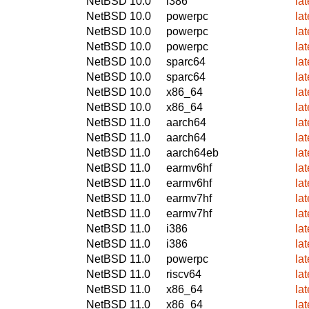
NetBSD 10.0
i386
la
NetBSD 10.0
powerpc
la
NetBSD 10.0
powerpc
la
NetBSD 10.0
powerpc
la
NetBSD 10.0
sparc64
la
NetBSD 10.0
sparc64
la
NetBSD 10.0
x86_64
la
NetBSD 10.0
x86_64
la
NetBSD 11.0
aarch64
la
NetBSD 11.0
aarch64
la
NetBSD 11.0
aarch64eb
la
NetBSD 11.0
earmv6hf
la
NetBSD 11.0
earmv6hf
la
NetBSD 11.0
earmv7hf
la
NetBSD 11.0
earmv7hf
la
NetBSD 11.0
i386
la
NetBSD 11.0
i386
la
NetBSD 11.0
powerpc
la
NetBSD 11.0
riscv64
la
NetBSD 11.0
x86_64
la
NetBSD 11.0
x86_64
la