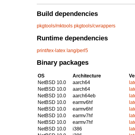
Build dependencies
pkgtools/mktools
pkgtools/cwrappers
Runtime dependencies
print/tex-latex
lang/perl5
Binary packages
OS
Architecture
Ve
NetBSD 10.0
aarch64
la
NetBSD 10.0
aarch64
la
NetBSD 10.0
aarch64eb
la
NetBSD 10.0
earmv6hf
la
NetBSD 10.0
earmv6hf
la
NetBSD 10.0
earmv7hf
la
NetBSD 10.0
earmv7hf
la
NetBSD 10.0
i386
la