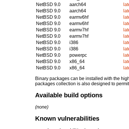
NetBSD 9.0
aarch64
la
NetBSD 9.0
aarch64
la
NetBSD 9.0
earmv6hf
la
NetBSD 9.0
earmv6hf
la
NetBSD 9.0
earmv7hf
la
NetBSD 9.0
earmv7hf
la
NetBSD 9.0
i386
la
NetBSD 9.0
i386
la
NetBSD 9.0
powerpc
la
NetBSD 9.0
x86_64
la
NetBSD 9.0
x86_64
la
Binary packages can be installed with the high
packages collection is also designed to permi
Available build options
(none)
Known vulnerabilities