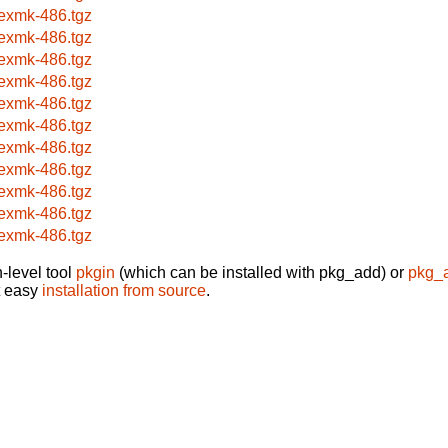
texmk-486.tgz
texmk-486.tgz
texmk-486.tgz
texmk-486.tgz
texmk-486.tgz
texmk-486.tgz
texmk-486.tgz
texmk-486.tgz
texmk-486.tgz
texmk-486.tgz
texmk-486.tgz
-level tool
pkgin
(which can be installed with pkg_add) or
pkg_
t easy
installation from source
.