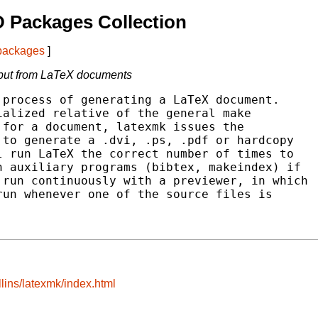
 Packages Collection
 packages
]
tput from LaTeX documents
process of generating a LaTeX document.

alized relative of the general make

for a document, latexmk issues the

to generate a .dvi, .ps, .pdf or hardcopy

 run LaTeX the correct number of times to

 auxiliary programs (bibtex, makeindex) if

run continuously with a previewer, in which

un whenever one of the source files is

lins/latexmk/index.html