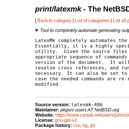
print/latexmk
- The NetBSD
[
Back to category
|
List of categories
|
List all
Tool to completely automate generating ou
LatexMk completely automates the 
Essentially, it is a highly speci
utility.  Given the source files 
appropriate sequence of commands 
version of the document.  It will
resolve cross references, and run
necessary. It can also be set to 
case the needed commands are re-r
modified.

latexmk-486
Source version:
Maintainer:
pkgsrc-users AT NetBSD.org
Website:
https://www.cantab.net/users/johncol
License:
gnu-gpl-v2
Package history:
cvs
,
hg
,
git