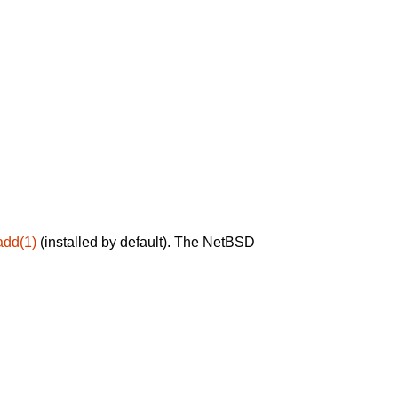
add(1)
(installed by default). The NetBSD