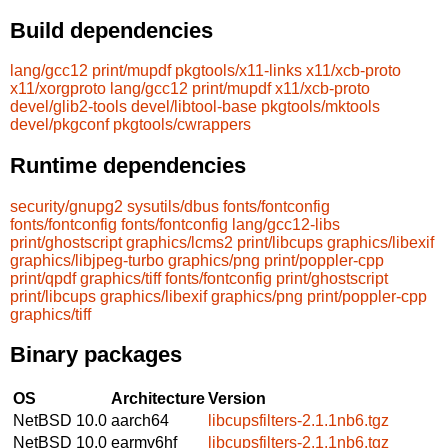
Build dependencies
lang/gcc12
print/mupdf
pkgtools/x11-links
x11/xcb-proto
x11/xorgproto
lang/gcc12
print/mupdf
x11/xcb-proto
devel/glib2-tools
devel/libtool-base
pkgtools/mktools
devel/pkgconf
pkgtools/cwrappers
Runtime dependencies
security/gnupg2
sysutils/dbus
fonts/fontconfig
fonts/fontconfig
fonts/fontconfig
lang/gcc12-libs
print/ghostscript
graphics/lcms2
print/libcups
graphics/libexif
graphics/libjpeg-turbo
graphics/png
print/poppler-cpp
print/qpdf
graphics/tiff
fonts/fontconfig
print/ghostscript
print/libcups
graphics/libexif
graphics/png
print/poppler-cpp
graphics/tiff
Binary packages
OS
Architecture
Version
NetBSD 10.0
aarch64
libcupsfilters-2.1.1nb6.tgz
NetBSD 10.0
earmv6hf
libcupsfilters-2.1.1nb6.tgz