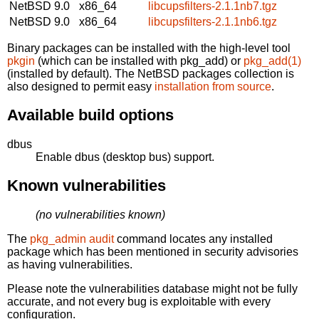
NetBSD 9.0
x86_64
libcupsfilters-2.1.1nb7.tgz
NetBSD 9.0
x86_64
libcupsfilters-2.1.1nb6.tgz
Binary packages can be installed with the high-level tool
pkgin
(which can be installed with pkg_add) or
pkg_add(1)
(installed by default). The NetBSD packages collection is
also designed to permit easy
installation from source
.
Available build options
dbus
Enable dbus (desktop bus) support.
Known vulnerabilities
(no vulnerabilities known)
The
pkg_admin audit
command locates any installed
package which has been mentioned in security advisories
as having vulnerabilities.
Please note the vulnerabilities database might not be fully
accurate, and not every bug is exploitable with every
configuration.