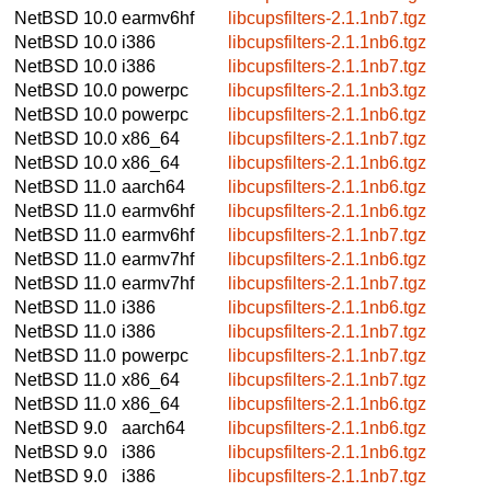
NetBSD 10.0
earmv6hf
libcupsfilters-2.1.1nb7.tgz
NetBSD 10.0
i386
libcupsfilters-2.1.1nb6.tgz
NetBSD 10.0
i386
libcupsfilters-2.1.1nb7.tgz
NetBSD 10.0
powerpc
libcupsfilters-2.1.1nb3.tgz
NetBSD 10.0
powerpc
libcupsfilters-2.1.1nb6.tgz
NetBSD 10.0
x86_64
libcupsfilters-2.1.1nb7.tgz
NetBSD 10.0
x86_64
libcupsfilters-2.1.1nb6.tgz
NetBSD 11.0
aarch64
libcupsfilters-2.1.1nb6.tgz
NetBSD 11.0
earmv6hf
libcupsfilters-2.1.1nb6.tgz
NetBSD 11.0
earmv6hf
libcupsfilters-2.1.1nb7.tgz
NetBSD 11.0
earmv7hf
libcupsfilters-2.1.1nb6.tgz
NetBSD 11.0
earmv7hf
libcupsfilters-2.1.1nb7.tgz
NetBSD 11.0
i386
libcupsfilters-2.1.1nb6.tgz
NetBSD 11.0
i386
libcupsfilters-2.1.1nb7.tgz
NetBSD 11.0
powerpc
libcupsfilters-2.1.1nb7.tgz
NetBSD 11.0
x86_64
libcupsfilters-2.1.1nb7.tgz
NetBSD 11.0
x86_64
libcupsfilters-2.1.1nb6.tgz
NetBSD 9.0
aarch64
libcupsfilters-2.1.1nb6.tgz
NetBSD 9.0
i386
libcupsfilters-2.1.1nb6.tgz
NetBSD 9.0
i386
libcupsfilters-2.1.1nb7.tgz