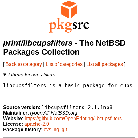
print/libcupsfilters
- The NetBSD
Packages Collection
[
Back to category
|
List of categories
|
List all packages
]
Library for cups-filters
libcupsfilters is a basic package for cups-f
libcupsfilters-2.1.1nb8
Source version:
Maintainer:
ryoon AT NetBSD.org
Website:
https://github.com/OpenPrinting/libcupsfilters
License:
apache-2.0
Package history:
cvs
,
hg
,
git