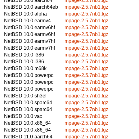
NetBSD 10.0
aarch64
mpage-2.5.7nb1.tgz
NetBSD 10.0
aarch64eb
mpage-2.5.7nb1.tgz
NetBSD 10.0
alpha
mpage-2.5.7nb1.tgz
NetBSD 10.0
earmv4
mpage-2.5.7nb1.tgz
NetBSD 10.0
earmv6hf
mpage-2.5.7nb1.tgz
NetBSD 10.0
earmv6hf
mpage-2.5.7nb1.tgz
NetBSD 10.0
earmv7hf
mpage-2.5.7nb1.tgz
NetBSD 10.0
earmv7hf
mpage-2.5.7nb1.tgz
NetBSD 10.0
i386
mpage-2.5.7nb1.tgz
NetBSD 10.0
i386
mpage-2.5.7nb1.tgz
NetBSD 10.0
m68k
mpage-2.5.7nb1.tgz
NetBSD 10.0
powerpc
mpage-2.5.7nb1.tgz
NetBSD 10.0
powerpc
mpage-2.5.7nb1.tgz
NetBSD 10.0
powerpc
mpage-2.5.7nb1.tgz
NetBSD 10.0
sh3el
mpage-2.5.7nb1.tgz
NetBSD 10.0
sparc64
mpage-2.5.7nb1.tgz
NetBSD 10.0
sparc64
mpage-2.5.7nb1.tgz
NetBSD 10.0
vax
mpage-2.5.7nb1.tgz
NetBSD 10.0
x86_64
mpage-2.5.7nb1.tgz
NetBSD 10.0
x86_64
mpage-2.5.7nb1.tgz
NetBSD 11.0
aarch64
mpage-2.5.7nb1.tgz