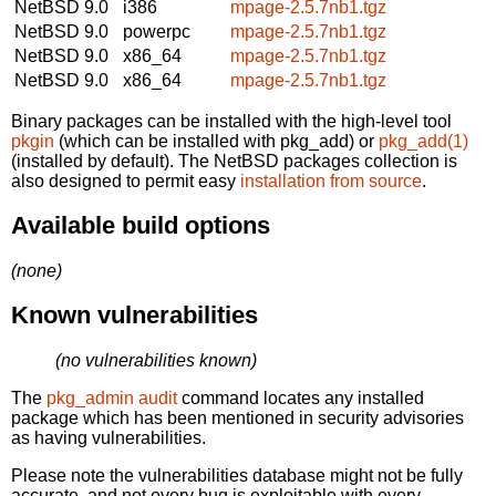
NetBSD 9.0
i386
mpage-2.5.7nb1.tgz
NetBSD 9.0
powerpc
mpage-2.5.7nb1.tgz
NetBSD 9.0
x86_64
mpage-2.5.7nb1.tgz
NetBSD 9.0
x86_64
mpage-2.5.7nb1.tgz
Binary packages can be installed with the high-level tool
pkgin
(which can be installed with pkg_add) or
pkg_add(1)
(installed by default). The NetBSD packages collection is
also designed to permit easy
installation from source
.
Available build options
(none)
Known vulnerabilities
(no vulnerabilities known)
The
pkg_admin audit
command locates any installed
package which has been mentioned in security advisories
as having vulnerabilities.
Please note the vulnerabilities database might not be fully
accurate, and not every bug is exploitable with every