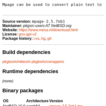
Mpage can be used to convert plain text to P
mpage-2.5.7nb1
Source version:
Maintainer:
pkgsrc-users AT NetBSD.org
Website:
https://www.mesa.nl/download.html
License:
gnu-gpl-v2
Package history:
cvs
,
hg
,
git
Build dependencies
pkgtools/mktools
pkgtools/cwrappers
Runtime dependencies
(none)
Binary packages
OS
Architecture
Version