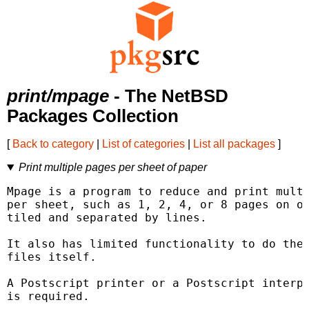
print/mpage
- The NetBSD
Packages Collection
[
Back to category
|
List of categories
|
List all packages
]
Print multiple pages per sheet of paper
Mpage is a program to reduce and print multi
per sheet, such as 1, 2, 4, or 8 pages on on
tiled and separated by lines.

It also has limited functionality to do the 
files itself.

A Postscript printer or a Postscript interpr
is required.
