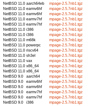
NetBSD 11.0
aarch64eb
mpage-2.5.7nb1.tgz
NetBSD 11.0
earmv6hf
mpage-2.5.7nb1.tgz
NetBSD 11.0
earmv6hf
mpage-2.5.7nb1.tgz
NetBSD 11.0
earmv7hf
mpage-2.5.7nb1.tgz
NetBSD 11.0
earmv7hf
mpage-2.5.7nb1.tgz
NetBSD 11.0
i386
mpage-2.5.7nb1.tgz
NetBSD 11.0
i386
mpage-2.5.7nb1.tgz
NetBSD 11.0
m68k
mpage-2.5.7nb1.tgz
NetBSD 11.0
powerpc
mpage-2.5.7nb1.tgz
NetBSD 11.0
riscv64
mpage-2.5.7nb1.tgz
NetBSD 11.0
sh3el
mpage-2.5.7nb1.tgz
NetBSD 11.0
vax
mpage-2.5.7nb1.tgz
NetBSD 11.0
x86_64
mpage-2.5.7nb1.tgz
NetBSD 11.0
x86_64
mpage-2.5.7nb1.tgz
NetBSD 9.0
aarch64
mpage-2.5.7nb1.tgz
NetBSD 9.0
earmv6hf
mpage-2.5.7nb1.tgz
NetBSD 9.0
earmv6hf
mpage-2.5.7nb1.tgz
NetBSD 9.0
earmv7hf
mpage-2.5.7nb1.tgz
NetBSD 9.0
earmv7hf
mpage-2.5.7nb1.tgz
NetBSD 9.0
i386
mpage-2.5.7nb1.tgz