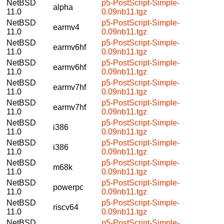
NetBSD
p5-PostScript-Simple-
alpha
11.0
0.09nb11.tgz
NetBSD
p5-PostScript-Simple-
earmv4
11.0
0.09nb11.tgz
NetBSD
p5-PostScript-Simple-
earmv6hf
11.0
0.09nb11.tgz
NetBSD
p5-PostScript-Simple-
earmv6hf
11.0
0.09nb11.tgz
NetBSD
p5-PostScript-Simple-
earmv7hf
11.0
0.09nb11.tgz
NetBSD
p5-PostScript-Simple-
earmv7hf
11.0
0.09nb11.tgz
NetBSD
p5-PostScript-Simple-
i386
11.0
0.09nb11.tgz
NetBSD
p5-PostScript-Simple-
i386
11.0
0.09nb11.tgz
NetBSD
p5-PostScript-Simple-
m68k
11.0
0.09nb11.tgz
NetBSD
p5-PostScript-Simple-
powerpc
11.0
0.09nb11.tgz
NetBSD
p5-PostScript-Simple-
riscv64
11.0
0.09nb11.tgz
NetBSD
p5-PostScript-Simple-