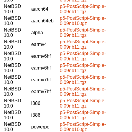
NetBSD
p5-PostScript-Simple-
aarch64
10.0
0.09nb11.tgz
NetBSD
p5-PostScript-Simple-
aarch64eb
10.0
0.09nb10.tgz
NetBSD
p5-PostScript-Simple-
alpha
10.0
0.09nb11.tgz
NetBSD
p5-PostScript-Simple-
earmv4
10.0
0.09nb11.tgz
NetBSD
p5-PostScript-Simple-
earmv6hf
10.0
0.09nb11.tgz
NetBSD
p5-PostScript-Simple-
earmv6hf
10.0
0.09nb11.tgz
NetBSD
p5-PostScript-Simple-
earmv7hf
10.0
0.09nb11.tgz
NetBSD
p5-PostScript-Simple-
earmv7hf
10.0
0.09nb11.tgz
NetBSD
p5-PostScript-Simple-
i386
10.0
0.09nb11.tgz
NetBSD
p5-PostScript-Simple-
i386
10.0
0.09nb11.tgz
NetBSD
p5-PostScript-Simple-
powerpc
10.0
0.09nb10.tgz