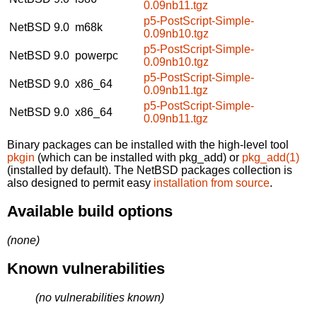
0.09nb11.tgz
p5-PostScript-Simple-
NetBSD 9.0
m68k
0.09nb10.tgz
p5-PostScript-Simple-
NetBSD 9.0
powerpc
0.09nb10.tgz
p5-PostScript-Simple-
NetBSD 9.0
x86_64
0.09nb11.tgz
p5-PostScript-Simple-
NetBSD 9.0
x86_64
0.09nb11.tgz
Binary packages can be installed with the high-level tool
pkgin
(which can be installed with pkg_add) or
pkg_add(1)
(installed by default). The NetBSD packages collection is
also designed to permit easy
installation from source
.
Available build options
(none)
Known vulnerabilities
(no vulnerabilities known)