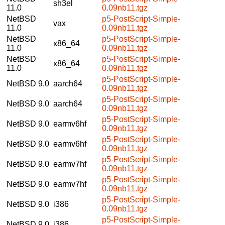
sh3el
11.0
0.09nb11.tgz
NetBSD
p5-PostScript-Simple-
vax
11.0
0.09nb11.tgz
NetBSD
p5-PostScript-Simple-
x86_64
11.0
0.09nb11.tgz
NetBSD
p5-PostScript-Simple-
x86_64
11.0
0.09nb11.tgz
p5-PostScript-Simple-
NetBSD 9.0
aarch64
0.09nb11.tgz
p5-PostScript-Simple-
NetBSD 9.0
aarch64
0.09nb11.tgz
p5-PostScript-Simple-
NetBSD 9.0
earmv6hf
0.09nb11.tgz
p5-PostScript-Simple-
NetBSD 9.0
earmv6hf
0.09nb11.tgz
p5-PostScript-Simple-
NetBSD 9.0
earmv7hf
0.09nb11.tgz
p5-PostScript-Simple-
NetBSD 9.0
earmv7hf
0.09nb11.tgz
p5-PostScript-Simple-
NetBSD 9.0
i386
0.09nb11.tgz
p5-PostScript-Simple-
NetBSD 9.0
i386