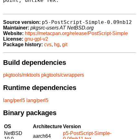
point, unlike TeX.

p5-PostScript-Simple-0.09nb12
Source version:
Maintainer:
pkgsrc-users AT NetBSD.org
Website:
https://metacpan.org/release/PostScript-Simple
License:
gnu-gpl-v2
Package history:
cvs
,
hg
,
git
Build dependencies
pkgtools/mktools
pkgtools/cwrappers
Runtime dependencies
lang/perl5
lang/perl5
Binary packages
OS
Architecture
Version
NetBSD
p5-PostScript-Simple-
aarch64
10.0
0.09nb11.tgz