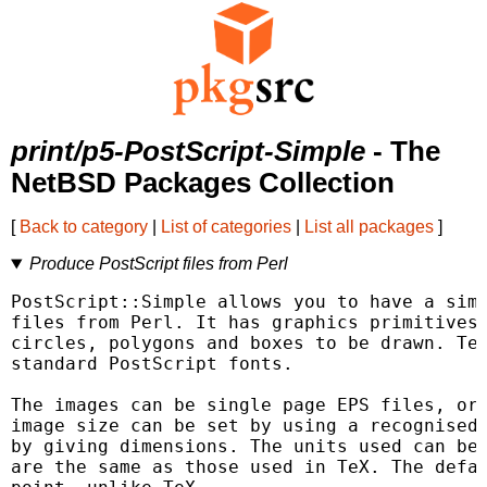
print/p5-PostScript-Simple
- The
NetBSD Packages Collection
[
Back to category
|
List of categories
|
List all packages
]
Produce PostScript files from Perl
PostScript::Simple allows you to have a simp
files from Perl. It has graphics primitives 
circles, polygons and boxes to be drawn. Tex
standard PostScript fonts.

The images can be single page EPS files, or 
image size can be set by using a recognised 
by giving dimensions. The units used can be 
are the same as those used in TeX. The defau