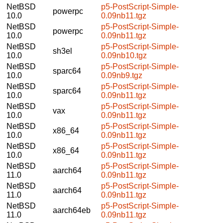
NetBSD
p5-PostScript-Simple-
powerpc
10.0
0.09nb11.tgz
NetBSD
p5-PostScript-Simple-
powerpc
10.0
0.09nb11.tgz
NetBSD
p5-PostScript-Simple-
sh3el
10.0
0.09nb10.tgz
NetBSD
p5-PostScript-Simple-
sparc64
10.0
0.09nb9.tgz
NetBSD
p5-PostScript-Simple-
sparc64
10.0
0.09nb11.tgz
NetBSD
p5-PostScript-Simple-
vax
10.0
0.09nb11.tgz
NetBSD
p5-PostScript-Simple-
x86_64
10.0
0.09nb11.tgz
NetBSD
p5-PostScript-Simple-
x86_64
10.0
0.09nb11.tgz
NetBSD
p5-PostScript-Simple-
aarch64
11.0
0.09nb11.tgz
NetBSD
p5-PostScript-Simple-
aarch64
11.0
0.09nb11.tgz
NetBSD
p5-PostScript-Simple-
aarch64eb
11.0
0.09nb11.tgz