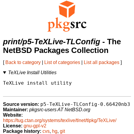
print/p5-TeXLive-TLConfig
- The
NetBSD Packages Collection
[
Back to category
|
List of categories
|
List all packages
]
TeXLive Install Utilities
TeXLive install utility

p5-TeXLive-TLConfig-0.66420nb3
Source version:
Maintainer:
pkgsrc-users AT NetBSD.org
Website:
https://tug.ctan.org/systems/texlive/tlnet/tlpkg/TeXLive/
License:
gnu-gpl-v2
Package history:
cvs
,
hg
,
git