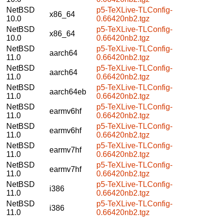
NetBSD
p5-TeXLive-TLConfig-
x86_64
10.0
0.66420nb2.tgz
NetBSD
p5-TeXLive-TLConfig-
x86_64
10.0
0.66420nb2.tgz
NetBSD
p5-TeXLive-TLConfig-
aarch64
11.0
0.66420nb2.tgz
NetBSD
p5-TeXLive-TLConfig-
aarch64
11.0
0.66420nb2.tgz
NetBSD
p5-TeXLive-TLConfig-
aarch64eb
11.0
0.66420nb2.tgz
NetBSD
p5-TeXLive-TLConfig-
earmv6hf
11.0
0.66420nb2.tgz
NetBSD
p5-TeXLive-TLConfig-
earmv6hf
11.0
0.66420nb2.tgz
NetBSD
p5-TeXLive-TLConfig-
earmv7hf
11.0
0.66420nb2.tgz
NetBSD
p5-TeXLive-TLConfig-
earmv7hf
11.0
0.66420nb2.tgz
NetBSD
p5-TeXLive-TLConfig-
i386
11.0
0.66420nb2.tgz
NetBSD
p5-TeXLive-TLConfig-
i386
11.0
0.66420nb2.tgz