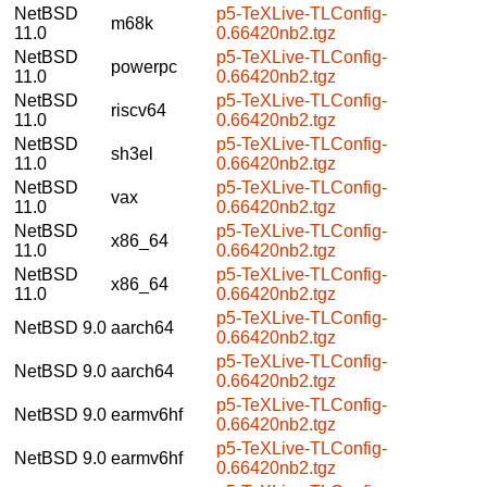
NetBSD
p5-TeXLive-TLConfig-
m68k
11.0
0.66420nb2.tgz
NetBSD
p5-TeXLive-TLConfig-
powerpc
11.0
0.66420nb2.tgz
NetBSD
p5-TeXLive-TLConfig-
riscv64
11.0
0.66420nb2.tgz
NetBSD
p5-TeXLive-TLConfig-
sh3el
11.0
0.66420nb2.tgz
NetBSD
p5-TeXLive-TLConfig-
vax
11.0
0.66420nb2.tgz
NetBSD
p5-TeXLive-TLConfig-
x86_64
11.0
0.66420nb2.tgz
NetBSD
p5-TeXLive-TLConfig-
x86_64
11.0
0.66420nb2.tgz
p5-TeXLive-TLConfig-
NetBSD 9.0
aarch64
0.66420nb2.tgz
p5-TeXLive-TLConfig-
NetBSD 9.0
aarch64
0.66420nb2.tgz
p5-TeXLive-TLConfig-
NetBSD 9.0
earmv6hf
0.66420nb2.tgz
p5-TeXLive-TLConfig-
NetBSD 9.0
earmv6hf
0.66420nb2.tgz