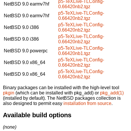
p5-TeXLive-TLConfig-
NetBSD 9.0
earmv7hf
0.66420nb2.tgz
p5-TeXLive-TLConfig-
NetBSD 9.0
earmv7hf
0.66420nb2.tgz
p5-TeXLive-TLConfig-
NetBSD 9.0
i386
0.66420nb2.tgz
p5-TeXLive-TLConfig-
NetBSD 9.0
i386
0.66420nb2.tgz
p5-TeXLive-TLConfig-
NetBSD 9.0
powerpc
0.66420nb1.tgz
p5-TeXLive-TLConfig-
NetBSD 9.0
x86_64
0.66420nb2.tgz
p5-TeXLive-TLConfig-
NetBSD 9.0
x86_64
0.66420nb2.tgz
Binary packages can be installed with the high-level tool
pkgin
(which can be installed with pkg_add) or
pkg_add(1)
(installed by default). The NetBSD packages collection is
also designed to permit easy
installation from source
.
Available build options
(none)