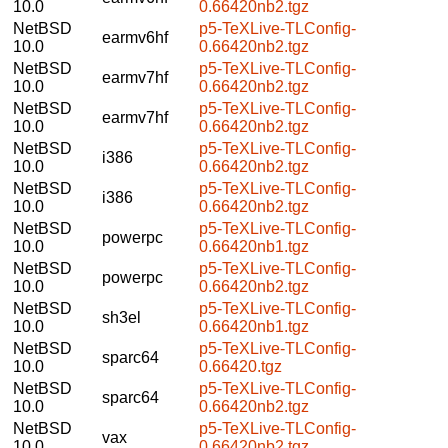
10.0
0.66420nb2.tgz
NetBSD
p5-TeXLive-TLConfig-
earmv6hf
10.0
0.66420nb2.tgz
NetBSD
p5-TeXLive-TLConfig-
earmv7hf
10.0
0.66420nb2.tgz
NetBSD
p5-TeXLive-TLConfig-
earmv7hf
10.0
0.66420nb2.tgz
NetBSD
p5-TeXLive-TLConfig-
i386
10.0
0.66420nb2.tgz
NetBSD
p5-TeXLive-TLConfig-
i386
10.0
0.66420nb2.tgz
NetBSD
p5-TeXLive-TLConfig-
powerpc
10.0
0.66420nb1.tgz
NetBSD
p5-TeXLive-TLConfig-
powerpc
10.0
0.66420nb2.tgz
NetBSD
p5-TeXLive-TLConfig-
sh3el
10.0
0.66420nb1.tgz
NetBSD
p5-TeXLive-TLConfig-
sparc64
10.0
0.66420.tgz
NetBSD
p5-TeXLive-TLConfig-
sparc64
10.0
0.66420nb2.tgz
NetBSD
p5-TeXLive-TLConfig-
vax
10.0
0.66420nb2.tgz