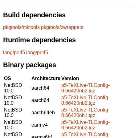
Build dependencies
pkgtools/mktools
pkgtools/cwrappers
Runtime dependencies
lang/perl5
lang/perl5
Binary packages
OS
Architecture
Version
NetBSD
p5-TeXLive-TLConfig-
aarch64
10.0
0.66420nb2.tgz
NetBSD
p5-TeXLive-TLConfig-
aarch64
10.0
0.66420nb2.tgz
NetBSD
p5-TeXLive-TLConfig-
aarch64eb
10.0
0.66420nb1.tgz
NetBSD
p5-TeXLive-TLConfig-
earmv4
10.0
0.66420nb2.tgz
NetBSD
p5-TeXLive-TLConfig-
earmv6hf