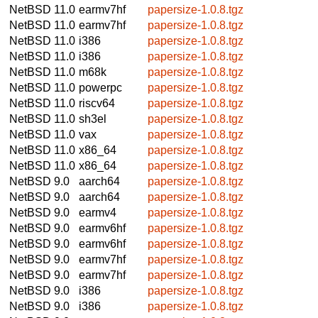
NetBSD 11.0
earmv7hf
papersize-1.0.8.tgz
NetBSD 11.0
earmv7hf
papersize-1.0.8.tgz
NetBSD 11.0
i386
papersize-1.0.8.tgz
NetBSD 11.0
i386
papersize-1.0.8.tgz
NetBSD 11.0
m68k
papersize-1.0.8.tgz
NetBSD 11.0
powerpc
papersize-1.0.8.tgz
NetBSD 11.0
riscv64
papersize-1.0.8.tgz
NetBSD 11.0
sh3el
papersize-1.0.8.tgz
NetBSD 11.0
vax
papersize-1.0.8.tgz
NetBSD 11.0
x86_64
papersize-1.0.8.tgz
NetBSD 11.0
x86_64
papersize-1.0.8.tgz
NetBSD 9.0
aarch64
papersize-1.0.8.tgz
NetBSD 9.0
aarch64
papersize-1.0.8.tgz
NetBSD 9.0
earmv4
papersize-1.0.8.tgz
NetBSD 9.0
earmv6hf
papersize-1.0.8.tgz
NetBSD 9.0
earmv6hf
papersize-1.0.8.tgz
NetBSD 9.0
earmv7hf
papersize-1.0.8.tgz
NetBSD 9.0
earmv7hf
papersize-1.0.8.tgz
NetBSD 9.0
i386
papersize-1.0.8.tgz
NetBSD 9.0
i386
papersize-1.0.8.tgz