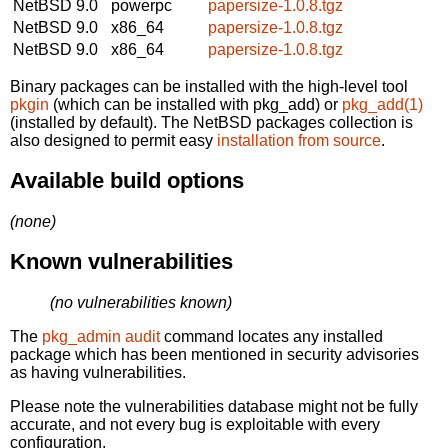
NetBSD 9.0
powerpc
papersize-1.0.8.tgz
NetBSD 9.0
x86_64
papersize-1.0.8.tgz
NetBSD 9.0
x86_64
papersize-1.0.8.tgz
Binary packages can be installed with the high-level tool
pkgin
(which can be installed with pkg_add) or
pkg_add(1)
(installed by default). The NetBSD packages collection is
also designed to permit easy
installation from source
.
Available build options
(none)
Known vulnerabilities
(no vulnerabilities known)
The
pkg_admin audit
command locates any installed
package which has been mentioned in security advisories
as having vulnerabilities.
Please note the vulnerabilities database might not be fully
accurate, and not every bug is exploitable with every
configuration.