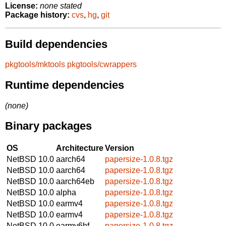
License:
none stated
Package history:
cvs
,
hg
,
git
Build dependencies
pkgtools/mktools
pkgtools/cwrappers
Runtime dependencies
(none)
Binary packages
OS
Architecture
Version
NetBSD 10.0
aarch64
papersize-1.0.8.tgz
NetBSD 10.0
aarch64
papersize-1.0.8.tgz
NetBSD 10.0
aarch64eb
papersize-1.0.8.tgz
NetBSD 10.0
alpha
papersize-1.0.8.tgz
NetBSD 10.0
earmv4
papersize-1.0.8.tgz
NetBSD 10.0
earmv4
papersize-1.0.8.tgz
NetBSD 10.0
earmv6hf
papersize-1.0.8.tgz