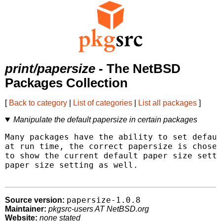
print/papersize
- The NetBSD
Packages Collection
[
Back to category
|
List of categories
|
List all packages
]
Manipulate the default papersize in certain packages
Many packages have the ability to set defaul
at run time, the correct papersize is chosen
to show the current default paper size setti
paper size setting as well.

papersize-1.0.8
Source version:
Maintainer:
pkgsrc-users AT NetBSD.org
Website:
none stated