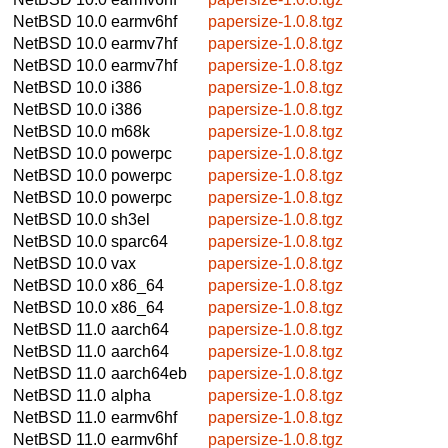
NetBSD 10.0
earmv6hf
papersize-1.0.8.tgz
NetBSD 10.0
earmv7hf
papersize-1.0.8.tgz
NetBSD 10.0
earmv7hf
papersize-1.0.8.tgz
NetBSD 10.0
i386
papersize-1.0.8.tgz
NetBSD 10.0
i386
papersize-1.0.8.tgz
NetBSD 10.0
m68k
papersize-1.0.8.tgz
NetBSD 10.0
powerpc
papersize-1.0.8.tgz
NetBSD 10.0
powerpc
papersize-1.0.8.tgz
NetBSD 10.0
powerpc
papersize-1.0.8.tgz
NetBSD 10.0
sh3el
papersize-1.0.8.tgz
NetBSD 10.0
sparc64
papersize-1.0.8.tgz
NetBSD 10.0
vax
papersize-1.0.8.tgz
NetBSD 10.0
x86_64
papersize-1.0.8.tgz
NetBSD 10.0
x86_64
papersize-1.0.8.tgz
NetBSD 11.0
aarch64
papersize-1.0.8.tgz
NetBSD 11.0
aarch64
papersize-1.0.8.tgz
NetBSD 11.0
aarch64eb
papersize-1.0.8.tgz
NetBSD 11.0
alpha
papersize-1.0.8.tgz
NetBSD 11.0
earmv6hf
papersize-1.0.8.tgz
NetBSD 11.0
earmv6hf
papersize-1.0.8.tgz