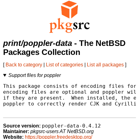
print/poppler-data
- The NetBSD
Packages Collection
[
Back to category
|
List of categories
|
List all packages
]
Support files for poppler
This package consists of encoding files for 
encoding files are optional and poppler will
if they are present.  When installed, the en
poppler to correctly render CJK and Cyrillic
poppler-data-0.4.12
Source version:
Maintainer:
pkgsrc-users AT NetBSD.org
Website:
https://poppler.freedesktop.org/