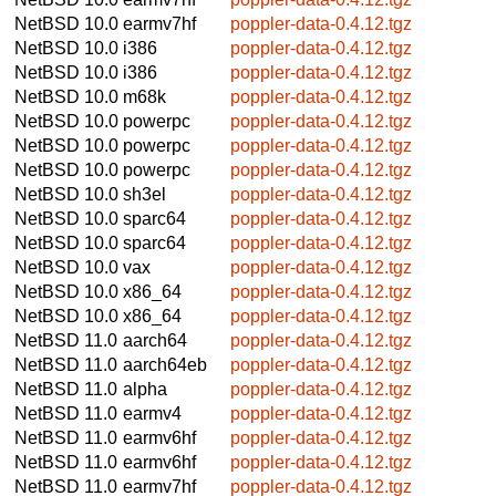
NetBSD 10.0
earmv7hf
poppler-data-0.4.12.tgz
NetBSD 10.0
i386
poppler-data-0.4.12.tgz
NetBSD 10.0
i386
poppler-data-0.4.12.tgz
NetBSD 10.0
m68k
poppler-data-0.4.12.tgz
NetBSD 10.0
powerpc
poppler-data-0.4.12.tgz
NetBSD 10.0
powerpc
poppler-data-0.4.12.tgz
NetBSD 10.0
powerpc
poppler-data-0.4.12.tgz
NetBSD 10.0
sh3el
poppler-data-0.4.12.tgz
NetBSD 10.0
sparc64
poppler-data-0.4.12.tgz
NetBSD 10.0
sparc64
poppler-data-0.4.12.tgz
NetBSD 10.0
vax
poppler-data-0.4.12.tgz
NetBSD 10.0
x86_64
poppler-data-0.4.12.tgz
NetBSD 10.0
x86_64
poppler-data-0.4.12.tgz
NetBSD 11.0
aarch64
poppler-data-0.4.12.tgz
NetBSD 11.0
aarch64eb
poppler-data-0.4.12.tgz
NetBSD 11.0
alpha
poppler-data-0.4.12.tgz
NetBSD 11.0
earmv4
poppler-data-0.4.12.tgz
NetBSD 11.0
earmv6hf
poppler-data-0.4.12.tgz
NetBSD 11.0
earmv6hf
poppler-data-0.4.12.tgz
NetBSD 11.0
earmv7hf
poppler-data-0.4.12.tgz