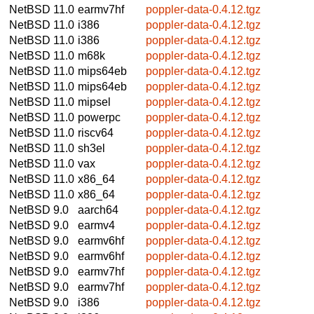
NetBSD 11.0
earmv7hf
poppler-data-0.4.12.tgz
NetBSD 11.0
i386
poppler-data-0.4.12.tgz
NetBSD 11.0
i386
poppler-data-0.4.12.tgz
NetBSD 11.0
m68k
poppler-data-0.4.12.tgz
NetBSD 11.0
mips64eb
poppler-data-0.4.12.tgz
NetBSD 11.0
mips64eb
poppler-data-0.4.12.tgz
NetBSD 11.0
mipsel
poppler-data-0.4.12.tgz
NetBSD 11.0
powerpc
poppler-data-0.4.12.tgz
NetBSD 11.0
riscv64
poppler-data-0.4.12.tgz
NetBSD 11.0
sh3el
poppler-data-0.4.12.tgz
NetBSD 11.0
vax
poppler-data-0.4.12.tgz
NetBSD 11.0
x86_64
poppler-data-0.4.12.tgz
NetBSD 11.0
x86_64
poppler-data-0.4.12.tgz
NetBSD 9.0
aarch64
poppler-data-0.4.12.tgz
NetBSD 9.0
earmv4
poppler-data-0.4.12.tgz
NetBSD 9.0
earmv6hf
poppler-data-0.4.12.tgz
NetBSD 9.0
earmv6hf
poppler-data-0.4.12.tgz
NetBSD 9.0
earmv7hf
poppler-data-0.4.12.tgz
NetBSD 9.0
earmv7hf
poppler-data-0.4.12.tgz
NetBSD 9.0
i386
poppler-data-0.4.12.tgz