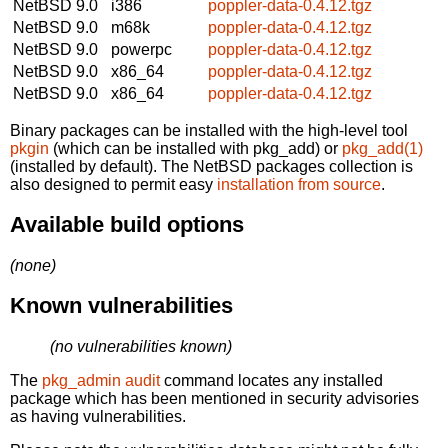
NetBSD 9.0
i386
poppler-data-0.4.12.tgz
NetBSD 9.0
m68k
poppler-data-0.4.12.tgz
NetBSD 9.0
powerpc
poppler-data-0.4.12.tgz
NetBSD 9.0
x86_64
poppler-data-0.4.12.tgz
NetBSD 9.0
x86_64
poppler-data-0.4.12.tgz
Binary packages can be installed with the high-level tool
pkgin
(which can be installed with pkg_add) or
pkg_add(1)
(installed by default). The NetBSD packages collection is
also designed to permit easy
installation from source
.
Available build options
(none)
Known vulnerabilities
(no vulnerabilities known)
The
pkg_admin audit
command locates any installed
package which has been mentioned in security advisories
as having vulnerabilities.