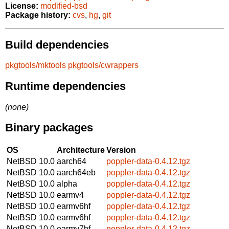
License:
modified-bsd
Package history:
cvs
,
hg
,
git
Build dependencies
pkgtools/mktools
pkgtools/cwrappers
Runtime dependencies
(none)
Binary packages
OS
Architecture
Version
NetBSD 10.0
aarch64
poppler-data-0.4.12.tgz
NetBSD 10.0
aarch64eb
poppler-data-0.4.12.tgz
NetBSD 10.0
alpha
poppler-data-0.4.12.tgz
NetBSD 10.0
earmv4
poppler-data-0.4.12.tgz
NetBSD 10.0
earmv6hf
poppler-data-0.4.12.tgz
NetBSD 10.0
earmv6hf
poppler-data-0.4.12.tgz
NetBSD 10.0
earmv7hf
poppler-data-0.4.12.tgz